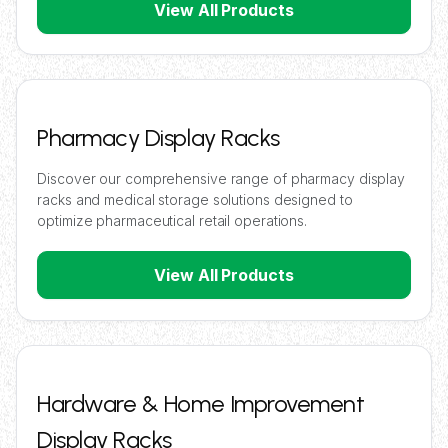
View All Products
Pharmacy Display Racks
Discover our comprehensive range of pharmacy display
racks and medical storage solutions designed to
optimize pharmaceutical retail operations.
View All Products
Hardware & Home Improvement
Display Racks