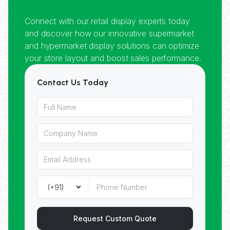
Connect with our retail display experts today
and discover how our innovative supermarket
and hypermarket display solutions can optimize
your store layout and boost sales performance.
Contact Us Today
Request Custom Quote