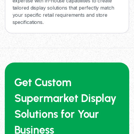
expertise with in-house capabilities to create
tailored display solutions that perfectly match
your specific retail requirements and store
specifications.
Get Custom
Supermarket Display
Solutions for Your
Business