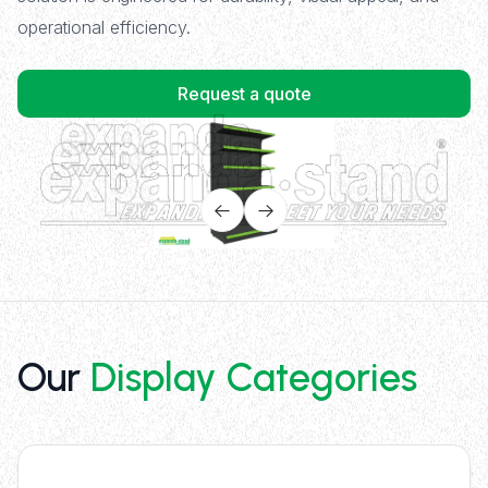
operational efficiency.
Request a quote
Our
Display Categories