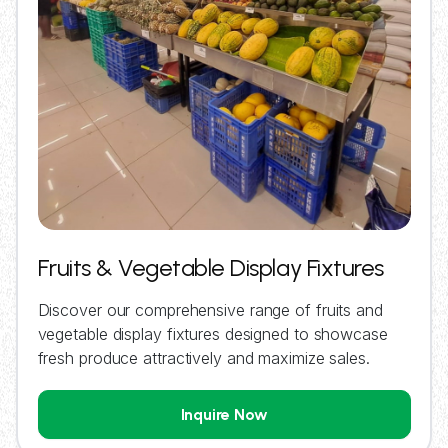
Fruits & Vegetable Display Fixtures
Discover our comprehensive range of fruits and
vegetable display fixtures designed to showcase
fresh produce attractively and maximize sales.
Inquire Now