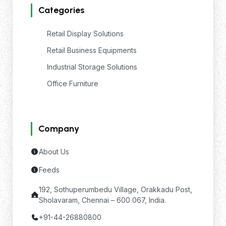
Categories
Retail Display Solutions
Retail Business Equipments
Industrial Storage Solutions
Office Furniture
Company
About Us
Feeds
192, Sothuperumbedu Village, Orakkadu Post,
Sholavaram, Chennai – 600 067, India.
+91-44-26880800