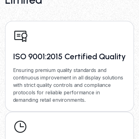
ISO 9001:2015 Certified Quality
Ensuring premium quality standards and
continuous improvement in all display solutions
with strict quality controls and compliance
protocols for reliable performance in
demanding retail environments.