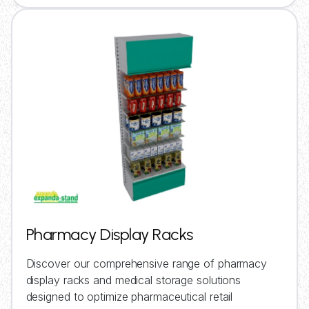
Pharmacy Display Racks
Discover our comprehensive range of pharmacy
display racks and medical storage solutions
designed to optimize pharmaceutical retail