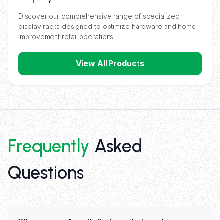
Discover our comprehensive range of specialized
display racks designed to optimize hardware and home
improvement retail operations.
View All Products
Frequently
Asked
Questions