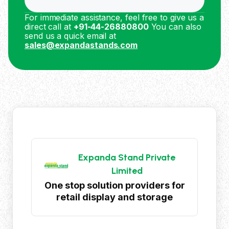
For immediate assistance, feel free to give us a
direct call at
+91-44-26880800
You can also
send us a quick email at
sales@expandastands.com
Expanda Stand Private
Limited
One stop solution providers for
retail display and storage
products