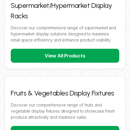
Supermarket/Hypermarket Display
Racks
Discover our comprehensive range of supermarket and
hypermarket display solutions designed to maximize
retail space efficiency and enhance product visibility.
View All Products
Fruits & Vegetables Display Fixtures
Discover our comprehensive range of fruits and
vegetable display fixtures designed to showcase fresh
produce attractively and maximize sales.