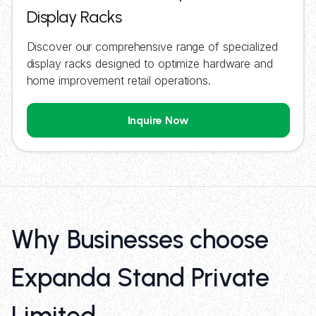
Display Racks
Discover our comprehensive range of specialized
display racks designed to optimize hardware and
home improvement retail operations.
Inquire Now
Why Businesses choose
Expanda Stand Private
Limited