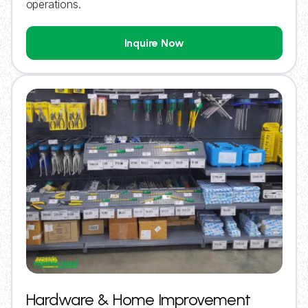
operations.
Inquire Now
Hardware & Home Improvement