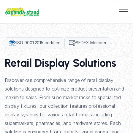
ISO 9001:2015 certified
SEDEX Member
Retail Display Solutions
Discover our comprehensive range of retail display
solutions designed to optimize product presentation and
maximize sales. From supermarket racks to specialized
display fixtures, our collection features professional
display systems for various retail formats including
supermarkets, pharmacies, and hardware stores. Each
solution is engineered for durability, visual appeal, and