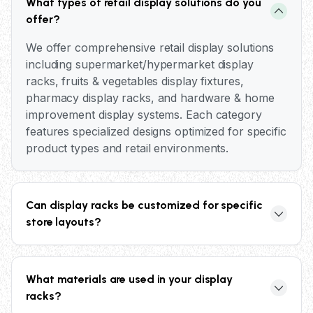
What types of retail display solutions do you
offer?
We offer comprehensive retail display solutions
including supermarket/hypermarket display
racks, fruits & vegetables display fixtures,
pharmacy display racks, and hardware & home
improvement display systems. Each category
features specialized designs optimized for specific
product types and retail environments.
Can display racks be customized for specific
store layouts?
Yes, our display solutions are highly
customizable. We work with clients to create
What materials are used in your display
displays that fit specific dimensions, match store
racks?
aesthetics, and accommodate unique product