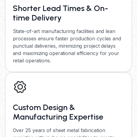
Shorter Lead Times & On-
time Delivery
State-of-art manufacturing facilities and lean
processes ensure faster production cycles and
punctual deliveries, minimizing project delays
and maximizing operational efficiency for your
retail operations.
Custom Design &
Manufacturing Expertise
Over 25 years of sheet metal fabrication