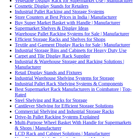
Vegetable Display Rack for Supermarket Use | Manufacturer
Cosmetic Display Stands for Retailers
Industrial Pallet Racking and Storage Systems
Store Counters at Best Prices in India | Manufacturer
Buy Super Market Basket with Handle | Manufacturer
Supermarket Shelves & Display Ideas
Warehouse Pallet Racking Systems for Sale | Manufacturer
Efficient Storage Racks and Shelves for Shops
Textile and Garment Display Racks for Sale | Manufacturer
Industrial Storage Bins and Cabinets for Heavy Duty Use
Carpet and Tile Display Rack Supplier
Industrial & Warehouse Storage and Racking Solutions |
Manufacturer
Retail Display Stands and Fixtures
Industrial Warehouse Shelving Systems for Storage
Industrial Pallet Rack Shelving Systems & Components
Best Supermarket Rack Manufacturers in Coimbatore | Top-
Rated
Steel Shelving and Racks for Storage
Cantilever Shelving for Efficient Storage Solutions
Commercial Shelving and Industrial Storage Racks
Drive-In Pallet Racking Systems Explained
Multi-Purpose Wheel Basket With Handle for Supermarkets
& Shops | Manufacturer
LCD Rack and Cabinet Solutions | Manufacturer