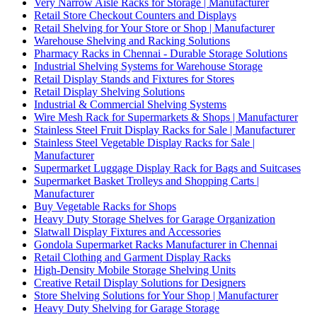
Very Narrow Aisle Racks for Storage | Manufacturer
Retail Store Checkout Counters and Displays
Retail Shelving for Your Store or Shop | Manufacturer
Warehouse Shelving and Racking Solutions
Pharmacy Racks in Chennai - Durable Storage Solutions
Industrial Shelving Systems for Warehouse Storage
Retail Display Stands and Fixtures for Stores
Retail Display Shelving Solutions
Industrial & Commercial Shelving Systems
Wire Mesh Rack for Supermarkets & Shops | Manufacturer
Stainless Steel Fruit Display Racks for Sale | Manufacturer
Stainless Steel Vegetable Display Racks for Sale |
Manufacturer
Supermarket Luggage Display Rack for Bags and Suitcases
Supermarket Basket Trolleys and Shopping Carts |
Manufacturer
Buy Vegetable Racks for Shops
Heavy Duty Storage Shelves for Garage Organization
Slatwall Display Fixtures and Accessories
Gondola Supermarket Racks Manufacturer in Chennai
Retail Clothing and Garment Display Racks
High-Density Mobile Storage Shelving Units
Creative Retail Display Solutions for Designers
Store Shelving Solutions for Your Shop | Manufacturer
Heavy Duty Shelving for Garage Storage