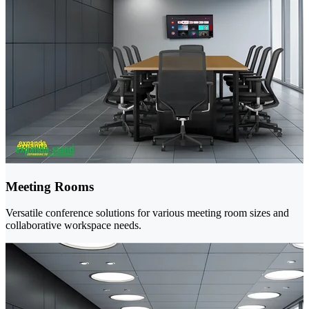
Meeting Rooms
Versatile conference solutions for various meeting room sizes and
collaborative workspace needs.