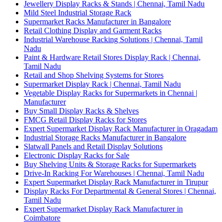
Jewellery Display Racks & Stands | Chennai, Tamil Nadu
Mild Steel Industrial Storage Rack
Supermarket Racks Manufacturer in Bangalore
Retail Clothing Display and Garment Racks
Industrial Warehouse Racking Solutions | Chennai, Tamil
Nadu
Paint & Hardware Retail Stores Display Rack | Chennai,
Tamil Nadu
Retail and Shop Shelving Systems for Stores
Supermarket Display Rack | Chennai, Tamil Nadu
Vegetable Display Racks for Supermarkets in Chennai |
Manufacturer
Buy Small Display Racks & Shelves
FMCG Retail Display Racks for Stores
Expert Supermarket Display Rack Manufacturer in Oragadam
Industrial Storage Racks Manufacturer in Bangalore
Slatwall Panels and Retail Display Solutions
Electronic Display Racks for Sale
Buy Shelving Units & Storage Racks for Supermarkets
Drive-In Racking For Warehouses | Chennai, Tamil Nadu
Expert Supermarket Display Rack Manufacturer in Tirupur
Display Racks For Departmental & General Stores | Chennai,
Tamil Nadu
Expert Supermarket Display Rack Manufacturer in
Coimbatore