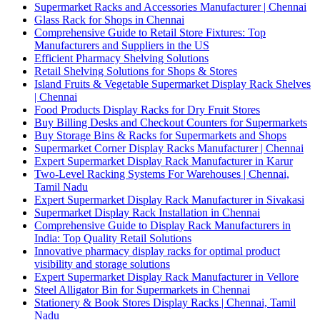
Supermarket Racks and Accessories Manufacturer | Chennai
Glass Rack for Shops in Chennai
Comprehensive Guide to Retail Store Fixtures: Top
Manufacturers and Suppliers in the US
Efficient Pharmacy Shelving Solutions
Retail Shelving Solutions for Shops & Stores
Island Fruits & Vegetable Supermarket Display Rack Shelves
| Chennai
Food Products Display Racks for Dry Fruit Stores
Buy Billing Desks and Checkout Counters for Supermarkets
Buy Storage Bins & Racks for Supermarkets and Shops
Supermarket Corner Display Racks Manufacturer | Chennai
Expert Supermarket Display Rack Manufacturer in Karur
Two-Level Racking Systems For Warehouses | Chennai,
Tamil Nadu
Expert Supermarket Display Rack Manufacturer in Sivakasi
Supermarket Display Rack Installation in Chennai
Comprehensive Guide to Display Rack Manufacturers in
India: Top Quality Retail Solutions
Innovative pharmacy display racks for optimal product
visibility and storage solutions
Expert Supermarket Display Rack Manufacturer in Vellore
Steel Alligator Bin for Supermarkets in Chennai
Stationery & Book Stores Display Racks | Chennai, Tamil
Nadu