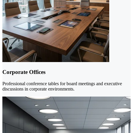
Corporate Offices
Professional conference tables for board meetings and executive
discussions in corporate environments.