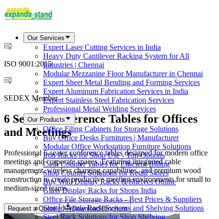
Our Services
Expert Laser Cutting Services in India
Heavy Duty Cantilever Racking System for All
ISO 9001:2015
Industries | Chennai
Modular Mezzanine Floor Manufacturer in Chennai
Expert Sheet Metal Bending and Forming Services
Expert Aluminum Fabrication Services in India
SEDEX Member
Expert Stainless Steel Fabrication Services
Professional Metal Welding Services
6 Seater Conference Tables for Offices
Our Products
Office Filing Cabinets for Storage Solutions
and Meetings
Buy Office Desks Furnitures | Manufacturer
Modular Office Workstation Furniture Solutions
Professional 6-seater conference tables designed for modern office
Iron Racks for Shop Use - Top Options
meetings and corporate spaces. Featuring integrated cable
Cash Counter Tables for Efficient Billing
management, wireless charging capabilities, and premium wood
Shop Counter Solutions for Retail Stores
construction to create productive meeting environments for small to
Buy Wall Display Racks & Shelves Online
medium-sized teams.
Glass Display Racks for Shops India
Office File Storage Racks - Best Prices & Suppliers
Slotted Angle Rack Systems and Shelving Solutions
Request a Quote
Download Brochure
Steel Rack Solutions for Shop Shelving