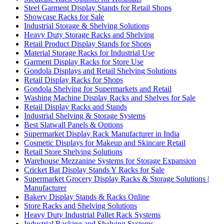
Steel Garment Display Stands for Retail Shops
Showcase Racks for Sale
Industrial Storage & Shelving Solutions
Heavy Duty Storage Racks and Shelving
Retail Product Display Stands for Shops
Material Storage Racks for Industrial Use
Garment Display Racks for Store Use
Gondola Displays and Retail Shelving Solutions
Retail Display Racks for Shops
Gondola Shelving for Supermarkets and Retail
Washing Machine Display Racks and Shelves for Sale
Retail Display Racks and Stands
Industrial Shelving & Storage Systems
Best Slatwall Panels & Options
Supermarket Display Rack Manufacturer in India
Cosmetic Displays for Makeup and Skincare Retail
Retail Store Shelving Solutions
Warehouse Mezzanine Systems for Storage Expansion
Cricket Bat Display Stands Y Racks for Sale
Supermarket Grocery Display Racks & Storage Solutions |
Manufacturer
Bakery Display Stands & Racks Online
Store Racks and Shelving Solutions
Heavy Duty Industrial Pallet Rack Systems
Industrial Racking and Shelving Systems