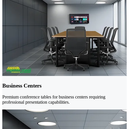
Business Centers
Premium conference tables for business centers requiring
professional presentation capabilities.