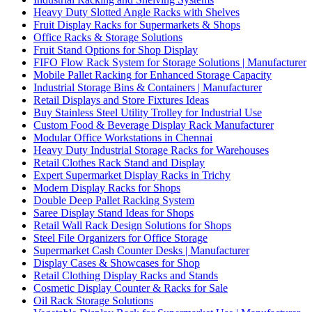
Heavy Duty Slotted Angle Racks with Shelves
Fruit Display Racks for Supermarkets & Shops
Office Racks & Storage Solutions
Fruit Stand Options for Shop Display
FIFO Flow Rack System for Storage Solutions | Manufacturer
Mobile Pallet Racking for Enhanced Storage Capacity
Industrial Storage Bins & Containers | Manufacturer
Retail Displays and Store Fixtures Ideas
Buy Stainless Steel Utility Trolley for Industrial Use
Custom Food & Beverage Display Rack Manufacturer
Modular Office Workstations in Chennai
Heavy Duty Industrial Storage Racks for Warehouses
Retail Clothes Rack Stand and Display
Expert Supermarket Display Racks in Trichy
Modern Display Racks for Shops
Double Deep Pallet Racking System
Saree Display Stand Ideas for Shops
Retail Wall Rack Design Solutions for Shops
Steel File Organizers for Office Storage
Supermarket Cash Counter Desks | Manufacturer
Display Cases & Showcases for Shop
Retail Clothing Display Racks and Stands
Cosmetic Display Counter & Racks for Sale
Oil Rack Storage Solutions