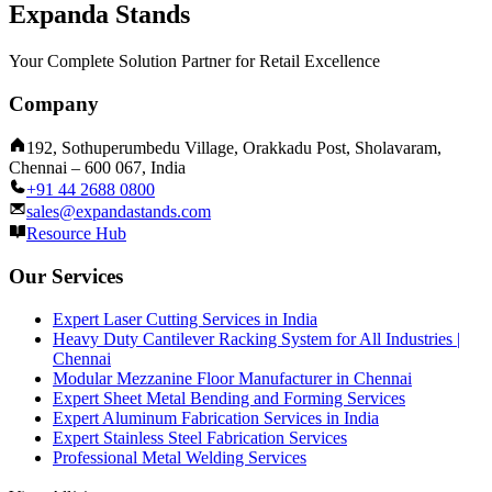
Expanda Stands
Your Complete Solution Partner for Retail Excellence
Company
192, Sothuperumbedu Village, Orakkadu Post, Sholavaram,
Chennai – 600 067, India
+91 44 2688 0800
sales@expandastands.com
Resource Hub
Our Services
Expert Laser Cutting Services in India
Heavy Duty Cantilever Racking System for All Industries |
Chennai
Modular Mezzanine Floor Manufacturer in Chennai
Expert Sheet Metal Bending and Forming Services
Expert Aluminum Fabrication Services in India
Expert Stainless Steel Fabrication Services
Professional Metal Welding Services