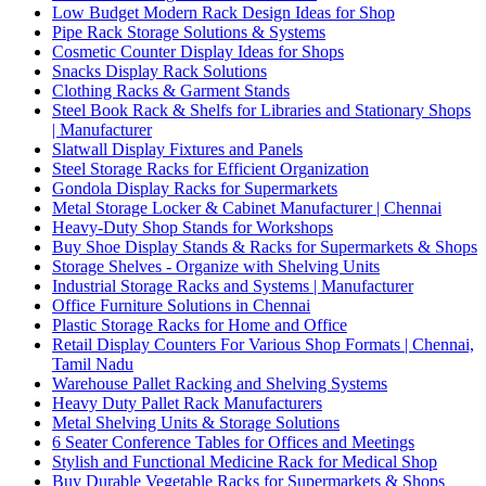
Low Budget Modern Rack Design Ideas for Shop
Pipe Rack Storage Solutions & Systems
Cosmetic Counter Display Ideas for Shops
Snacks Display Rack Solutions
Clothing Racks & Garment Stands
Steel Book Rack & Shelfs for Libraries and Stationary Shops
| Manufacturer
Slatwall Display Fixtures and Panels
Steel Storage Racks for Efficient Organization
Gondola Display Racks for Supermarkets
Metal Storage Locker & Cabinet Manufacturer | Chennai
Heavy-Duty Shop Stands for Workshops
Buy Shoe Display Stands & Racks for Supermarkets & Shops
Storage Shelves - Organize with Shelving Units
Industrial Storage Racks and Systems | Manufacturer
Office Furniture Solutions in Chennai
Plastic Storage Racks for Home and Office
Retail Display Counters For Various Shop Formats | Chennai,
Tamil Nadu
Warehouse Pallet Racking and Shelving Systems
Heavy Duty Pallet Rack Manufacturers
Metal Shelving Units & Storage Solutions
6 Seater Conference Tables for Offices and Meetings
Stylish and Functional Medicine Rack for Medical Shop
Buy Durable Vegetable Racks for Supermarkets & Shops