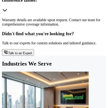
conference tables?
Warranty details are available upon request. Contact our team for
comprehensive coverage information.
Didn't find what you're looking for?
Talk to our experts for custom solutions and tailored guidance.
Talk to an Expert
Industries We Serve