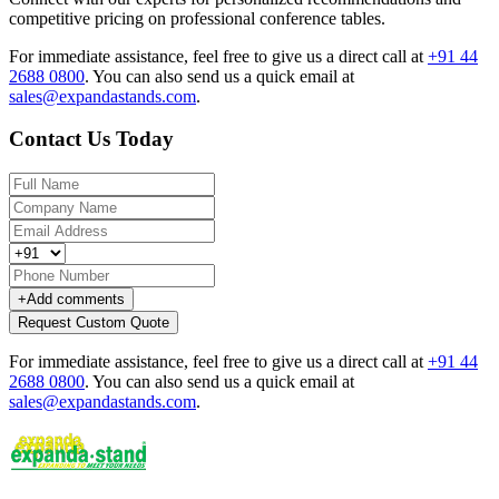
competitive pricing on professional conference tables.
For immediate assistance, feel free to give us a direct call at
+91 44
2688 0800
.
You can also send us a quick email at
sales@expandastands.com
.
Contact Us Today
+
Add comments
Request Custom Quote
For immediate assistance, feel free to give us a direct call at
+91 44
2688 0800
.
You can also send us a quick email at
sales@expandastands.com
.