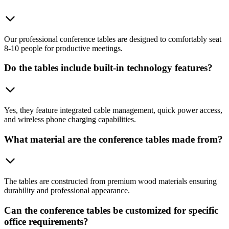
Our professional conference tables are designed to comfortably seat
8-10 people for productive meetings.
Do the tables include built-in technology features?
Yes, they feature integrated cable management, quick power access,
and wireless phone charging capabilities.
What material are the conference tables made from?
The tables are constructed from premium wood materials ensuring
durability and professional appearance.
Can the conference tables be customized for specific
office requirements?