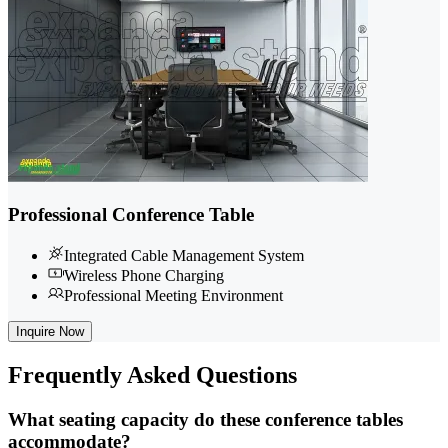
Professional Conference Table
Integrated Cable Management System
Wireless Phone Charging
Professional Meeting Environment
Inquire Now
Frequently
Asked Questions
What seating capacity do these conference tables
accommodate?