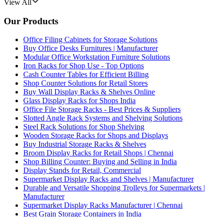
View All
Our Products
Office Filing Cabinets for Storage Solutions
Buy Office Desks Furnitures | Manufacturer
Modular Office Workstation Furniture Solutions
Iron Racks for Shop Use - Top Options
Cash Counter Tables for Efficient Billing
Shop Counter Solutions for Retail Stores
Buy Wall Display Racks & Shelves Online
Glass Display Racks for Shops India
Office File Storage Racks - Best Prices & Suppliers
Slotted Angle Rack Systems and Shelving Solutions
Steel Rack Solutions for Shop Shelving
Wooden Storage Racks for Shops and Displays
Buy Industrial Storage Racks & Shelves
Broom Display Racks for Retail Shops | Chennai
Shop Billing Counter: Buying and Selling in India
Display Stands for Retail, Commercial
Supermarket Display Racks and Shelves | Manufacturer
Durable and Versatile Shopping Trolleys for Supermarkets |
Manufacturer
Supermarket Display Racks Manufacturer | Chennai
Best Grain Storage Containers in India