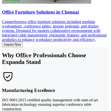
Office Furniture Solutions in Chennai
Comprehensive office furniture solutions including modular
workstations, conference tables, storage pedestals, and display
systems. Designed for modern collaborative environments with
integrated cable management, ergonomic features, and professional
aesthetics to enhance workplace productivity and efficiency.
Inquire Now
Why Office Professionals Choose
Expanda Stand
Manufacturing Excellence
ISO 9001:2015 certified quality management with state-of-art
fabrication technology ensuring superior conference table
construction.