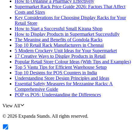
How to Organise a Pharmacy Effectively
Supermarket Rack Price Guide 2026: Factors That Affect
Costs and Sizes
Key Considerations for Choosing Display Racks for Your
Retail Store
How to Start a Successful Small Kirana Shop
How to Display Products in Supermarket Successfully
The Meaning and Benefits of Gondola Racks
Top 10 Retail Rack Manufacturers in Chennai
5 Modern Crockery Unit Ideas for Your Supermarket
17 Creative Ways to Display Products in Retail
Popular Retail Store Colour Ideas (With Tips and Examples)
Top 5 Vastu Tips for Efficient Warehouse Setup
Top 10 Designs for POS Counters in India
Understanding Store Design Principles and Ideas
Essential Safety Measures for Mezzanine Racks: A
Comprehensive Guide
POP vs POS: Understanding the Differences
View All
©
2026
Expanda Stands
. All rights reserved.