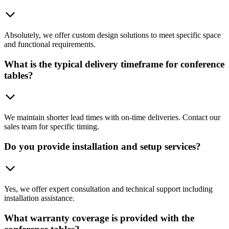
Absolutely, we offer custom design solutions to meet specific space
and functional requirements.
What is the typical delivery timeframe for conference
tables?
We maintain shorter lead times with on-time deliveries. Contact our
sales team for specific timing.
Do you provide installation and setup services?
Yes, we offer expert consultation and technical support including
installation assistance.
What warranty coverage is provided with the