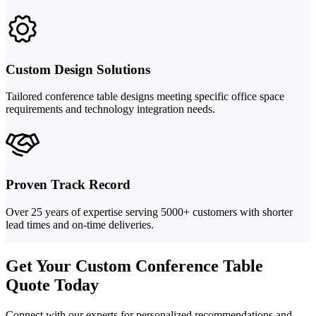
Custom Design Solutions
Tailored conference table designs meeting specific office space
requirements and technology integration needs.
Proven Track Record
Over 25 years of expertise serving 5000+ customers with shorter
lead times and on-time deliveries.
Get Your Custom Conference Table
Quote Today
Connect with our experts for personalized recommendations and