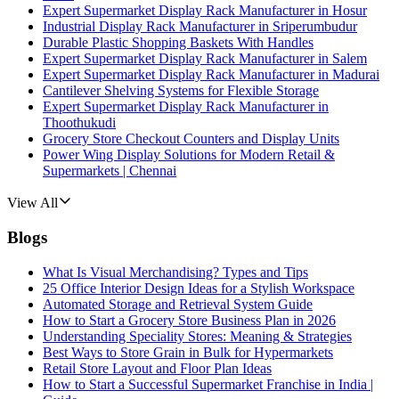
Expert Supermarket Display Rack Manufacturer in Hosur
Industrial Display Rack Manufacturer in Sriperumbudur
Durable Plastic Shopping Baskets With Handles
Expert Supermarket Display Rack Manufacturer in Salem
Expert Supermarket Display Rack Manufacturer in Madurai
Cantilever Shelving Systems for Flexible Storage
Expert Supermarket Display Rack Manufacturer in
Thoothukudi
Grocery Store Checkout Counters and Display Units
Power Wing Display Solutions for Modern Retail &
Supermarkets | Chennai
View All
Blogs
What Is Visual Merchandising? Types and Tips
25 Office Interior Design Ideas for a Stylish Workspace
Automated Storage and Retrieval System Guide
How to Start a Grocery Store Business Plan in 2026
Understanding Speciality Stores: Meaning & Strategies
Best Ways to Store Grain in Bulk for Hypermarkets
Retail Store Layout and Floor Plan Ideas
How to Start a Successful Supermarket Franchise in India |