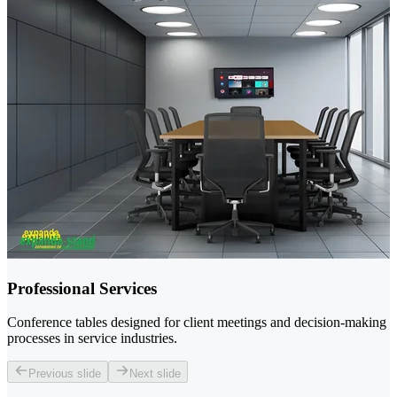
Professional Services
Conference tables designed for client meetings and decision-making
processes in service industries.
Previous slide
Next slide