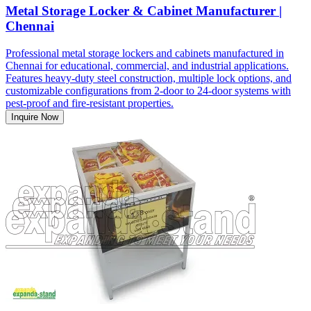
Metal Storage Locker & Cabinet Manufacturer |
Chennai
Professional metal storage lockers and cabinets manufactured in
Chennai for educational, commercial, and industrial applications.
Features heavy-duty steel construction, multiple lock options, and
customizable configurations from 2-door to 24-door systems with
pest-proof and fire-resistant properties.
Inquire Now