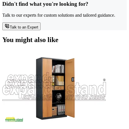
Didn't find what you're looking for?
Talk to our experts for custom solutions and tailored guidance.
Talk to an Expert
You might also like