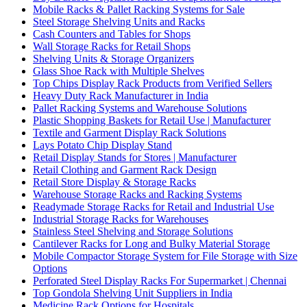
Mobile Racks & Pallet Racking Systems for Sale
Steel Storage Shelving Units and Racks
Cash Counters and Tables for Shops
Wall Storage Racks for Retail Shops
Shelving Units & Storage Organizers
Glass Shoe Rack with Multiple Shelves
Top Chips Display Rack Products from Verified Sellers
Heavy Duty Rack Manufacturer in India
Pallet Racking Systems and Warehouse Solutions
Plastic Shopping Baskets for Retail Use | Manufacturer
Textile and Garment Display Rack Solutions
Lays Potato Chip Display Stand
Retail Display Stands for Stores | Manufacturer
Retail Clothing and Garment Rack Design
Retail Store Display & Storage Racks
Warehouse Storage Racks and Racking Systems
Readymade Storage Racks for Retail and Industrial Use
Industrial Storage Racks for Warehouses
Stainless Steel Shelving and Storage Solutions
Cantilever Racks for Long and Bulky Material Storage
Mobile Compactor Storage System for File Storage with Size
Options
Perforated Steel Display Racks For Supermarket | Chennai
Top Gondola Shelving Unit Suppliers in India
Medicine Rack Options for Hospitals