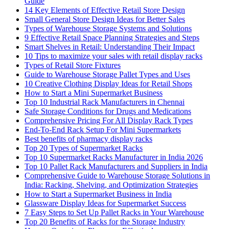
Guide
14 Key Elements of Effective Retail Store Design
Small General Store Design Ideas for Better Sales
Types of Warehouse Storage Systems and Solutions
9 Effective Retail Space Planning Strategies and Steps
Smart Shelves in Retail: Understanding Their Impact
10 Tips to maximize your sales with retail display racks
Types of Retail Store Fixtures
Guide to Warehouse Storage Pallet Types and Uses
10 Creative Clothing Display Ideas for Retail Shops
How to Start a Mini Supermarket Business
Top 10 Industrial Rack Manufacturers in Chennai
Safe Storage Conditions for Drugs and Medications
Comprehensive Pricing For All Display Rack Types
End-To-End Rack Setup For Mini Supermarkets
Best benefits of pharmacy display racks
Top 20 Types of Supermarket Racks
Top 10 Supermarket Racks Manufacturer in India 2026
Top 10 Pallet Rack Manufacturers and Suppliers in India
Comprehensive Guide to Warehouse Storage Solutions in
India: Racking, Shelving, and Optimization Strategies
How to Start a Supermarket Business in India
Glassware Display Ideas for Supermarket Success
7 Easy Steps to Set Up Pallet Racks in Your Warehouse
Top 20 Benefits of Racks for the Storage Industry