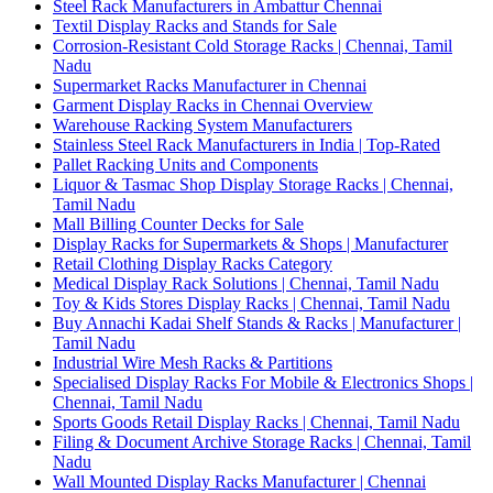
Steel Rack Manufacturers in Ambattur Chennai
Textil Display Racks and Stands for Sale
Corrosion-Resistant Cold Storage Racks | Chennai, Tamil
Nadu
Supermarket Racks Manufacturer in Chennai
Garment Display Racks in Chennai Overview
Warehouse Racking System Manufacturers
Stainless Steel Rack Manufacturers in India | Top-Rated
Pallet Racking Units and Components
Liquor & Tasmac Shop Display Storage Racks | Chennai,
Tamil Nadu
Mall Billing Counter Decks for Sale
Display Racks for Supermarkets & Shops | Manufacturer
Retail Clothing Display Racks Category
Medical Display Rack Solutions | Chennai, Tamil Nadu
Toy & Kids Stores Display Racks | Chennai, Tamil Nadu
Buy Annachi Kadai Shelf Stands & Racks | Manufacturer |
Tamil Nadu
Industrial Wire Mesh Racks & Partitions
Specialised Display Racks For Mobile & Electronics Shops |
Chennai, Tamil Nadu
Sports Goods Retail Display Racks | Chennai, Tamil Nadu
Filing & Document Archive Storage Racks | Chennai, Tamil
Nadu
Wall Mounted Display Racks Manufacturer | Chennai