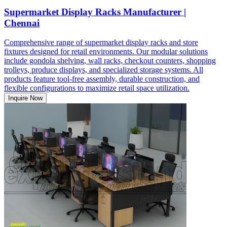
Supermarket Display Racks Manufacturer |
Chennai
Comprehensive range of supermarket display racks and store
fixtures designed for retail environments. Our modular solutions
include gondola shelving, wall racks, checkout counters, shopping
trolleys, produce displays, and specialized storage systems. All
products feature tool-free assembly, durable construction, and
flexible configurations to maximize retail space utilization.
Inquire Now