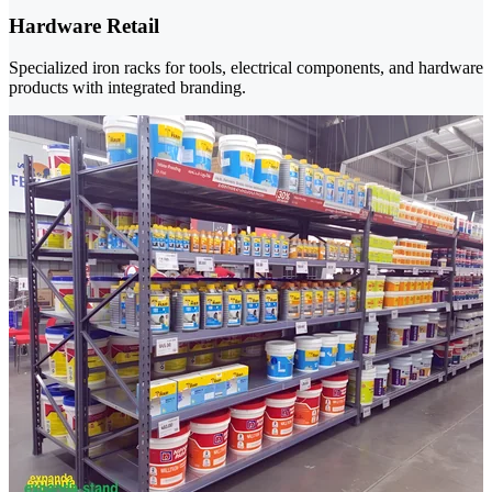
Hardware Retail
Specialized iron racks for tools, electrical components, and hardware
products with integrated branding.