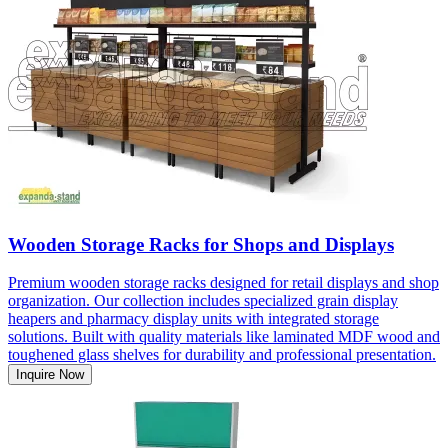
Wooden Storage Racks for Shops and Displays
Premium wooden storage racks designed for retail displays and shop
organization. Our collection includes specialized grain display
heapers and pharmacy display units with integrated storage
solutions. Built with quality materials like laminated MDF wood and
toughened glass shelves for durability and professional presentation.
Inquire Now