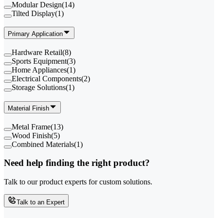
Modular Design
(
14
)
Tilted Display
(
1
)
Primary Application
Hardware Retail
(
8
)
Sports Equipment
(
3
)
Home Appliances
(
1
)
Electrical Components
(
2
)
Storage Solutions
(
1
)
Material Finish
Metal Frame
(
13
)
Wood Finish
(
5
)
Combined Materials
(
1
)
Need help finding the right product?
Talk to our product experts for custom solutions.
Talk to an Expert