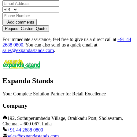
+
Add comments
Request Custom Quote
For immediate assistance, feel free to give us a direct call at
+91 44
2688 0800
.
You can also send us a quick email at
sales@expandastands.com
.
Expanda Stands
Your Complete Solution Partner for Retail Excellence
Company
192, Sothuperumbedu Village, Orakkadu Post, Sholavaram,
Chennai – 600 067, India
+91 44 2688 0800
sales@expandastands.com