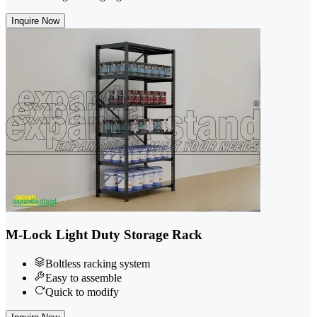
Inquire Now
M-Lock Light Duty Storage Rack
Boltless racking system
Easy to assemble
Quick to modify