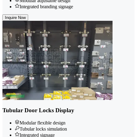
Modular adjustable design
Integrated branding signage
Inquire Now
Tubular Door Locks Display
Modular flexible design
Tubular locks simulation
Integrated signage