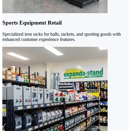
Sports Equipment Retail
Specialized iron racks for balls, rackets, and sporting goods with
enhanced customer experience features.