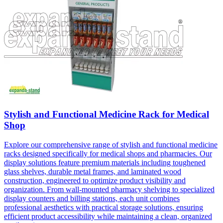
Stylish and Functional Medicine Rack for Medical
Shop
Explore our comprehensive range of stylish and functional medicine
racks designed specifically for medical shops and pharmacies. Our
display solutions feature premium materials including toughened
glass shelves, durable metal frames, and laminated wood
construction, engineered to optimize product visibility and
organization. From wall-mounted pharmacy shelving to specialized
display counters and billing stations, each unit combines
professional aesthetics with practical storage solutions, ensuring
efficient product accessibility while maintaining a clean, organized