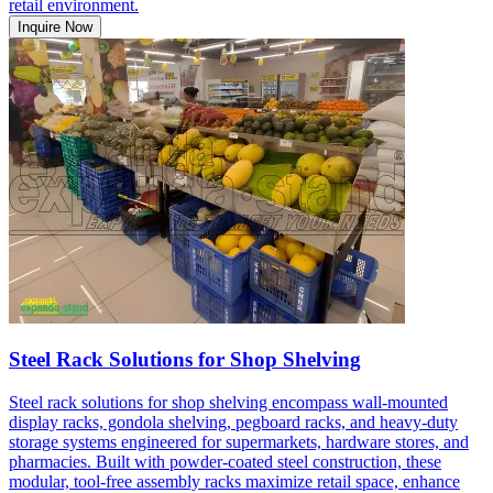
retail environment.
Inquire Now
Steel Rack Solutions for Shop Shelving
Steel rack solutions for shop shelving encompass wall-mounted
display racks, gondola shelving, pegboard racks, and heavy-duty
storage systems engineered for supermarkets, hardware stores, and
pharmacies. Built with powder-coated steel construction, these
modular, tool-free assembly racks maximize retail space, enhance