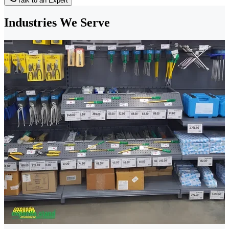
Talk to an Expert
Industries We Serve