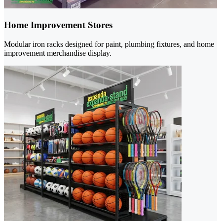
Home Improvement Stores
Modular iron racks designed for paint, plumbing fixtures, and home
improvement merchandise display.