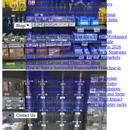
Wooden Storage Racks for Shops and Displays
Buy Industrial Storage Racks & Shelves
Broom Display Racks for Retail Shops | Chennai
Shop Billing Counter: Buying and Selling in India
Blogs
What Is Visual Merchandising? Types and Tips
25 Office Interior Design Ideas for a Stylish Workspace
Automated Storage and Retrieval System Guide
How to Start a Grocery Store Business Plan in 2026
Understanding Speciality Stores: Meaning & Strategies
Best Ways to Store Grain in Bulk for Hypermarkets
Retail Store Layout and Floor Plan Ideas
How to Start a Successful Supermarket Franchise in
India | Guide
14 Key Elements of Effective Retail Store Design
Small General Store Design Ideas for Better Sales
Types of Warehouse Storage Systems and Solutions
9 Effective Retail Space Planning Strategies and Steps
Smart Shelves in Retail: Understanding Their Impact
10 Tips to maximize your sales with retail display racks
Types of Retail Store Fixtures
Contact Us