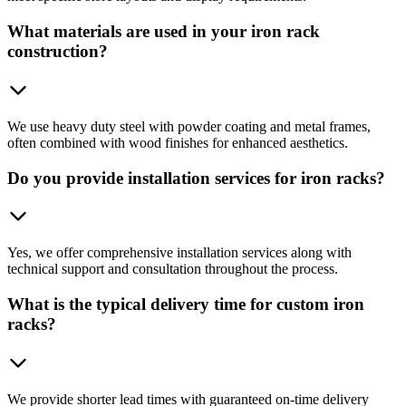
What materials are used in your iron rack
construction?
We use heavy duty steel with powder coating and metal frames,
often combined with wood finishes for enhanced aesthetics.
Do you provide installation services for iron racks?
Yes, we offer comprehensive installation services along with
technical support and consultation throughout the process.
What is the typical delivery time for custom iron
racks?
We provide shorter lead times with guaranteed on-time delivery