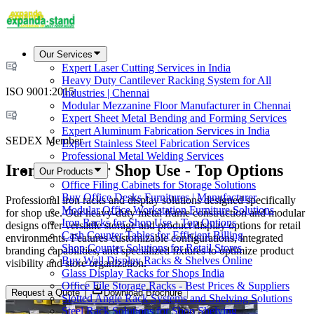
Our Services
Expert Laser Cutting Services in India
Heavy Duty Cantilever Racking System for All
ISO 9001:2015
Industries | Chennai
Modular Mezzanine Floor Manufacturer in Chennai
Expert Sheet Metal Bending and Forming Services
Expert Aluminum Fabrication Services in India
SEDEX Member
Expert Stainless Steel Fabrication Services
Professional Metal Welding Services
Iron Racks for Shop Use - Top Options
Our Products
Office Filing Cabinets for Storage Solutions
Buy Office Desks Furnitures | Manufacturer
Professional iron racks and display solutions designed specifically
Modular Office Workstation Furniture Solutions
for shop use. Our heavy-duty metal frame construction and modular
Iron Racks for Shop Use - Top Options
designs offer versatile storage and product display options for retail
Cash Counter Tables for Efficient Billing
environments. Features customizable configurations, integrated
Shop Counter Solutions for Retail Stores
branding capabilities, and specialized fixtures to optimize product
Buy Wall Display Racks & Shelves Online
visibility and store organization.
Glass Display Racks for Shops India
Office File Storage Racks - Best Prices & Suppliers
Request a Quote
Download Brochure
Slotted Angle Rack Systems and Shelving Solutions
Steel Rack Solutions for Shop Shelving