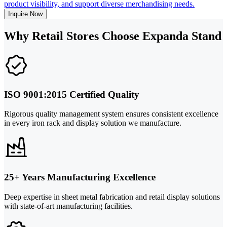
product visibility, and support diverse merchandising needs.
Inquire Now
Why Retail Stores Choose Expanda Stand
ISO 9001:2015 Certified Quality
Rigorous quality management system ensures consistent excellence
in every iron rack and display solution we manufacture.
25+ Years Manufacturing Excellence
Deep expertise in sheet metal fabrication and retail display solutions
with state-of-art manufacturing facilities.