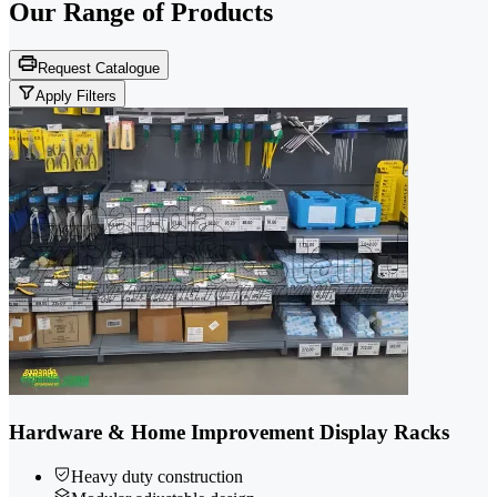
Our Range of
Products
Request Catalogue
Apply Filters
Hardware & Home Improvement Display Racks
Heavy duty construction