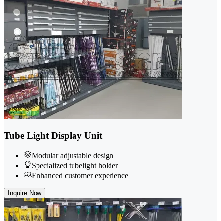
Tube Light Display Unit
Modular adjustable design
Specialized tubelight holder
Enhanced customer experience
Inquire Now