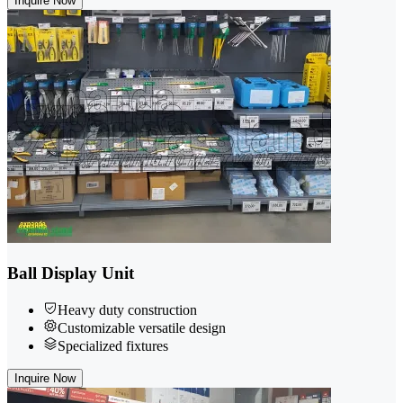
Inquire Now
Ball Display Unit
Heavy duty construction
Customizable versatile design
Specialized fixtures
Inquire Now