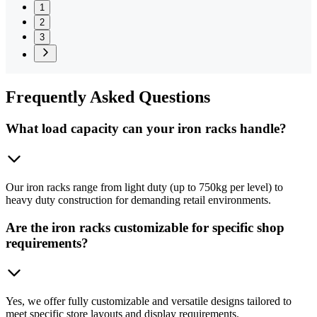
1
2
3
Frequently
Asked Questions
What load capacity can your iron racks handle?
Our iron racks range from light duty (up to 750kg per level) to
heavy duty construction for demanding retail environments.
Are the iron racks customizable for specific shop
requirements?
Yes, we offer fully customizable and versatile designs tailored to
meet specific store layouts and display requirements.