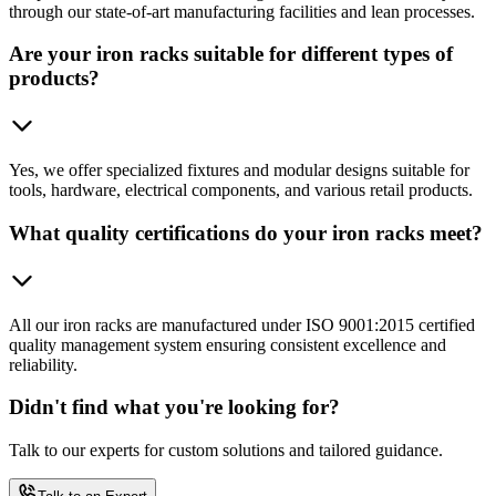
through our state-of-art manufacturing facilities and lean processes.
Are your iron racks suitable for different types of
products?
Yes, we offer specialized fixtures and modular designs suitable for
tools, hardware, electrical components, and various retail products.
What quality certifications do your iron racks meet?
All our iron racks are manufactured under ISO 9001:2015 certified
quality management system ensuring consistent excellence and
reliability.
Didn't find what you're looking for?
Talk to our experts for custom solutions and tailored guidance.