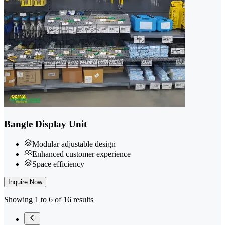
Bangle Display Unit
Modular adjustable design
Enhanced customer experience
Space efficiency
Inquire Now
Showing 1 to 6 of 16 results