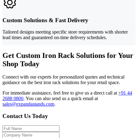
Custom Solutions & Fast Delivery
Tailored designs meeting specific store requirements with shorter
lead times and guaranteed on-time delivery schedules.
Get Custom Iron Rack Solutions for Your
Shop Today
Connect with our experts for personalized quotes and technical
guidance on the best iron rack solutions for your retail space.
For immediate assistance, feel free to give us a direct call at
+91 44
2688 0800
.
You can also send us a quick email at
sales@expandastands.com
.
Contact Us Today