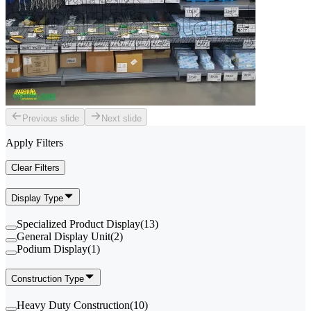
Previous slide
Next slide
Apply Filters
Clear Filters
Display Type
Specialized Product Display
(
13
)
General Display Unit
(
2
)
Podium Display
(
1
)
Construction Type
Heavy Duty Construction
(
10
)