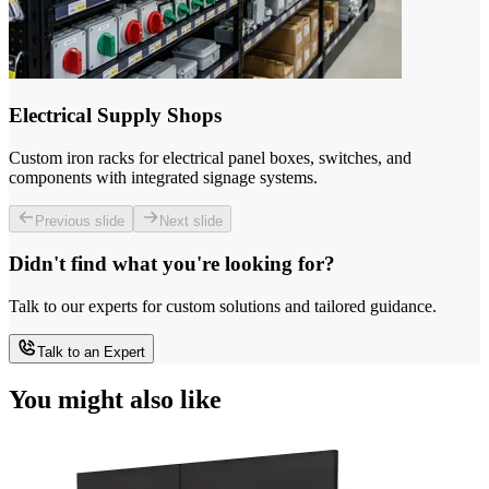
Electrical Supply Shops
Custom iron racks for electrical panel boxes, switches, and
components with integrated signage systems.
Previous slide
Next slide
Didn't find what you're looking for?
Talk to our experts for custom solutions and tailored guidance.
Talk to an Expert
You might also like