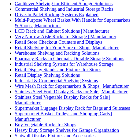
Cantilever Shelving for Efficient Storage Solutions
Commercial Shelving and Industrial Storage Racks
Drive-In Pallet Racking Systems Explained
Multi-Purpose Wheel Basket With Handle for Supermarkets
& Shops | Manufacturer
LCD Rack and Cabinet Solutions | Manufacturer
Very Narrow Aisle Racks for Storage | Manufacturer
Retail Store Checkout Counters and Displays
Retail Shelving for Your Store or Shop | Manufacturer
Warehouse Shelving and Racking Solutions
Pharmacy Racks in Chennai - Durable Storage Solutions
Industrial Shelving Systems for Warehouse Storage
Retail Display Stands and Fixtures for Stores
Retail Display Shelving Solutions
Industrial & Commercial Shelving Systems
Wire Mesh Rack for Supermarkets & Shops | Manufacturer
Stainless Steel Fruit Display Racks for Sale | Manufacturer
Stainless Steel Vegetable Display Racks for Sale |
Manufacturer
Supermarket Luggage Display Rack for Bags and Suitcases
Supermarket Basket Trolleys and Shopping Carts |
Manufacturer
Buy Vegetable Racks for Shops
Heavy Duty Storage Shelves for Garage Organization
Slatwall Display Fixtures and Accessories