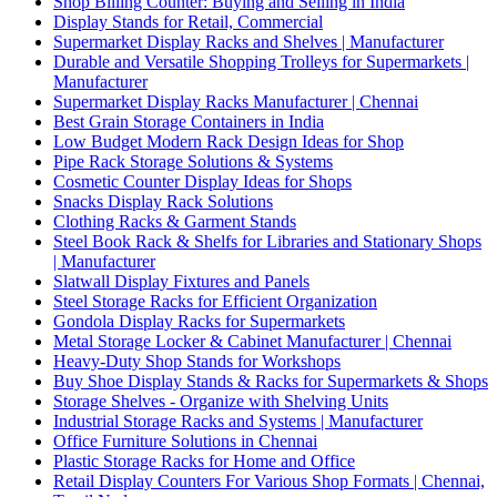
Shop Billing Counter: Buying and Selling in India
Display Stands for Retail, Commercial
Supermarket Display Racks and Shelves | Manufacturer
Durable and Versatile Shopping Trolleys for Supermarkets |
Manufacturer
Supermarket Display Racks Manufacturer | Chennai
Best Grain Storage Containers in India
Low Budget Modern Rack Design Ideas for Shop
Pipe Rack Storage Solutions & Systems
Cosmetic Counter Display Ideas for Shops
Snacks Display Rack Solutions
Clothing Racks & Garment Stands
Steel Book Rack & Shelfs for Libraries and Stationary Shops
| Manufacturer
Slatwall Display Fixtures and Panels
Steel Storage Racks for Efficient Organization
Gondola Display Racks for Supermarkets
Metal Storage Locker & Cabinet Manufacturer | Chennai
Heavy-Duty Shop Stands for Workshops
Buy Shoe Display Stands & Racks for Supermarkets & Shops
Storage Shelves - Organize with Shelving Units
Industrial Storage Racks and Systems | Manufacturer
Office Furniture Solutions in Chennai
Plastic Storage Racks for Home and Office
Retail Display Counters For Various Shop Formats | Chennai,