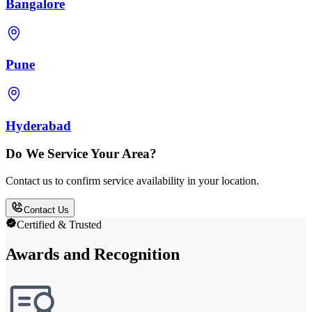
Bangalore
Pune
Hyderabad
Do We Service Your Area?
Contact us to confirm service availability in your location.
Contact Us
Certified & Trusted
Awards and Recognition