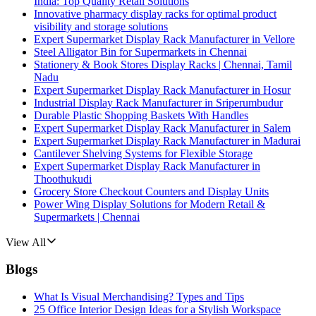
India: Top Quality Retail Solutions
Innovative pharmacy display racks for optimal product
visibility and storage solutions
Expert Supermarket Display Rack Manufacturer in Vellore
Steel Alligator Bin for Supermarkets in Chennai
Stationery & Book Stores Display Racks | Chennai, Tamil
Nadu
Expert Supermarket Display Rack Manufacturer in Hosur
Industrial Display Rack Manufacturer in Sriperumbudur
Durable Plastic Shopping Baskets With Handles
Expert Supermarket Display Rack Manufacturer in Salem
Expert Supermarket Display Rack Manufacturer in Madurai
Cantilever Shelving Systems for Flexible Storage
Expert Supermarket Display Rack Manufacturer in
Thoothukudi
Grocery Store Checkout Counters and Display Units
Power Wing Display Solutions for Modern Retail &
Supermarkets | Chennai
View All
Blogs
What Is Visual Merchandising? Types and Tips
25 Office Interior Design Ideas for a Stylish Workspace