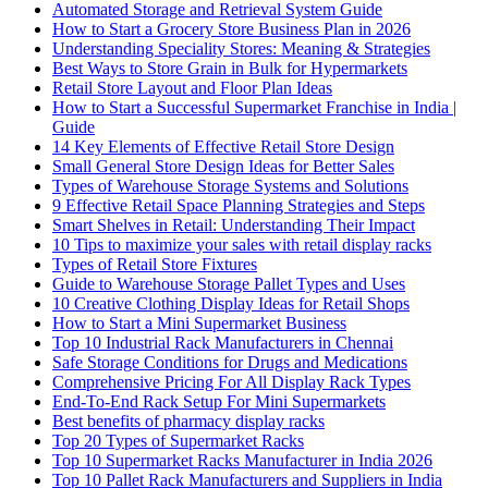
Automated Storage and Retrieval System Guide
How to Start a Grocery Store Business Plan in 2026
Understanding Speciality Stores: Meaning & Strategies
Best Ways to Store Grain in Bulk for Hypermarkets
Retail Store Layout and Floor Plan Ideas
How to Start a Successful Supermarket Franchise in India |
Guide
14 Key Elements of Effective Retail Store Design
Small General Store Design Ideas for Better Sales
Types of Warehouse Storage Systems and Solutions
9 Effective Retail Space Planning Strategies and Steps
Smart Shelves in Retail: Understanding Their Impact
10 Tips to maximize your sales with retail display racks
Types of Retail Store Fixtures
Guide to Warehouse Storage Pallet Types and Uses
10 Creative Clothing Display Ideas for Retail Shops
How to Start a Mini Supermarket Business
Top 10 Industrial Rack Manufacturers in Chennai
Safe Storage Conditions for Drugs and Medications
Comprehensive Pricing For All Display Rack Types
End-To-End Rack Setup For Mini Supermarkets
Best benefits of pharmacy display racks
Top 20 Types of Supermarket Racks
Top 10 Supermarket Racks Manufacturer in India 2026
Top 10 Pallet Rack Manufacturers and Suppliers in India