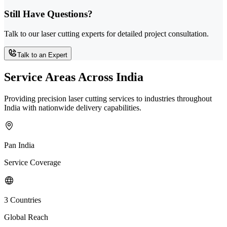
Still Have Questions?
Talk to our laser cutting experts for detailed project consultation.
Talk to an Expert
Service Areas Across India
Providing precision laser cutting services to industries throughout
India with nationwide delivery capabilities.
Pan India
Service Coverage
3 Countries
Global Reach