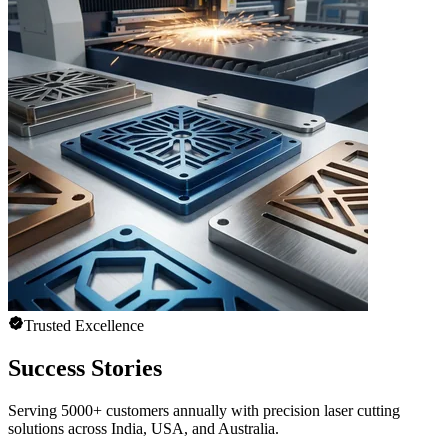
Trusted Excellence
Success Stories
Serving 5000+ customers annually with precision laser cutting
solutions across India, USA, and Australia.