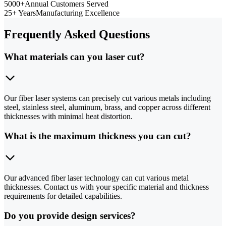
5000+
Annual Customers Served
25+ Years
Manufacturing Excellence
Frequently Asked Questions
What materials can you laser cut?
Our fiber laser systems can precisely cut various metals including
steel, stainless steel, aluminum, brass, and copper across different
thicknesses with minimal heat distortion.
What is the maximum thickness you can cut?
Our advanced fiber laser technology can cut various metal
thicknesses. Contact us with your specific material and thickness
requirements for detailed capabilities.
Do you provide design services?