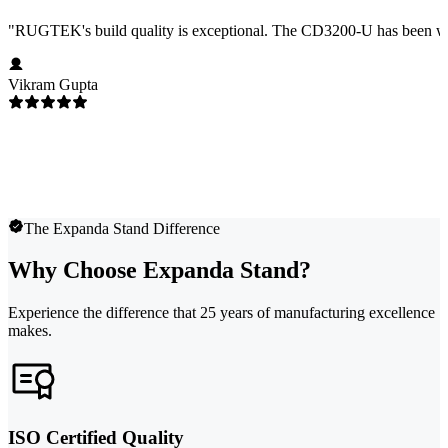
"
RUGTEK's build quality is exceptional. The CD3200-U has been worki
Vikram Gupta
The Expanda Stand Difference
Why Choose Expanda Stand?
Experience the difference that 25 years of manufacturing excellence
makes.
ISO Certified Quality