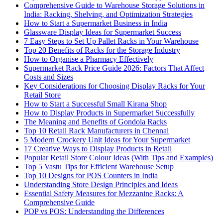
Comprehensive Guide to Warehouse Storage Solutions in
India: Racking, Shelving, and Optimization Strategies
How to Start a Supermarket Business in India
Glassware Display Ideas for Supermarket Success
7 Easy Steps to Set Up Pallet Racks in Your Warehouse
Top 20 Benefits of Racks for the Storage Industry
How to Organise a Pharmacy Effectively
Supermarket Rack Price Guide 2026: Factors That Affect
Costs and Sizes
Key Considerations for Choosing Display Racks for Your
Retail Store
How to Start a Successful Small Kirana Shop
How to Display Products in Supermarket Successfully
The Meaning and Benefits of Gondola Racks
Top 10 Retail Rack Manufacturers in Chennai
5 Modern Crockery Unit Ideas for Your Supermarket
17 Creative Ways to Display Products in Retail
Popular Retail Store Colour Ideas (With Tips and Examples)
Top 5 Vastu Tips for Efficient Warehouse Setup
Top 10 Designs for POS Counters in India
Understanding Store Design Principles and Ideas
Essential Safety Measures for Mezzanine Racks: A
Comprehensive Guide
POP vs POS: Understanding the Differences