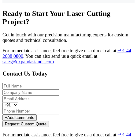
Ready to Start Your Laser Cutting
Project?
Get in touch with our precision manufacturing experts for custom
quotes and technical consultation.
For immediate assistance, feel free to give us a direct call at
+91 44
2688 0800
.
You can also send us a quick email at
sales@expandastands.com
.
Contact Us Today
+
Add comments
Request Custom Quote
For immediate assistance, feel free to give us a direct call at
+91 44