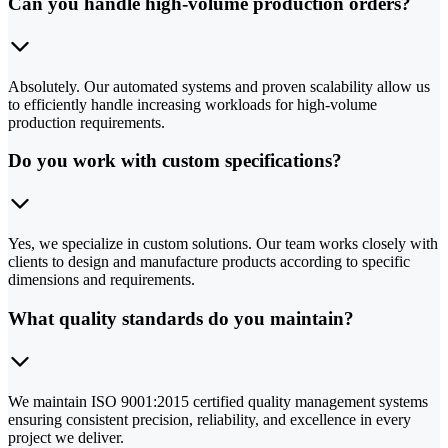
Can you handle high-volume production orders?
Absolutely. Our automated systems and proven scalability allow us
to efficiently handle increasing workloads for high-volume
production requirements.
Do you work with custom specifications?
Yes, we specialize in custom solutions. Our team works closely with
clients to design and manufacture products according to specific
dimensions and requirements.
What quality standards do you maintain?
We maintain ISO 9001:2015 certified quality management systems
ensuring consistent precision, reliability, and excellence in every
project we deliver.