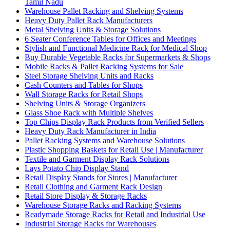
Tamil Nadu
Warehouse Pallet Racking and Shelving Systems
Heavy Duty Pallet Rack Manufacturers
Metal Shelving Units & Storage Solutions
6 Seater Conference Tables for Offices and Meetings
Stylish and Functional Medicine Rack for Medical Shop
Buy Durable Vegetable Racks for Supermarkets & Shops
Mobile Racks & Pallet Racking Systems for Sale
Steel Storage Shelving Units and Racks
Cash Counters and Tables for Shops
Wall Storage Racks for Retail Shops
Shelving Units & Storage Organizers
Glass Shoe Rack with Multiple Shelves
Top Chips Display Rack Products from Verified Sellers
Heavy Duty Rack Manufacturer in India
Pallet Racking Systems and Warehouse Solutions
Plastic Shopping Baskets for Retail Use | Manufacturer
Textile and Garment Display Rack Solutions
Lays Potato Chip Display Stand
Retail Display Stands for Stores | Manufacturer
Retail Clothing and Garment Rack Design
Retail Store Display & Storage Racks
Warehouse Storage Racks and Racking Systems
Readymade Storage Racks for Retail and Industrial Use
Industrial Storage Racks for Warehouses