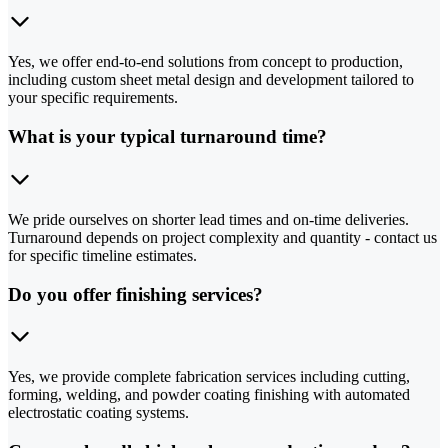
Yes, we offer end-to-end solutions from concept to production,
including custom sheet metal design and development tailored to
your specific requirements.
What is your typical turnaround time?
We pride ourselves on shorter lead times and on-time deliveries.
Turnaround depends on project complexity and quantity - contact us
for specific timeline estimates.
Do you offer finishing services?
Yes, we provide complete fabrication services including cutting,
forming, welding, and powder coating finishing with automated
electrostatic coating systems.