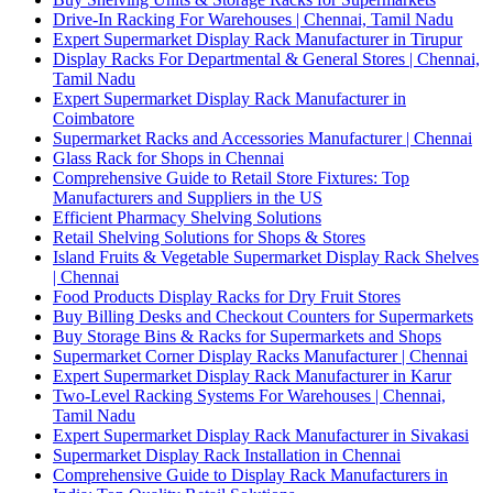
Drive-In Racking For Warehouses | Chennai, Tamil Nadu
Expert Supermarket Display Rack Manufacturer in Tirupur
Display Racks For Departmental & General Stores | Chennai,
Tamil Nadu
Expert Supermarket Display Rack Manufacturer in
Coimbatore
Supermarket Racks and Accessories Manufacturer | Chennai
Glass Rack for Shops in Chennai
Comprehensive Guide to Retail Store Fixtures: Top
Manufacturers and Suppliers in the US
Efficient Pharmacy Shelving Solutions
Retail Shelving Solutions for Shops & Stores
Island Fruits & Vegetable Supermarket Display Rack Shelves
| Chennai
Food Products Display Racks for Dry Fruit Stores
Buy Billing Desks and Checkout Counters for Supermarkets
Buy Storage Bins & Racks for Supermarkets and Shops
Supermarket Corner Display Racks Manufacturer | Chennai
Expert Supermarket Display Rack Manufacturer in Karur
Two-Level Racking Systems For Warehouses | Chennai,
Tamil Nadu
Expert Supermarket Display Rack Manufacturer in Sivakasi
Supermarket Display Rack Installation in Chennai
Comprehensive Guide to Display Rack Manufacturers in