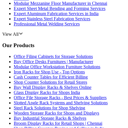
Modular Mezzanine Floor Manufacturer in Chennai
Expert Sheet Metal Bending and Forming Services
Expert Aluminum Fabrication Services in India
Expert Stainless Steel Fabrication Services
Professional Metal Welding Services
View All
Our Products
Office Filing Cabinets for Storage Solutions
Buy Office Desks Furnitures | Manufacturer
Modular Office Workstation Furniture Solutions
Iron Racks for Shop Use - Top Options
Cash Counter Tables for Efficient Billing
Shop Counter Solutions for Retail Stores
Buy Wall Display Racks & Shelves Online
Glass Display Racks for Shops India
Office File Storage Racks - Best Prices & Suppliers
Slotted Angle Rack Systems and Shelving Solutions
Steel Rack Solutions for Shop Shelving
Wooden Storage Racks for Shops and Displays
Buy Industrial Storage Racks & Shelves
Broom Display Racks for Retail Shops | Chennai