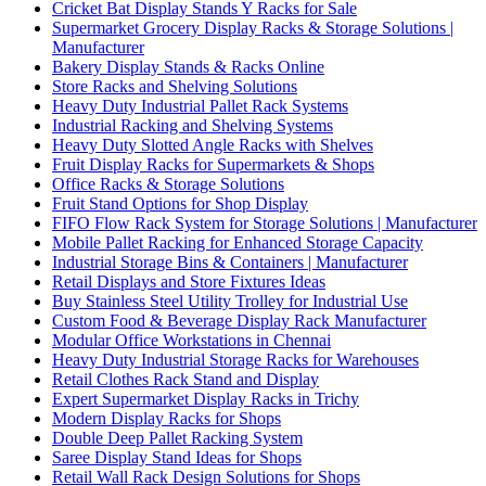
Cricket Bat Display Stands Y Racks for Sale
Supermarket Grocery Display Racks & Storage Solutions |
Manufacturer
Bakery Display Stands & Racks Online
Store Racks and Shelving Solutions
Heavy Duty Industrial Pallet Rack Systems
Industrial Racking and Shelving Systems
Heavy Duty Slotted Angle Racks with Shelves
Fruit Display Racks for Supermarkets & Shops
Office Racks & Storage Solutions
Fruit Stand Options for Shop Display
FIFO Flow Rack System for Storage Solutions | Manufacturer
Mobile Pallet Racking for Enhanced Storage Capacity
Industrial Storage Bins & Containers | Manufacturer
Retail Displays and Store Fixtures Ideas
Buy Stainless Steel Utility Trolley for Industrial Use
Custom Food & Beverage Display Rack Manufacturer
Modular Office Workstations in Chennai
Heavy Duty Industrial Storage Racks for Warehouses
Retail Clothes Rack Stand and Display
Expert Supermarket Display Racks in Trichy
Modern Display Racks for Shops
Double Deep Pallet Racking System
Saree Display Stand Ideas for Shops
Retail Wall Rack Design Solutions for Shops