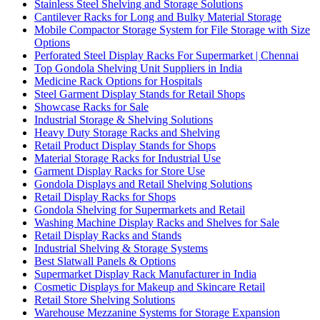
Stainless Steel Shelving and Storage Solutions
Cantilever Racks for Long and Bulky Material Storage
Mobile Compactor Storage System for File Storage with Size
Options
Perforated Steel Display Racks For Supermarket | Chennai
Top Gondola Shelving Unit Suppliers in India
Medicine Rack Options for Hospitals
Steel Garment Display Stands for Retail Shops
Showcase Racks for Sale
Industrial Storage & Shelving Solutions
Heavy Duty Storage Racks and Shelving
Retail Product Display Stands for Shops
Material Storage Racks for Industrial Use
Garment Display Racks for Store Use
Gondola Displays and Retail Shelving Solutions
Retail Display Racks for Shops
Gondola Shelving for Supermarkets and Retail
Washing Machine Display Racks and Shelves for Sale
Retail Display Racks and Stands
Industrial Shelving & Storage Systems
Best Slatwall Panels & Options
Supermarket Display Rack Manufacturer in India
Cosmetic Displays for Makeup and Skincare Retail
Retail Store Shelving Solutions
Warehouse Mezzanine Systems for Storage Expansion