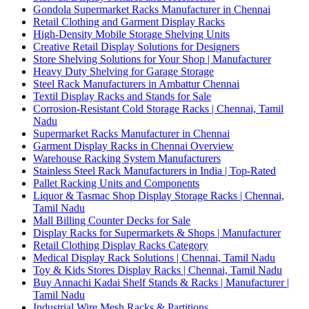
Gondola Supermarket Racks Manufacturer in Chennai
Retail Clothing and Garment Display Racks
High-Density Mobile Storage Shelving Units
Creative Retail Display Solutions for Designers
Store Shelving Solutions for Your Shop | Manufacturer
Heavy Duty Shelving for Garage Storage
Steel Rack Manufacturers in Ambattur Chennai
Textil Display Racks and Stands for Sale
Corrosion-Resistant Cold Storage Racks | Chennai, Tamil
Nadu
Supermarket Racks Manufacturer in Chennai
Garment Display Racks in Chennai Overview
Warehouse Racking System Manufacturers
Stainless Steel Rack Manufacturers in India | Top-Rated
Pallet Racking Units and Components
Liquor & Tasmac Shop Display Storage Racks | Chennai,
Tamil Nadu
Mall Billing Counter Decks for Sale
Display Racks for Supermarkets & Shops | Manufacturer
Retail Clothing Display Racks Category
Medical Display Rack Solutions | Chennai, Tamil Nadu
Toy & Kids Stores Display Racks | Chennai, Tamil Nadu
Buy Annachi Kadai Shelf Stands & Racks | Manufacturer |
Tamil Nadu
Industrial Wire Mesh Racks & Partitions