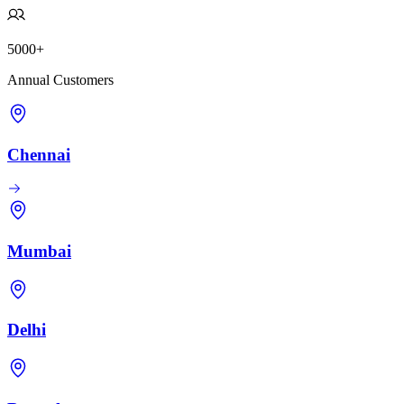
5000+
Annual Customers
Chennai
Mumbai
Delhi