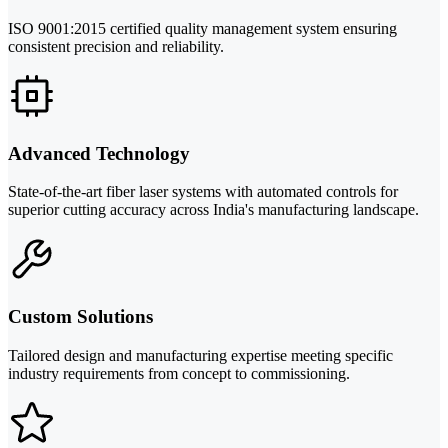
ISO 9001:2015 certified quality management system ensuring
consistent precision and reliability.
Advanced Technology
State-of-the-art fiber laser systems with automated controls for
superior cutting accuracy across India's manufacturing landscape.
Custom Solutions
Tailored design and manufacturing expertise meeting specific
industry requirements from concept to commissioning.