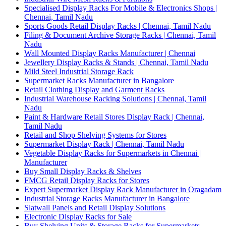
Specialised Display Racks For Mobile & Electronics Shops |
Chennai, Tamil Nadu
Sports Goods Retail Display Racks | Chennai, Tamil Nadu
Filing & Document Archive Storage Racks | Chennai, Tamil
Nadu
Wall Mounted Display Racks Manufacturer | Chennai
Jewellery Display Racks & Stands | Chennai, Tamil Nadu
Mild Steel Industrial Storage Rack
Supermarket Racks Manufacturer in Bangalore
Retail Clothing Display and Garment Racks
Industrial Warehouse Racking Solutions | Chennai, Tamil
Nadu
Paint & Hardware Retail Stores Display Rack | Chennai,
Tamil Nadu
Retail and Shop Shelving Systems for Stores
Supermarket Display Rack | Chennai, Tamil Nadu
Vegetable Display Racks for Supermarkets in Chennai |
Manufacturer
Buy Small Display Racks & Shelves
FMCG Retail Display Racks for Stores
Expert Supermarket Display Rack Manufacturer in Oragadam
Industrial Storage Racks Manufacturer in Bangalore
Slatwall Panels and Retail Display Solutions
Electronic Display Racks for Sale
Buy Shelving Units & Storage Racks for Supermarkets