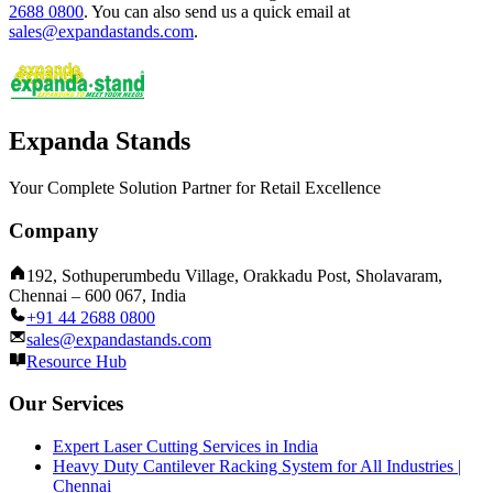
2688 0800
.
You can also send us a quick email at
sales@expandastands.com
.
Expanda Stands
Your Complete Solution Partner for Retail Excellence
Company
192, Sothuperumbedu Village, Orakkadu Post, Sholavaram,
Chennai – 600 067, India
+91 44 2688 0800
sales@expandastands.com
Resource Hub
Our Services
Expert Laser Cutting Services in India
Heavy Duty Cantilever Racking System for All Industries |
Chennai