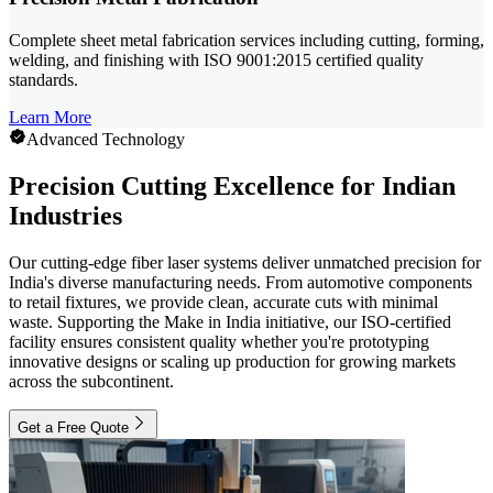
Complete sheet metal fabrication services including cutting, forming,
welding, and finishing with ISO 9001:2015 certified quality
standards.
Learn More
Advanced Technology
Precision Cutting Excellence for Indian
Industries
Our cutting-edge fiber laser systems deliver unmatched precision for
India's diverse manufacturing needs. From automotive components
to retail fixtures, we provide clean, accurate cuts with minimal
waste. Supporting the Make in India initiative, our ISO-certified
facility ensures consistent quality whether you're prototyping
innovative designs or scaling up production for growing markets
across the subcontinent.
Get a Free Quote