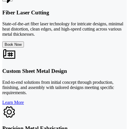
Fiber Laser Cutting
State-of-the-art fiber laser technology for intricate designs, minimal
heat distortion, clean edges, and high-speed cutting across various
metal thicknesses.
Book Now
Custom Sheet Metal Design
End-to-end solutions from initial concept through production,
finishing, and assembly with tailored designs meeting specific
requirements.
Learn More
Precision Metal Fabrication