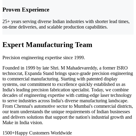
Proven Experience
25+ years serving diverse Indian industries with shorter lead times,
on-time deliveries, and scalable production capabilities.
Expert Manufacturing Team
Precision engineering expertise since 1999.
Founded in 1999 by late Shri. M Mahadevareddy, a former ISRO
technocrat, Expanda Stand brings space-grade precision engineering
to commercial manufacturing. Starting with patented display
systems, our commitment to excellence quickly established us as
India's leading precision fabrication specialist. Today, we combine
decades of engineering expertise with cutting-edge laser technology
to serve industries across India's diverse manufacturing landscape.
From Chennai's automotive sector to Mumbai's commercial districts,
our team understands the unique requirements of Indian businesses
and delivers solutions that support the nation's industrial growth and
Make in India vision.
1500+
Happy Customers Worldwide