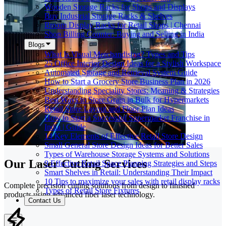
Wooden Storage Racks for Shops and Displays
Buy Industrial Storage Racks & Shelves
Broom Display Racks for Retail Shops | Chennai
Shop Billing Counter: Buying and Selling in India
Blogs
What Is Visual Merchandising? Types and Tips
25 Office Interior Design Ideas for a Stylish Workspace
Automated Storage and Retrieval System Guide
How to Start a Grocery Store Business Plan in 2026
Understanding Speciality Stores: Meaning & Strategies
Best Ways to Store Grain in Bulk for Hypermarkets
Retail Store Layout and Floor Plan Ideas
How to Start a Successful Supermarket Franchise in
India | Guide
14 Key Elements of Effective Retail Store Design
Small General Store Design Ideas for Better Sales
Types of Warehouse Storage Systems and Solutions
Our Laser Cutting Services
9 Effective Retail Space Planning Strategies and Steps
Smart Shelves in Retail: Understanding Their Impact
10 Tips to maximize your sales with retail display racks
Complete precision cutting solutions from design to finished
Types of Retail Store Fixtures
products using advanced fiber laser technology.
Contact Us