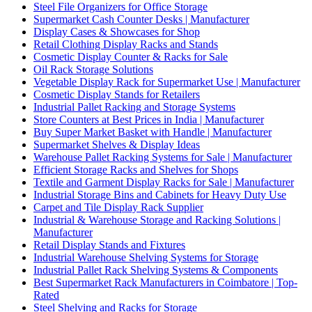
Steel File Organizers for Office Storage
Supermarket Cash Counter Desks | Manufacturer
Display Cases & Showcases for Shop
Retail Clothing Display Racks and Stands
Cosmetic Display Counter & Racks for Sale
Oil Rack Storage Solutions
Vegetable Display Rack for Supermarket Use | Manufacturer
Cosmetic Display Stands for Retailers
Industrial Pallet Racking and Storage Systems
Store Counters at Best Prices in India | Manufacturer
Buy Super Market Basket with Handle | Manufacturer
Supermarket Shelves & Display Ideas
Warehouse Pallet Racking Systems for Sale | Manufacturer
Efficient Storage Racks and Shelves for Shops
Textile and Garment Display Racks for Sale | Manufacturer
Industrial Storage Bins and Cabinets for Heavy Duty Use
Carpet and Tile Display Rack Supplier
Industrial & Warehouse Storage and Racking Solutions |
Manufacturer
Retail Display Stands and Fixtures
Industrial Warehouse Shelving Systems for Storage
Industrial Pallet Rack Shelving Systems & Components
Best Supermarket Rack Manufacturers in Coimbatore | Top-
Rated
Steel Shelving and Racks for Storage