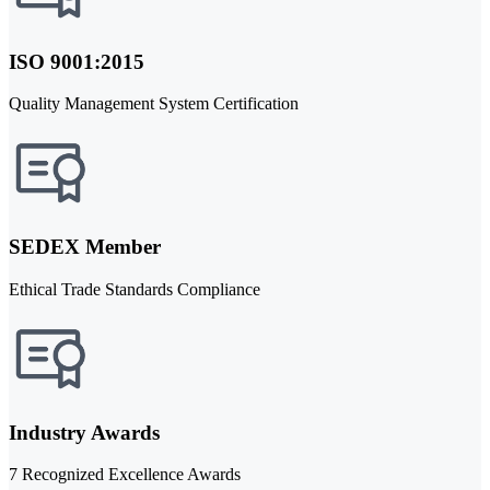
ISO 9001:2015
Quality Management System Certification
SEDEX Member
Ethical Trade Standards Compliance
Industry Awards
7 Recognized Excellence Awards