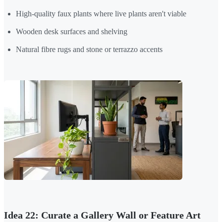
High-quality faux plants where live plants aren't viable
Wooden desk surfaces and shelving
Natural fibre rugs and stone or terrazzo accents
Idea 22: Curate a Gallery Wall or Feature Art