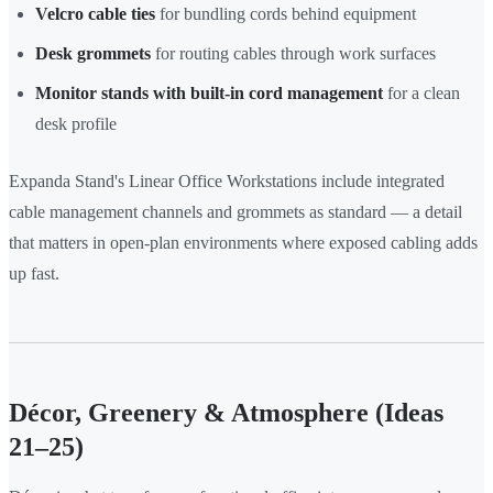
Velcro cable ties
for bundling cords behind equipment
Desk grommets
for routing cables through work surfaces
Monitor stands with built-in cord management
for a clean
desk profile
Expanda Stand's Linear Office Workstations include integrated
cable management channels and grommets as standard — a detail
that matters in open-plan environments where exposed cabling adds
up fast.
Décor, Greenery & Atmosphere (Ideas
21–25)