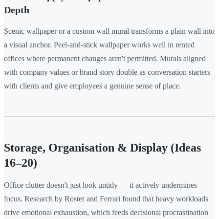
Depth
Scenic wallpaper or a custom wall mural transforms a plain wall into
a visual anchor. Peel-and-stick wallpaper works well in rented
offices where permanent changes aren't permitted. Murals aligned
with company values or brand story double as conversation starters
with clients and give employees a genuine sense of place.
Storage, Organisation & Display (Ideas
16–20)
Office clutter doesn't just look untidy — it actively undermines
focus. Research by Roster and Ferrari found that heavy workloads
drive emotional exhaustion, which feeds decisional procrastination