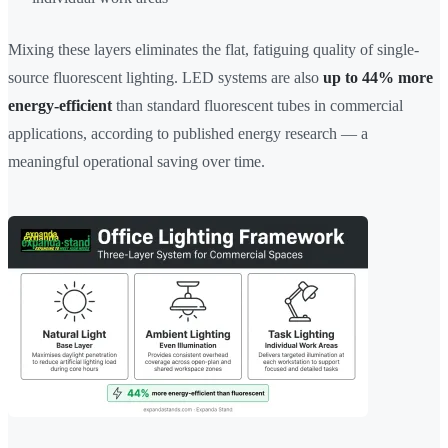
Mixing these layers eliminates the flat, fatiguing quality of single-
source fluorescent lighting. LED systems are also
up to 44% more
energy-efficient
than standard fluorescent tubes in commercial
applications, according to published energy research — a
meaningful operational saving over time.