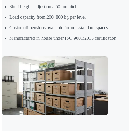
Shelf heights adjust on a 50mm pitch
Load capacity from 200–800 kg per level
Custom dimensions available for non-standard spaces
Manufactured in-house under ISO 9001:2015 certification