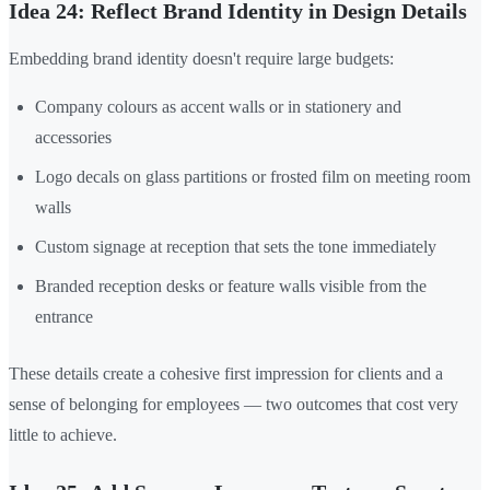
Idea 24: Reflect Brand Identity in Design Details
Embedding brand identity doesn't require large budgets:
Company colours as accent walls or in stationery and
accessories
Logo decals on glass partitions or frosted film on meeting room
walls
Custom signage at reception that sets the tone immediately
Branded reception desks or feature walls visible from the
entrance
These details create a cohesive first impression for clients and a
sense of belonging for employees — two outcomes that cost very
little to achieve.