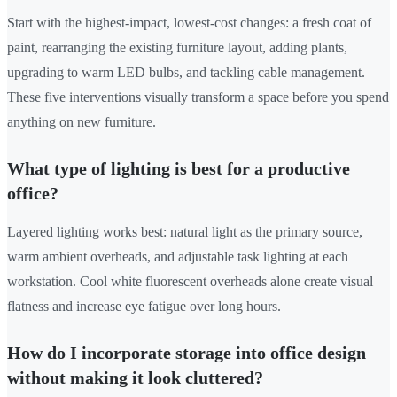
Start with the highest-impact, lowest-cost changes: a fresh coat of
paint, rearranging the existing furniture layout, adding plants,
upgrading to warm LED bulbs, and tackling cable management.
These five interventions visually transform a space before you spend
anything on new furniture.
What type of lighting is best for a productive
office?
Layered lighting works best: natural light as the primary source,
warm ambient overheads, and adjustable task lighting at each
workstation. Cool white fluorescent overheads alone create visual
flatness and increase eye fatigue over long hours.
How do I incorporate storage into office design
without making it look cluttered?