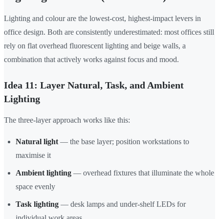
Lighting and colour are the lowest-cost, highest-impact levers in
office design. Both are consistently underestimated: most offices still
rely on flat overhead fluorescent lighting and beige walls, a
combination that actively works against focus and mood.
Idea 11: Layer Natural, Task, and Ambient
Lighting
The three-layer approach works like this:
Natural light
— the base layer; position workstations to
maximise it
Ambient lighting
— overhead fixtures that illuminate the whole
space evenly
Task lighting
— desk lamps and under-shelf LEDs for
individual work areas