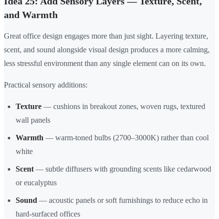
Idea 25: Add Sensory Layers — Texture, Scent,
and Warmth
Great office design engages more than just sight. Layering texture,
scent, and sound alongside visual design produces a more calming,
less stressful environment than any single element can on its own.
Practical sensory additions:
Texture
— cushions in breakout zones, woven rugs, textured
wall panels
Warmth
— warm-toned bulbs (2700–3000K) rather than cool
white
Scent
— subtle diffusers with grounding scents like cedarwood
or eucalyptus
Sound
— acoustic panels or soft furnishings to reduce echo in
hard-surfaced offices