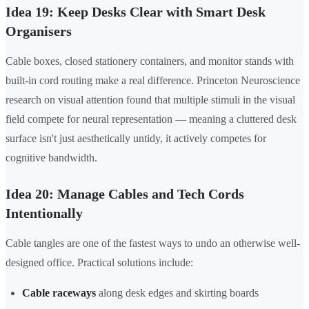
Idea 19: Keep Desks Clear with Smart Desk
Organisers
Cable boxes, closed stationery containers, and monitor stands with
built-in cord routing make a real difference. Princeton Neuroscience
research on visual attention found that multiple stimuli in the visual
field compete for neural representation — meaning a cluttered desk
surface isn't just aesthetically untidy, it actively competes for
cognitive bandwidth.
Idea 20: Manage Cables and Tech Cords
Intentionally
Cable tangles are one of the fastest ways to undo an otherwise well-
designed office. Practical solutions include:
Cable raceways
along desk edges and skirting boards