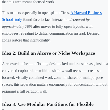
that this area means focused work.
This matters especially in open-plan offices.
A Harvard Business
School study
found face-to-face interaction
decreased by
approximately 70%
after moves to fully open layouts, with
employees retreating to digital communication instead. Defined
zones restore that intentionality.
Idea 2: Build an Alcove or Niche Workspace
A recessed niche — a floating desk tucked under a staircase, inside a
converted cupboard, or within a shallow wall recess — creates a
focused, visually contained work zone. In shared or multipurpose
spaces, this separation matters enormously for concentration without
requiring a full partition wall.
Idea 3: Use Modular Partitions for Flexible