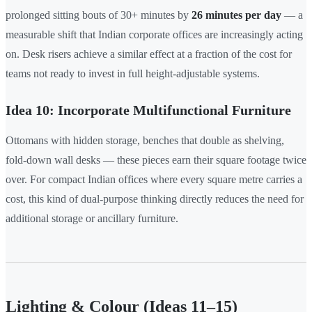
prolonged sitting bouts of 30+ minutes by
26 minutes per day
— a
measurable shift that Indian corporate offices are increasingly acting
on. Desk risers achieve a similar effect at a fraction of the cost for
teams not ready to invest in full height-adjustable systems.
Idea 10: Incorporate Multifunctional Furniture
Ottomans with hidden storage, benches that double as shelving,
fold-down wall desks — these pieces earn their square footage twice
over. For compact Indian offices where every square metre carries a
cost, this kind of dual-purpose thinking directly reduces the need for
additional storage or ancillary furniture.
Lighting & Colour (Ideas 11–15)