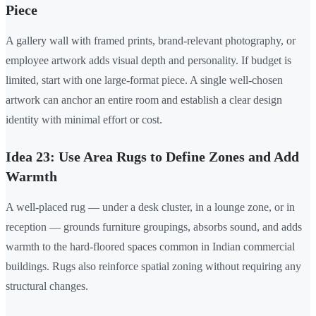
Piece
A gallery wall with framed prints, brand-relevant photography, or
employee artwork adds visual depth and personality. If budget is
limited, start with one large-format piece. A single well-chosen
artwork can anchor an entire room and establish a clear design
identity with minimal effort or cost.
Idea 23: Use Area Rugs to Define Zones and Add
Warmth
A well-placed rug — under a desk cluster, in a lounge zone, or in
reception — grounds furniture groupings, absorbs sound, and adds
warmth to the hard-floored spaces common in Indian commercial
buildings. Rugs also reinforce spatial zoning without requiring any
structural changes.