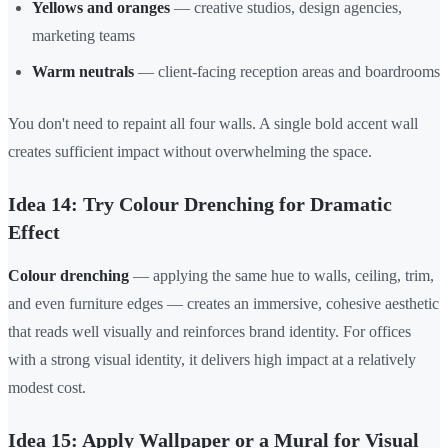
Yellows and oranges
— creative studios, design agencies,
marketing teams
Warm neutrals
— client-facing reception areas and boardrooms
You don't need to repaint all four walls. A single bold accent wall
creates sufficient impact without overwhelming the space.
Idea 14: Try Colour Drenching for Dramatic
Effect
Colour drenching
— applying the same hue to walls, ceiling, trim,
and even furniture edges — creates an immersive, cohesive aesthetic
that reads well visually and reinforces brand identity. For offices
with a strong visual identity, it delivers high impact at a relatively
modest cost.
Idea 15: Apply Wallpaper or a Mural for Visual