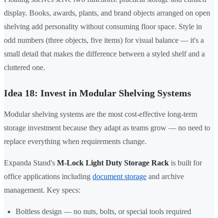
display. Books, awards, plants, and brand objects arranged on open
shelving add personality without consuming floor space. Style in
odd numbers (three objects, five items) for visual balance — it's a
small detail that makes the difference between a styled shelf and a
cluttered one.
Idea 18: Invest in Modular Shelving Systems
Modular shelving systems are the most cost-effective long-term
storage investment because they adapt as teams grow — no need to
replace everything when requirements change.
Expanda Stand's
M-Lock Light Duty Storage Rack
is built for
office applications including
document storage
and archive
management. Key specs:
Boltless design — no nuts, bolts, or special tools required