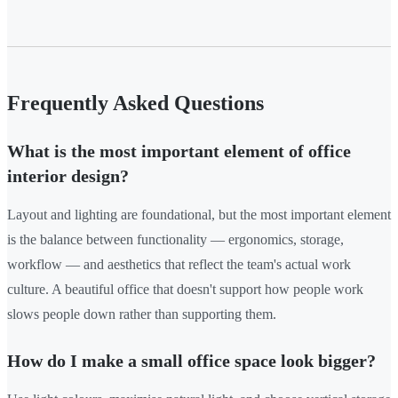
Frequently Asked Questions
What is the most important element of office
interior design?
Layout and lighting are foundational, but the most important element
is the balance between functionality — ergonomics, storage,
workflow — and aesthetics that reflect the team's actual work
culture. A beautiful office that doesn't support how people work
slows people down rather than supporting them.
How do I make a small office space look bigger?