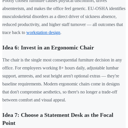
Poorly chosen furniture causes physical discomfort, drives
absenteeism, and makes the office feel generic. EU-OSHA identifies
musculoskeletal disorders as a direct driver of sickness absence,
reduced productivity, and higher staff turnover — all outcomes that
trace back to
workstation design
.
Idea 6: Invest in an Ergonomic Chair
The chair is the single most consequential furniture decision in any
office. For employees working 8+ hours daily, adjustable lumbar
support, armrests, and seat height aren't optional extras — they're
baseline requirements. Modern ergonomic chairs come in designs
that don't compromise aesthetics, so there's no longer a trade-off
between comfort and visual appeal.
Idea 7: Choose a Statement Desk as the Focal
Point