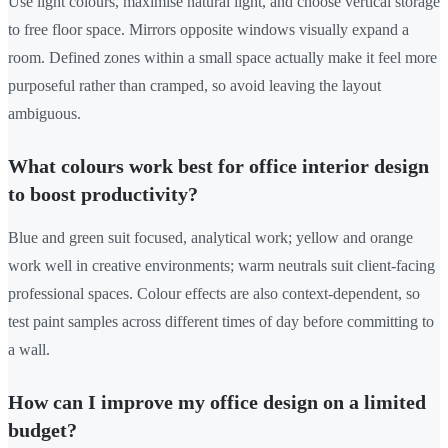
Use light colours, maximise natural light, and choose vertical storage
to free floor space. Mirrors opposite windows visually expand a
room. Defined zones within a small space actually make it feel more
purposeful rather than cramped, so avoid leaving the layout
ambiguous.
What colours work best for office interior design
to boost productivity?
Blue and green suit focused, analytical work; yellow and orange
work well in creative environments; warm neutrals suit client-facing
professional spaces. Colour effects are also context-dependent, so
test paint samples across different times of day before committing to
a wall.
How can I improve my office design on a limited
budget?