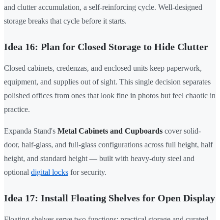
and clutter accumulation, a self-reinforcing cycle. Well-designed
storage breaks that cycle before it starts.
Idea 16: Plan for Closed Storage to Hide Clutter
Closed cabinets, credenzas, and enclosed units keep paperwork,
equipment, and supplies out of sight. This single decision separates
polished offices from ones that look fine in photos but feel chaotic in
practice.
Expanda Stand's
Metal Cabinets and Cupboards
cover solid-
door, half-glass, and full-glass configurations across full height, half
height, and standard height — built with heavy-duty steel and
optional
digital locks
for security.
Idea 17: Install Floating Shelves for Open Display
Floating shelves serve two functions: practical storage and curated