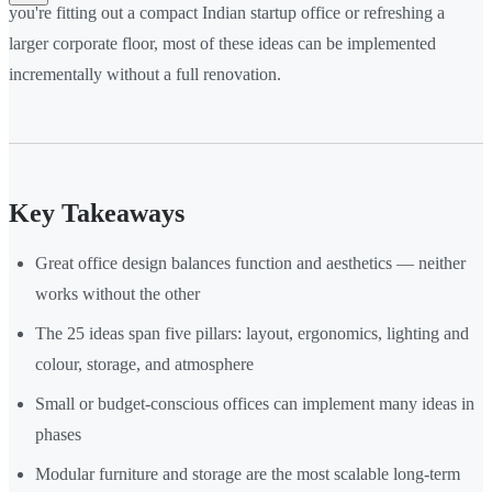
you're fitting out a compact Indian startup office or refreshing a
larger corporate floor, most of these ideas can be implemented
incrementally without a full renovation.
Key Takeaways
Great office design balances function and aesthetics — neither
works without the other
The 25 ideas span five pillars: layout, ergonomics, lighting and
colour, storage, and atmosphere
Small or budget-conscious offices can implement many ideas in
phases
Modular furniture and storage are the most scalable long-term