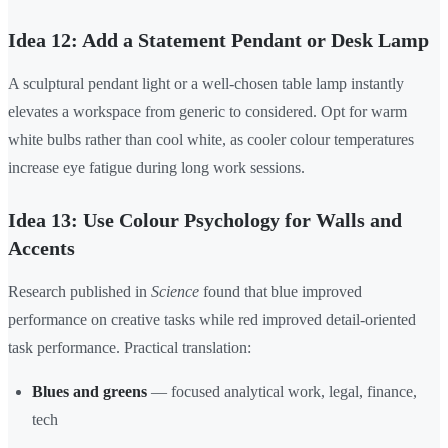
Idea 12: Add a Statement Pendant or Desk Lamp
A sculptural pendant light or a well-chosen table lamp instantly
elevates a workspace from generic to considered. Opt for warm
white bulbs rather than cool white, as cooler colour temperatures
increase eye fatigue during long work sessions.
Idea 13: Use Colour Psychology for Walls and
Accents
Research published in
Science
found that blue improved
performance on creative tasks while red improved detail-oriented
task performance. Practical translation:
Blues and greens
— focused analytical work, legal, finance,
tech