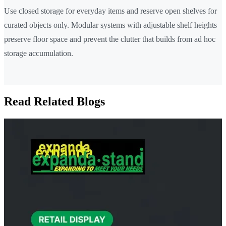
Use closed storage for everyday items and reserve open shelves for
curated objects only. Modular systems with adjustable shelf heights
preserve floor space and prevent the clutter that builds from ad hoc
storage accumulation.
Read Related Blogs