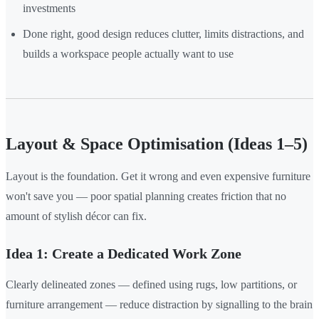
investments
Done right, good design reduces clutter, limits distractions, and
builds a workspace people actually want to use
Layout & Space Optimisation (Ideas 1–5)
Layout is the foundation. Get it wrong and even expensive furniture
won't save you — poor spatial planning creates friction that no
amount of stylish décor can fix.
Idea 1: Create a Dedicated Work Zone
Clearly delineated zones — defined using rugs, low partitions, or
furniture arrangement — reduce distraction by signalling to the brain