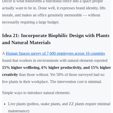
Décor is what transforms a functional office into a space people
actually want to be in. Done well, it expresses brand identity, lifts
morale, and makes an office genuinely memorable — without
necessarily requiring a large budget.
Idea 21: Incorporate Biophilic Design with Plants
and Natural Materials
A
Human Spaces survey of 7,600 employees across 16 countries
found that workers in environments with natural elements reported
15% higher wellbeing, 6% higher productivity, and 15% higher
creativity
than those without. Yet 58% of those surveyed had no
live plants in their workplace. The intervention cost is minimal.
Simple ways to introduce natural elements:
Live plants (pothos, snake plants, and ZZ plants require minimal
maintenance)