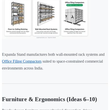
Expanda Stand manufactures both wall-mounted rack systems and
Office Filing Compactors
suited to space-constrained commercial
environments across India.
Furniture & Ergonomics (Ideas 6–10)