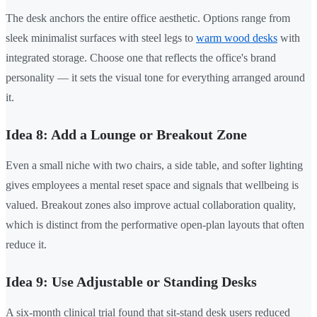
The desk anchors the entire office aesthetic. Options range from
sleek minimalist surfaces with steel legs to
warm wood desks
with
integrated storage. Choose one that reflects the office's brand
personality — it sets the visual tone for everything arranged around
it.
Idea 8: Add a Lounge or Breakout Zone
Even a small niche with two chairs, a side table, and softer lighting
gives employees a mental reset space and signals that wellbeing is
valued. Breakout zones also improve actual collaboration quality,
which is distinct from the performative open-plan layouts that often
reduce it.
Idea 9: Use Adjustable or Standing Desks
A six-month clinical trial found that sit-stand desk users reduced