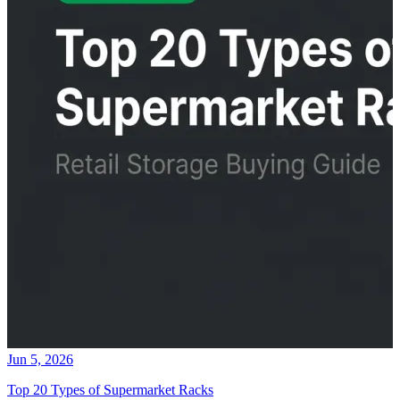
Jun 5, 2026
Top 20 Types of Supermarket Racks