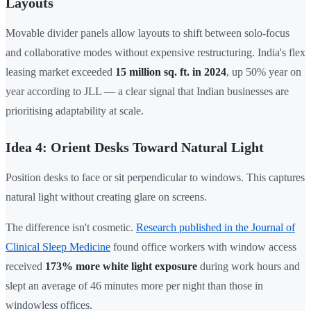
Layouts
Movable divider panels allow layouts to shift between solo-focus
and collaborative modes without expensive restructuring. India's flex
leasing market exceeded
15 million sq. ft. in 2024
, up 50% year on
year according to JLL — a clear signal that Indian businesses are
prioritising adaptability at scale.
Idea 4: Orient Desks Toward Natural Light
Position desks to face or sit perpendicular to windows. This captures
natural light without creating glare on screens.
The difference isn't cosmetic.
Research published in the Journal of
Clinical Sleep Medicine
found office workers with window access
received
173% more white light exposure
during work hours and
slept an average of 46 minutes more per night than those in
windowless offices.