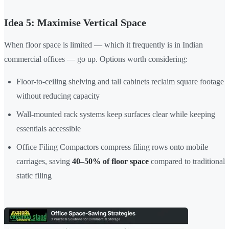
Idea 5: Maximise Vertical Space
When floor space is limited — which it frequently is in Indian
commercial offices — go up. Options worth considering:
Floor-to-ceiling shelving and tall cabinets reclaim square footage
without reducing capacity
Wall-mounted rack systems keep surfaces clear while keeping
essentials accessible
Office Filing Compactors compress filing rows onto mobile
carriages, saving
40–50% of floor space
compared to traditional
static filing