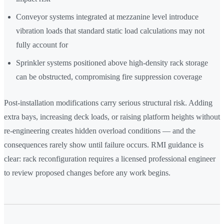
Conveyor systems integrated at mezzanine level introduce
vibration loads that standard static load calculations may not
fully account for
Sprinkler systems positioned above high-density rack storage
can be obstructed, compromising fire suppression coverage
Post-installation modifications carry serious structural risk. Adding
extra bays, increasing deck loads, or raising platform heights without
re-engineering creates hidden overload conditions — and the
consequences rarely show until failure occurs. RMI guidance is
clear: rack reconfiguration requires a licensed professional engineer
to review proposed changes before any work begins.