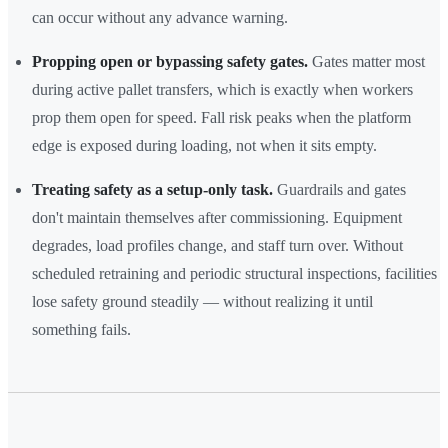
can occur without any advance warning.
Propping open or bypassing safety gates.
Gates matter most
during active pallet transfers, which is exactly when workers
prop them open for speed. Fall risk peaks when the platform
edge is exposed during loading, not when it sits empty.
Treating safety as a setup-only task.
Guardrails and gates
don't maintain themselves after commissioning. Equipment
degrades, load profiles change, and staff turn over. Without
scheduled retraining and periodic structural inspections, facilities
lose safety ground steadily — without realizing it until
something fails.