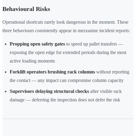
Behavioural Risks
Operational shortcuts rarely look dangerous in the moment. These
three behaviours consistently appear in mezzanine incident reports:
Propping open safety gates
to speed up pallet transfers —
exposing the open edge for extended periods during the most
active loading moments
Forklift operators brushing rack columns
without reporting
the contact — any impact can compromise column capacity
Supervisors delaying structural checks
after visible rack
damage — deferring the inspection does not defer the risk