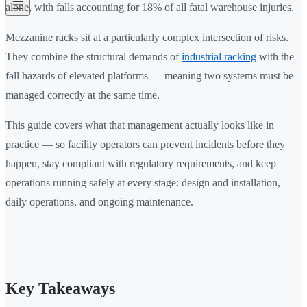
alone, with falls accounting for 18% of all fatal warehouse injuries.
Mezzanine racks sit at a particularly complex intersection of risks.
They combine the structural demands of
industrial racking
with the
fall hazards of elevated platforms — meaning two systems must be
managed correctly at the same time.
This guide covers what that management actually looks like in
practice — so facility operators can prevent incidents before they
happen, stay compliant with regulatory requirements, and keep
operations running safely at every stage: design and installation,
daily operations, and ongoing maintenance.
Key Takeaways