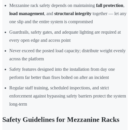
Mezzanine rack safety depends on maintaining
fall protection
,
load management
, and
structural integrity
together — let any
one slip and the entire system is compromised
Guardrails, safety gates, and adequate lighting are required at
every open edge and access point
Never exceed the posted load capacity; distribute weight evenly
across the platform
Safety features designed into the installation from day one
perform far better than fixes bolted on after an incident
Regular staff training, scheduled inspections, and strict
enforcement against bypassing safety barriers protect the system
long-term
Safety Guidelines for Mezzanine Racks