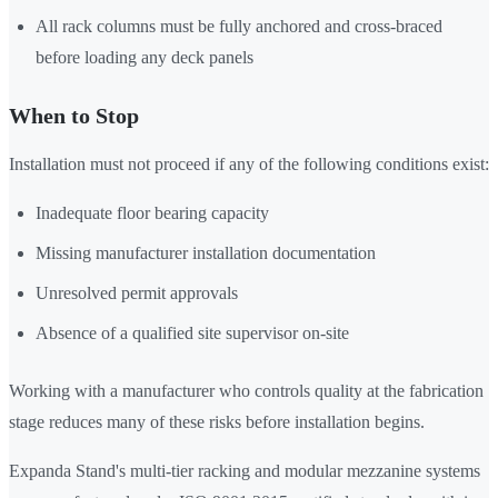
All rack columns must be fully anchored and cross-braced
before loading any deck panels
When to Stop
Installation must not proceed if any of the following conditions exist:
Inadequate floor bearing capacity
Missing manufacturer installation documentation
Unresolved permit approvals
Absence of a qualified site supervisor on-site
Working with a manufacturer who controls quality at the fabrication
stage reduces many of these risks before installation begins.
Expanda Stand's multi-tier racking and modular mezzanine systems