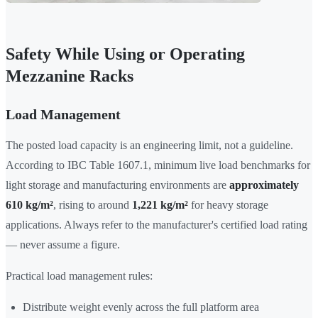
Safety While Using or Operating
Mezzanine Racks
Load Management
The posted load capacity is an engineering limit, not a guideline.
According to IBC Table 1607.1, minimum live load benchmarks for
light storage and manufacturing environments are
approximately
610 kg/m²
, rising to around
1,221 kg/m²
for heavy storage
applications. Always refer to the manufacturer's certified load rating
— never assume a figure.
Practical load management rules:
Distribute weight evenly across the full platform area