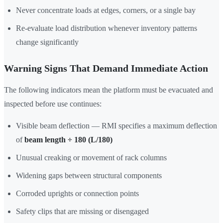
Never concentrate loads at edges, corners, or a single bay
Re-evaluate load distribution whenever inventory patterns
change significantly
Warning Signs That Demand Immediate Action
The following indicators mean the platform must be evacuated and
inspected before use continues:
Visible beam deflection — RMI specifies a maximum deflection
of
beam length ÷ 180 (L/180)
Unusual creaking or movement of rack columns
Widening gaps between structural components
Corroded uprights or connection points
Safety clips that are missing or disengaged