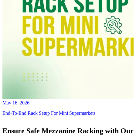
May 16, 2026
End-To-End Rack Setup For Mini Supermarkets
Ensure Safe Mezzanine Racking with Our