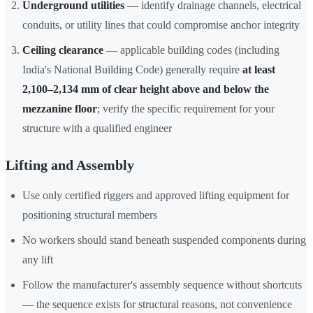
Underground utilities
— identify drainage channels, electrical
conduits, or utility lines that could compromise anchor integrity
Ceiling clearance
— applicable building codes (including
India's National Building Code) generally require
at least
2,100–2,134 mm of clear height above and below the
mezzanine floor
; verify the specific requirement for your
structure with a qualified engineer
Lifting and Assembly
Use only certified riggers and approved lifting equipment for
positioning structural members
No workers should stand beneath suspended components during
any lift
Follow the manufacturer's assembly sequence without shortcuts
— the sequence exists for structural reasons, not convenience