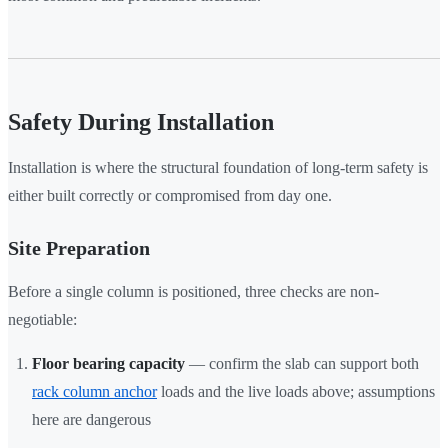
Safety During Installation
Installation is where the structural foundation of long-term safety is
either built correctly or compromised from day one.
Site Preparation
Before a single column is positioned, three checks are non-
negotiable:
Floor bearing capacity
— confirm the slab can support both
rack column anchor
loads and the live loads above; assumptions
here are dangerous