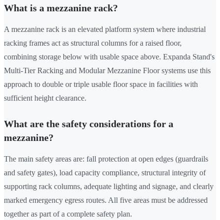
What is a mezzanine rack?
A mezzanine rack is an elevated platform system where industrial
racking frames act as structural columns for a raised floor,
combining storage below with usable space above. Expanda Stand's
Multi-Tier Racking and Modular Mezzanine Floor systems use this
approach to double or triple usable floor space in facilities with
sufficient height clearance.
What are the safety considerations for a
mezzanine?
The main safety areas are: fall protection at open edges (guardrails
and safety gates), load capacity compliance, structural integrity of
supporting rack columns, adequate lighting and signage, and clearly
marked emergency egress routes. All five areas must be addressed
together as part of a complete safety plan.