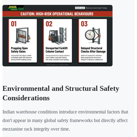
Environmental and Structural Safety
Considerations
Indian warehouse conditions introduce environmental factors that
don't appear in many global safety frameworks but directly affect
mezzanine rack integrity over time.