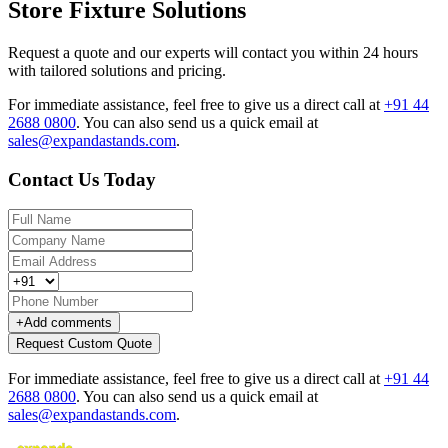
Store Fixture Solutions
Request a quote and our experts will contact you within 24 hours
with tailored solutions and pricing.
For immediate assistance, feel free to give us a direct call at
+91 44
2688 0800
.
You can also send us a quick email at
sales@expandastands.com
.
Contact Us Today
+
Add comments
Request Custom Quote
For immediate assistance, feel free to give us a direct call at
+91 44
2688 0800
.
You can also send us a quick email at
sales@expandastands.com
.