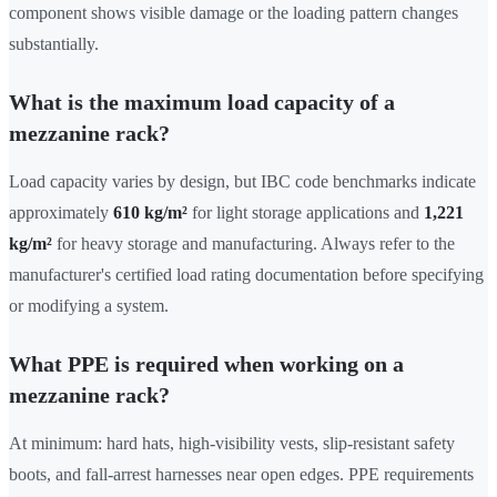
component shows visible damage or the loading pattern changes
substantially.
What is the maximum load capacity of a
mezzanine rack?
Load capacity varies by design, but IBC code benchmarks indicate
approximately
610 kg/m²
for light storage applications and
1,221
kg/m²
for heavy storage and manufacturing. Always refer to the
manufacturer's certified load rating documentation before specifying
or modifying a system.
What PPE is required when working on a
mezzanine rack?
At minimum: hard hats, high-visibility vests, slip-resistant safety
boots, and fall-arrest harnesses near open edges. PPE requirements