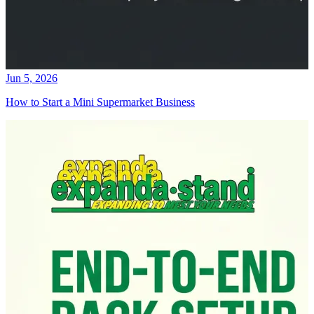
Jun 5, 2026
How to Start a Mini Supermarket Business