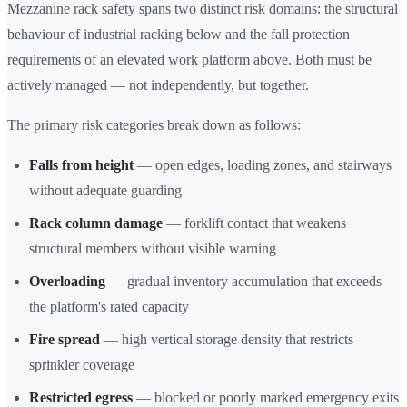
Mezzanine rack safety spans two distinct risk domains: the structural
behaviour of industrial racking below and the fall protection
requirements of an elevated work platform above. Both must be
actively managed — not independently, but together.
The primary risk categories break down as follows:
Falls from height
— open edges, loading zones, and stairways
without adequate guarding
Rack column damage
— forklift contact that weakens
structural members without visible warning
Overloading
— gradual inventory accumulation that exceeds
the platform's rated capacity
Fire spread
— high vertical storage density that restricts
sprinkler coverage
Restricted egress
— blocked or poorly marked emergency exits