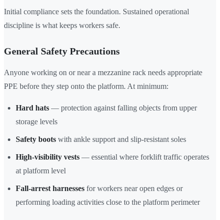
Initial compliance sets the foundation. Sustained operational
discipline is what keeps workers safe.
General Safety Precautions
Anyone working on or near a mezzanine rack needs appropriate
PPE before they step onto the platform. At minimum:
Hard hats
— protection against falling objects from upper
storage levels
Safety boots
with ankle support and slip-resistant soles
High-visibility vests
— essential where forklift traffic operates
at platform level
Fall-arrest harnesses
for workers near open edges or
performing loading activities close to the platform perimeter