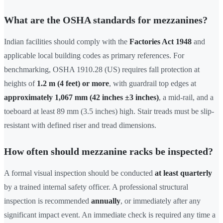
What are the OSHA standards for mezzanines?
Indian facilities should comply with the
Factories Act 1948
and
applicable local building codes as primary references. For
benchmarking, OSHA 1910.28 (US) requires fall protection at
heights of
1.2 m (4 feet) or more
, with guardrail top edges at
approximately 1,067 mm (42 inches ±3 inches)
, a mid-rail, and a
toeboard at least 89 mm (3.5 inches) high. Stair treads must be slip-
resistant with defined riser and tread dimensions.
How often should mezzanine racks be inspected?
A formal visual inspection should be conducted
at least quarterly
by a trained internal safety officer. A professional structural
inspection is recommended
annually
, or immediately after any
significant impact event. An immediate check is required any time a