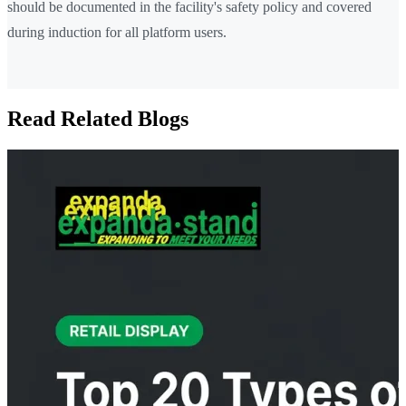
should be documented in the facility's safety policy and covered
during induction for all platform users.
Read Related Blogs