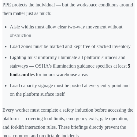
PPE protects the individual — but the workspace conditions around
them matter just as much:
Aisle widths must allow clear two-way movement without
obstruction
Load zones must be marked and kept free of stacked inventory
Lighting must uniformly illuminate all platform surfaces and
stairways — OSHA's illumination guidance specifies at least
5
foot-candles
for indoor warehouse areas
Load capacity signage must be posted at every entry point and
on the platform surface itself
Every worker must complete a safety induction before accessing the
platform — covering load limits, emergency exits, gate operation,
and forklift interaction rules. These briefings directly prevent the
most common and predictable incidents.