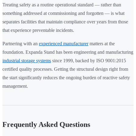
Treating safety as a routine operational standard — rather than
something addressed at commissioning and forgotten — is what
separates facilities that maintain compliance over years from those
that experience preventable incidents.
Partnering with an
experienced manufacturer
matters at the
foundation. Expanda Stand has been engineering and manufacturing
industrial storage systems
since 1999, backed by ISO 9001:2015
certified quality processes. Getting the structural design right from
the start significantly reduces the ongoing burden of reactive safety
management.
Frequently Asked Questions