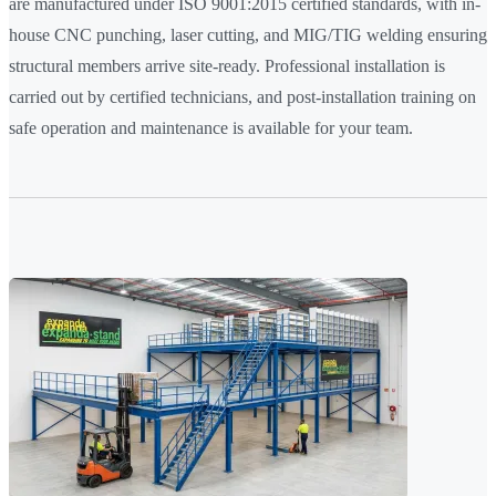
are manufactured under ISO 9001:2015 certified standards, with in-
house CNC punching, laser cutting, and MIG/TIG welding ensuring
structural members arrive site-ready. Professional installation is
carried out by certified technicians, and post-installation training on
safe operation and maintenance is available for your team.