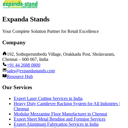
Expanda Stands
Your Complete Solution Partner for Retail Excellence
Company
192, Sothuperumbedu Village, Orakkadu Post, Sholavaram,
Chennai – 600 067, India
+91 44 2688 0800
sales@expandastands.com
Resource Hub
Our Services
Expert Laser Cutting Services in India
Heavy Duty Cantilever Racking System for All Industries |
Chennai
Modular Mezzanine Floor Manufacturer in Chennai
Expert Sheet Metal Bending and Forming Services
Expert Aluminum Fabrication Services in India