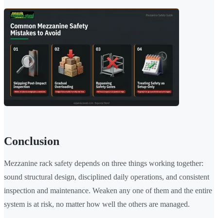
Conclusion
Mezzanine rack safety depends on three things working together:
sound structural design, disciplined daily operations, and consistent
inspection and maintenance. Weaken any one of them and the entire
system is at risk, no matter how well the others are managed.