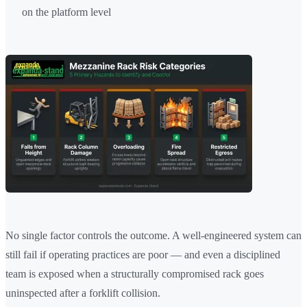
on the platform level
No single factor controls the outcome. A well-engineered system can
still fail if operating practices are poor — and even a disciplined
team is exposed when a structurally compromised rack goes
uninspected after a forklift collision.