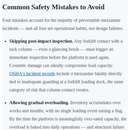
Common Safety Mistakes to Avoid
Four mistakes account for the majority of preventable mezzanine
incidents — and all four are operational habits, not design failures.
Skipping post-impact inspection.
Any forklift contact with a
rack column — even a glancing brush — must trigger an
immediate inspection before the platform is used again.
Cosmetic damage can silently compromise load capacity.
OSHA's incident records
include a mezzanine fatality directly
tied to inadequate guarding at a forklift loading dock, the same
category of risk that column contact creates.
Allowing gradual overloading.
Inventory accumulates over
weeks and months, with no single loading event raising a flag.
By the time the platform is meaningfully over-rated capacity, the
overload is baked into daily operations — and structural failure