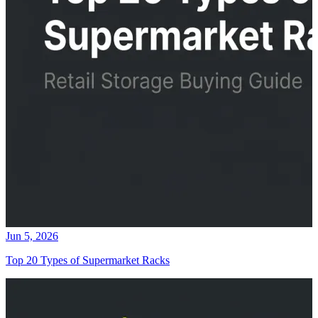
Jun 5, 2026
Top 20 Types of Supermarket Racks