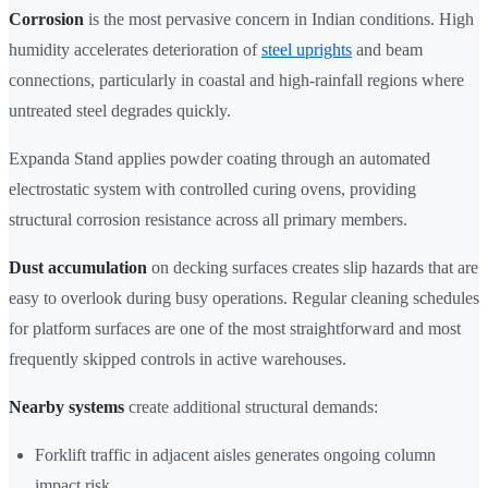
Corrosion
is the most pervasive concern in Indian conditions. High
humidity accelerates deterioration of
steel uprights
and beam
connections, particularly in coastal and high-rainfall regions where
untreated steel degrades quickly.
Expanda Stand applies powder coating through an automated
electrostatic system with controlled curing ovens, providing
structural corrosion resistance across all primary members.
Dust accumulation
on decking surfaces creates slip hazards that are
easy to overlook during busy operations. Regular cleaning schedules
for platform surfaces are one of the most straightforward and most
frequently skipped controls in active warehouses.
Nearby systems
create additional structural demands:
Forklift traffic in adjacent aisles generates ongoing column
impact risk