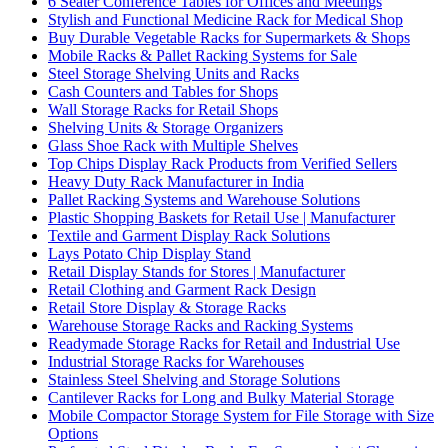
6 Seater Conference Tables for Offices and Meetings
Stylish and Functional Medicine Rack for Medical Shop
Buy Durable Vegetable Racks for Supermarkets & Shops
Mobile Racks & Pallet Racking Systems for Sale
Steel Storage Shelving Units and Racks
Cash Counters and Tables for Shops
Wall Storage Racks for Retail Shops
Shelving Units & Storage Organizers
Glass Shoe Rack with Multiple Shelves
Top Chips Display Rack Products from Verified Sellers
Heavy Duty Rack Manufacturer in India
Pallet Racking Systems and Warehouse Solutions
Plastic Shopping Baskets for Retail Use | Manufacturer
Textile and Garment Display Rack Solutions
Lays Potato Chip Display Stand
Retail Display Stands for Stores | Manufacturer
Retail Clothing and Garment Rack Design
Retail Store Display & Storage Racks
Warehouse Storage Racks and Racking Systems
Readymade Storage Racks for Retail and Industrial Use
Industrial Storage Racks for Warehouses
Stainless Steel Shelving and Storage Solutions
Cantilever Racks for Long and Bulky Material Storage
Mobile Compactor Storage System for File Storage with Size
Options