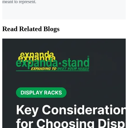
meant to represent.
Read Related Blogs