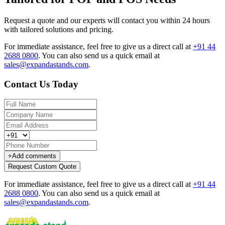
Request a quote and our experts will contact you within 24 hours
with tailored solutions and pricing.
For immediate assistance, feel free to give us a direct call at
+91 44
2688 0800
.
You can also send us a quick email at
sales@expandastands.com
.
Contact Us Today
+
Add comments
Request Custom Quote
For immediate assistance, feel free to give us a direct call at
+91 44
2688 0800
.
You can also send us a quick email at
sales@expandastands.com
.