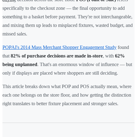
specifically to the checkout zone — the final opportunity to add
something to a basket before payment. They're not interchangeable,
and mixing them up leads to misplaced fixtures, wasted budget, and
missed sales.
POPAI's 2014 Mass Merchant Shopper Engagement Study
found
that
82% of purchase decisions are made in-store
, with
62%
being unplanned
. That's an enormous window of influence — but
only if displays are placed where shoppers are still deciding.
This article breaks down what POP and POS actually mean, where
each one belongs on the store floor, and how getting the distinction
right translates to better fixture placement and stronger sales.