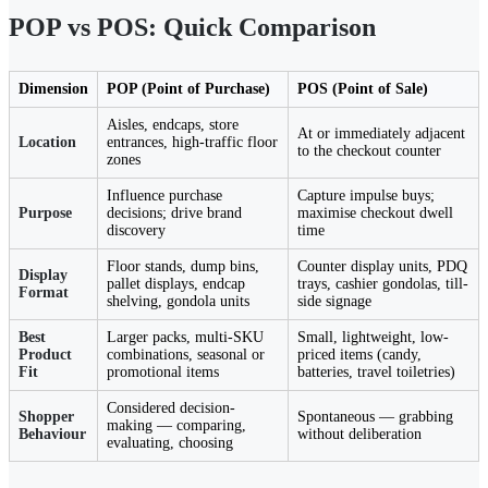
POP vs POS: Quick Comparison
Dimension
POP (Point of Purchase)
POS (Point of Sale)
Aisles, endcaps, store
At or immediately adjacent
Location
entrances, high-traffic floor
to the checkout counter
zones
Influence purchase
Capture impulse buys;
Purpose
decisions; drive brand
maximise checkout dwell
discovery
time
Floor stands, dump bins,
Counter display units, PDQ
Display
pallet displays, endcap
trays, cashier gondolas, till-
Format
shelving, gondola units
side signage
Best
Larger packs, multi-SKU
Small, lightweight, low-
Product
combinations, seasonal or
priced items (candy,
Fit
promotional items
batteries, travel toiletries)
Considered decision-
Shopper
Spontaneous — grabbing
making — comparing,
Behaviour
without deliberation
evaluating, choosing