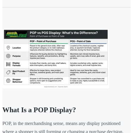
What Is a POP Display?
POP, in the merchandising sense, means any display positioned
where a shopper is still forming or changing a purchase decision.