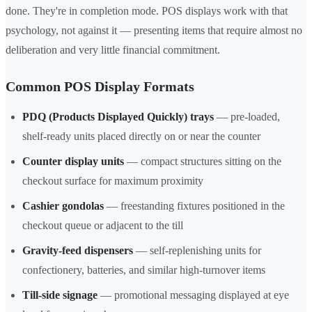
done. They're in completion mode. POS displays work with that
psychology, not against it — presenting items that require almost no
deliberation and very little financial commitment.
Common POS Display Formats
PDQ (Products Displayed Quickly) trays
— pre-loaded,
shelf-ready units placed directly on or near the counter
Counter display units
— compact structures sitting on the
checkout surface for maximum proximity
Cashier gondolas
— freestanding fixtures positioned in the
checkout queue or adjacent to the till
Gravity-feed dispensers
— self-replenishing units for
confectionery, batteries, and similar high-turnover items
Till-side signage
— promotional messaging displayed at eye