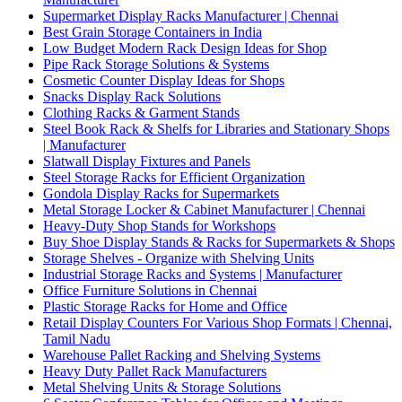
Supermarket Display Racks Manufacturer | Chennai
Best Grain Storage Containers in India
Low Budget Modern Rack Design Ideas for Shop
Pipe Rack Storage Solutions & Systems
Cosmetic Counter Display Ideas for Shops
Snacks Display Rack Solutions
Clothing Racks & Garment Stands
Steel Book Rack & Shelfs for Libraries and Stationary Shops
| Manufacturer
Slatwall Display Fixtures and Panels
Steel Storage Racks for Efficient Organization
Gondola Display Racks for Supermarkets
Metal Storage Locker & Cabinet Manufacturer | Chennai
Heavy-Duty Shop Stands for Workshops
Buy Shoe Display Stands & Racks for Supermarkets & Shops
Storage Shelves - Organize with Shelving Units
Industrial Storage Racks and Systems | Manufacturer
Office Furniture Solutions in Chennai
Plastic Storage Racks for Home and Office
Retail Display Counters For Various Shop Formats | Chennai,
Tamil Nadu
Warehouse Pallet Racking and Shelving Systems
Heavy Duty Pallet Rack Manufacturers
Metal Shelving Units & Storage Solutions