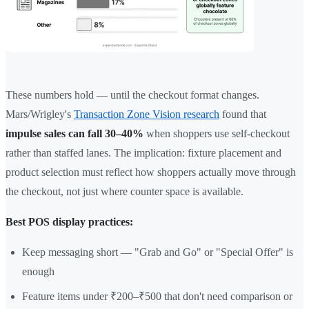
These numbers hold — until the checkout format changes.
Mars/Wrigley's
Transaction Zone Vision research
found that
impulse sales can fall 30–40%
when shoppers use self-checkout
rather than staffed lanes. The implication: fixture placement and
product selection must reflect how shoppers actually move through
the checkout, not just where counter space is available.
Best POS display practices:
Keep messaging short — "Grab and Go" or "Special Offer" is
enough
Feature items under ₹200–₹500 that don't need comparison or