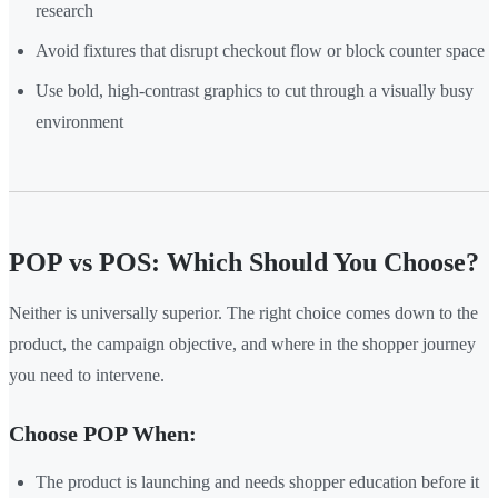
research
Avoid fixtures that disrupt checkout flow or block counter space
Use bold, high-contrast graphics to cut through a visually busy
environment
POP vs POS: Which Should You Choose?
Neither is universally superior. The right choice comes down to the
product, the campaign objective, and where in the shopper journey
you need to intervene.
Choose POP When:
The product is launching and needs shopper education before it