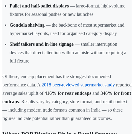
Pallet and half-pallet displays
— large-format, high-volume
fixtures for seasonal pushes or new launches
Gondola shelving
— the backbone of most supermarket and
hypermarket layouts, used for organised category display
Shelf talkers and in-line signage
— smaller interruption
devices that direct attention within an aisle without requiring a
full fixture
Of these, endcap placement has the strongest documented
performance data. A
2018 peer-reviewed supermarket study
reported
average sales uplift of
416% for rear endcaps
and
346% for front
endcaps
. Results vary by category, store format, and retail context
— including modern trade formats common in India — so these
figures indicate potential rather than guaranteed outcomes.