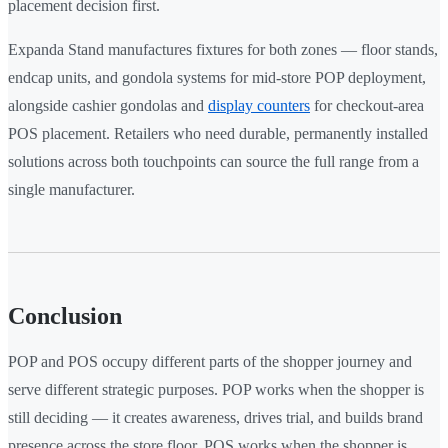
placement decision first.
Expanda Stand manufactures fixtures for both zones — floor stands,
endcap units, and gondola systems for mid-store POP deployment,
alongside cashier gondolas and
display counters
for checkout-area
POS placement. Retailers who need durable, permanently installed
solutions across both touchpoints can source the full range from a
single manufacturer.
Conclusion
POP and POS occupy different parts of the shopper journey and
serve different strategic purposes. POP works when the shopper is
still deciding — it creates awareness, drives trial, and builds brand
presence across the store floor. POS works when the shopper is