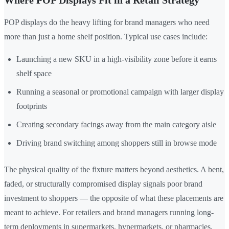
Where POP Displays Fit in a Retail Strategy
POP displays do the heavy lifting for brand managers who need
more than just a home shelf position. Typical use cases include:
Launching a new SKU in a high-visibility zone before it earns
shelf space
Running a seasonal or promotional campaign with larger display
footprints
Creating secondary facings away from the main category aisle
Driving brand switching among shoppers still in browse mode
The physical quality of the fixture matters beyond aesthetics. A bent,
faded, or structurally compromised display signals poor brand
investment to shoppers — the opposite of what these placements are
meant to achieve. For retailers and brand managers running long-
term deployments in supermarkets, hypermarkets, or pharmacies,