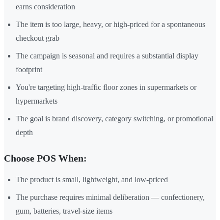
earns consideration
The item is too large, heavy, or high-priced for a spontaneous
checkout grab
The campaign is seasonal and requires a substantial display
footprint
You're targeting high-traffic floor zones in supermarkets or
hypermarkets
The goal is brand discovery, category switching, or promotional
depth
Choose POS When:
The product is small, lightweight, and low-priced
The purchase requires minimal deliberation — confectionery,
gum, batteries, travel-size items