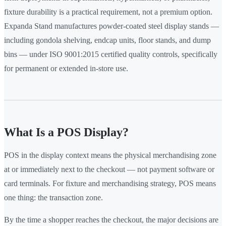
fixture durability is a practical requirement, not a premium option.
Expanda Stand manufactures powder-coated steel display stands —
including gondola shelving, endcap units, floor stands, and dump
bins — under ISO 9001:2015 certified quality controls, specifically
for permanent or extended in-store use.
What Is a POS Display?
POS in the display context means the physical merchandising zone
at or immediately next to the checkout — not payment software or
card terminals. For fixture and merchandising strategy, POS means
one thing: the transaction zone.
By the time a shopper reaches the checkout, the major decisions are