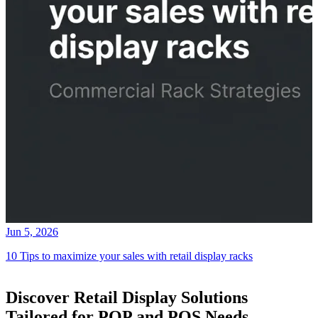
Jun 5, 2026
10 Tips to maximize your sales with retail display racks
Discover Retail Display Solutions
Tailored for POP and POS Needs