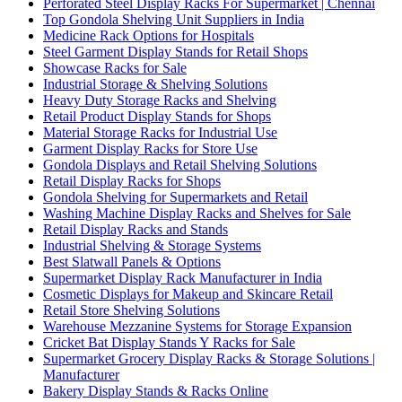
Perforated Steel Display Racks For Supermarket | Chennai
Top Gondola Shelving Unit Suppliers in India
Medicine Rack Options for Hospitals
Steel Garment Display Stands for Retail Shops
Showcase Racks for Sale
Industrial Storage & Shelving Solutions
Heavy Duty Storage Racks and Shelving
Retail Product Display Stands for Shops
Material Storage Racks for Industrial Use
Garment Display Racks for Store Use
Gondola Displays and Retail Shelving Solutions
Retail Display Racks for Shops
Gondola Shelving for Supermarkets and Retail
Washing Machine Display Racks and Shelves for Sale
Retail Display Racks and Stands
Industrial Shelving & Storage Systems
Best Slatwall Panels & Options
Supermarket Display Rack Manufacturer in India
Cosmetic Displays for Makeup and Skincare Retail
Retail Store Shelving Solutions
Warehouse Mezzanine Systems for Storage Expansion
Cricket Bat Display Stands Y Racks for Sale
Supermarket Grocery Display Racks & Storage Solutions |
Manufacturer
Bakery Display Stands & Racks Online