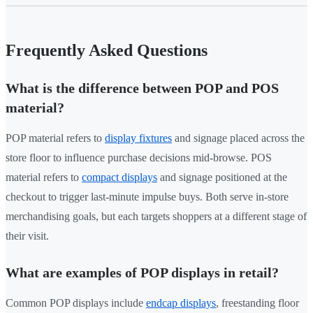
Frequently Asked Questions
What is the difference between POP and POS
material?
POP material refers to
display fixtures
and signage placed across the
store floor to influence purchase decisions mid-browse. POS
material refers to
compact displays
and signage positioned at the
checkout to trigger last-minute impulse buys. Both serve in-store
merchandising goals, but each targets shoppers at a different stage of
their visit.
What are examples of POP displays in retail?
Common POP displays include
endcap displays
, freestanding floor