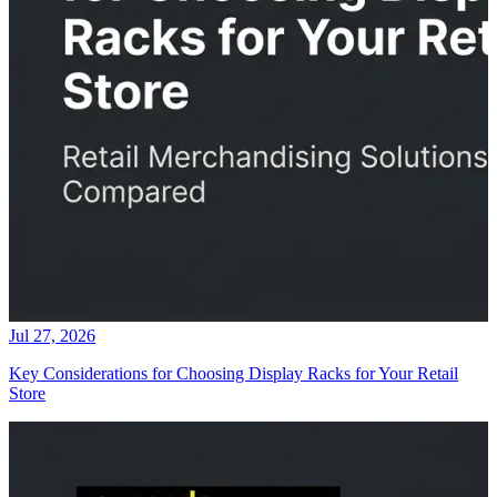
Jul 27, 2026
Key Considerations for Choosing Display Racks for Your Retail
Store