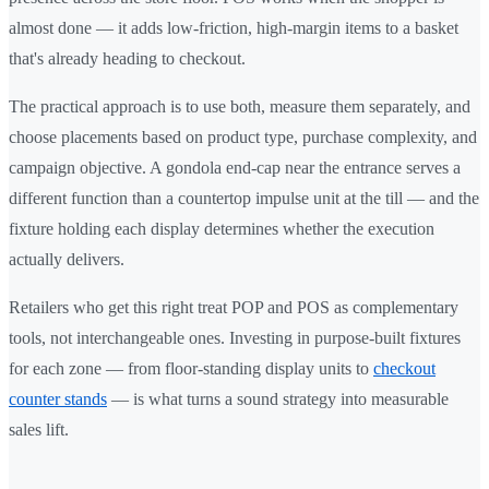
almost done — it adds low-friction, high-margin items to a basket
that's already heading to checkout.
The practical approach is to use both, measure them separately, and
choose placements based on product type, purchase complexity, and
campaign objective. A gondola end-cap near the entrance serves a
different function than a countertop impulse unit at the till — and the
fixture holding each display determines whether the execution
actually delivers.
Retailers who get this right treat POP and POS as complementary
tools, not interchangeable ones. Investing in purpose-built fixtures
for each zone — from floor-standing display units to
checkout
counter stands
— is what turns a sound strategy into measurable
sales lift.