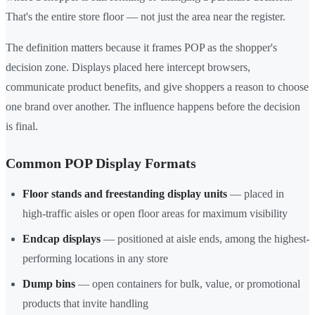
That's the entire store floor — not just the area near the register.
The definition matters because it frames POP as the shopper's
decision zone. Displays placed here intercept browsers,
communicate product benefits, and give shoppers a reason to choose
one brand over another. The influence happens before the decision
is final.
Common POP Display Formats
Floor stands and freestanding display units
— placed in
high-traffic aisles or open floor areas for maximum visibility
Endcap displays
— positioned at aisle ends, among the highest-
performing locations in any store
Dump bins
— open containers for bulk, value, or promotional
products that invite handling