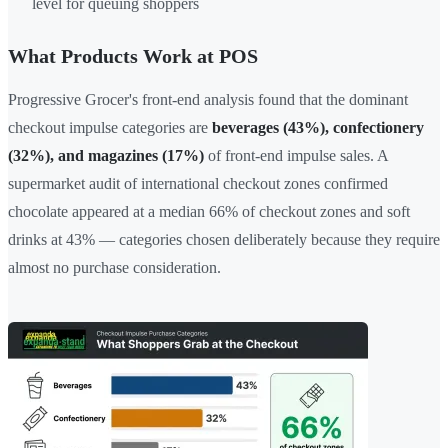
level for queuing shoppers
What Products Work at POS
Progressive Grocer's front-end analysis found that the dominant
checkout impulse categories are
beverages (43%), confectionery
(32%), and magazines (17%)
of front-end impulse sales. A
supermarket audit of international checkout zones confirmed
chocolate appeared at a median 66% of checkout zones and soft
drinks at 43% — categories chosen deliberately because they require
almost no purchase consideration.