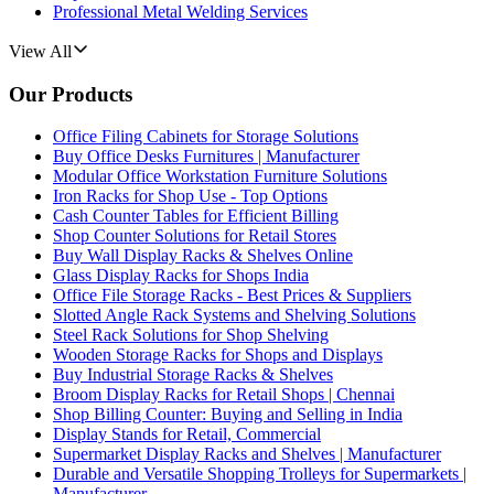
Professional Metal Welding Services
View All
Our Products
Office Filing Cabinets for Storage Solutions
Buy Office Desks Furnitures | Manufacturer
Modular Office Workstation Furniture Solutions
Iron Racks for Shop Use - Top Options
Cash Counter Tables for Efficient Billing
Shop Counter Solutions for Retail Stores
Buy Wall Display Racks & Shelves Online
Glass Display Racks for Shops India
Office File Storage Racks - Best Prices & Suppliers
Slotted Angle Rack Systems and Shelving Solutions
Steel Rack Solutions for Shop Shelving
Wooden Storage Racks for Shops and Displays
Buy Industrial Storage Racks & Shelves
Broom Display Racks for Retail Shops | Chennai
Shop Billing Counter: Buying and Selling in India
Display Stands for Retail, Commercial
Supermarket Display Racks and Shelves | Manufacturer
Durable and Versatile Shopping Trolleys for Supermarkets |
Manufacturer