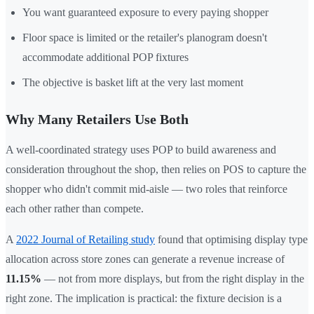
You want guaranteed exposure to every paying shopper
Floor space is limited or the retailer's planogram doesn't
accommodate additional POP fixtures
The objective is basket lift at the very last moment
Why Many Retailers Use Both
A well-coordinated strategy uses POP to build awareness and
consideration throughout the shop, then relies on POS to capture the
shopper who didn't commit mid-aisle — two roles that reinforce
each other rather than compete.
A
2022 Journal of Retailing study
found that optimising display type
allocation across store zones can generate a revenue increase of
11.15%
— not from more displays, but from the right display in the
right zone. The implication is practical: the fixture decision is a