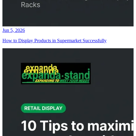
Jun 5, 2026
How to Display Products in Supermarket Successfully