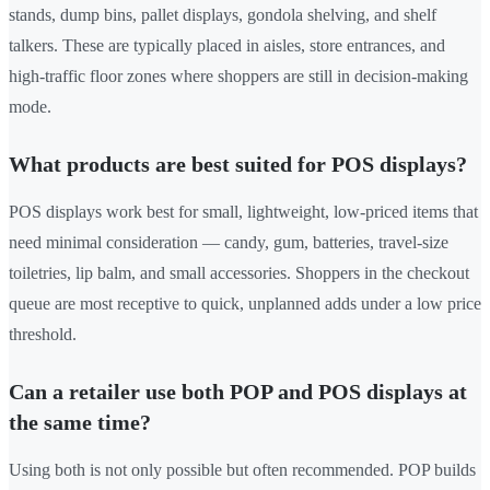
stands, dump bins, pallet displays, gondola shelving, and shelf
talkers. These are typically placed in aisles, store entrances, and
high-traffic floor zones where shoppers are still in decision-making
mode.
What products are best suited for POS displays?
POS displays work best for small, lightweight, low-priced items that
need minimal consideration — candy, gum, batteries, travel-size
toiletries, lip balm, and small accessories. Shoppers in the checkout
queue are most receptive to quick, unplanned adds under a low price
threshold.
Can a retailer use both POP and POS displays at
the same time?
Using both is not only possible but often recommended. POP builds