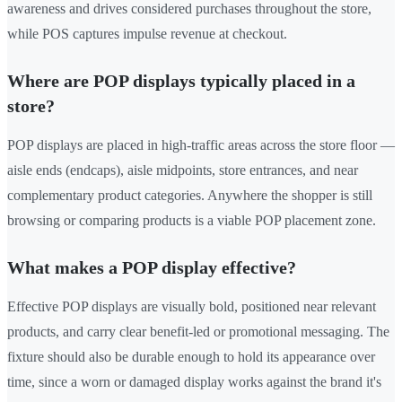
awareness and drives considered purchases throughout the store,
while POS captures impulse revenue at checkout.
Where are POP displays typically placed in a
store?
POP displays are placed in high-traffic areas across the store floor —
aisle ends (endcaps), aisle midpoints, store entrances, and near
complementary product categories. Anywhere the shopper is still
browsing or comparing products is a viable POP placement zone.
What makes a POP display effective?
Effective POP displays are visually bold, positioned near relevant
products, and carry clear benefit-led or promotional messaging. The
fixture should also be durable enough to hold its appearance over
time, since a worn or damaged display works against the brand it's