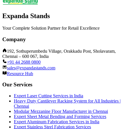
Expanda Stands
Your Complete Solution Partner for Retail Excellence
Company
192, Sothuperumbedu Village, Orakkadu Post, Sholavaram,
Chennai – 600 067, India
+91 44 2688 0800
sales@expandastands.com
Resource Hub
Our Services
Expert Laser Cutting Services in India
Heavy Duty Cantilever Racking System for All Industries |
Chennai
Modular Mezzanine Floor Manufacturer in Chennai
Expert Sheet Metal Bending and Forming Services
Expert Aluminum Fabrication Services in India
Expert Stainless Steel Fabrication Services