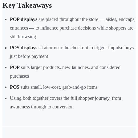
Key Takeaways
POP displays
are placed throughout the store — aisles, endcaps,
entrances — to influence purchase decisions while shoppers are
still browsing
POS displays
sit at or near the checkout to trigger impulse buys
just before payment
POP
suits larger products, new launches, and considered
purchases
POS
suits small, low-cost, grab-and-go items
Using both together covers the full shopper journey, from
awareness through to conversion