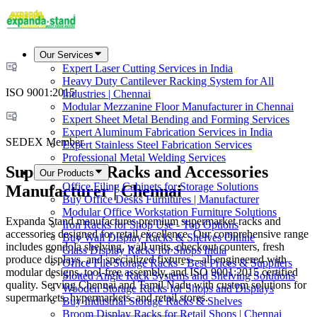
Our Services
Expert Laser Cutting Services in India
Heavy Duty Cantilever Racking System for All
ISO 9001:2015
Industries | Chennai
Modular Mezzanine Floor Manufacturer in Chennai
Expert Sheet Metal Bending and Forming Services
Expert Aluminum Fabrication Services in India
SEDEX Member
Expert Stainless Steel Fabrication Services
Professional Metal Welding Services
Supermarket Racks and Accessories
Our Products
Office Filing Cabinets for Storage Solutions
Manufacturer | Chennai
Buy Office Desks Furnitures | Manufacturer
Modular Office Workstation Furniture Solutions
Expanda Stand manufactures premium supermarket racks and
Iron Racks for Shop Use - Top Options
accessories designed for retail excellence. Our comprehensive range
Buy Wall Display Racks & Shelves Online
includes gondola shelving, wall units, checkout counters, fresh
Glass Display Racks for Shops India
produce displays, and specialized fixtures—all engineered with
Office File Storage Racks - Best Prices & Suppliers
modular designs, tool-free assembly, and ISO 9001:2015 certified
Slotted Angle Rack Systems and Shelving Solutions
quality. Serving Chennai and Tamil Nadu with custom solutions for
Wooden Storage Racks for Shops and Displays
supermarkets, hypermarkets, and retail stores.
Buy Industrial Storage Racks & Shelves
Broom Display Racks for Retail Shops | Chennai