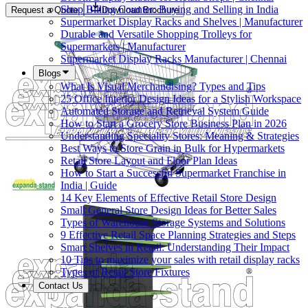
Shop Billing Counter: Buying and Selling in India
Request a Quote
Download Brochure
Supermarket Display Racks and Shelves | Manufacturer
Durable and Versatile Shopping Trolleys for
Supermarkets | Manufacturer
Supermarket Display Racks Manufacturer | Chennai
Blogs
What Is Visual Merchandising? Types and Tips
25 Office Interior Design Ideas for a Stylish Workspace
Automated Storage and Retrieval System Guide
How to Start a Grocery Store Business Plan in 2026
Understanding Speciality Stores: Meaning & Strategies
Best Ways to Store Grain in Bulk for Hypermarkets
Retail Store Layout and Floor Plan Ideas
How to Start a Successful Supermarket Franchise in
India | Guide
14 Key Elements of Effective Retail Store Design
Small General Store Design Ideas for Better Sales
Types of Warehouse Storage Systems and Solutions
9 Effective Retail Space Planning Strategies and Steps
Smart Shelves in Retail: Understanding Their Impact
10 Tips to maximize your sales with retail display racks
Types of Retail Store Fixtures
Contact Us