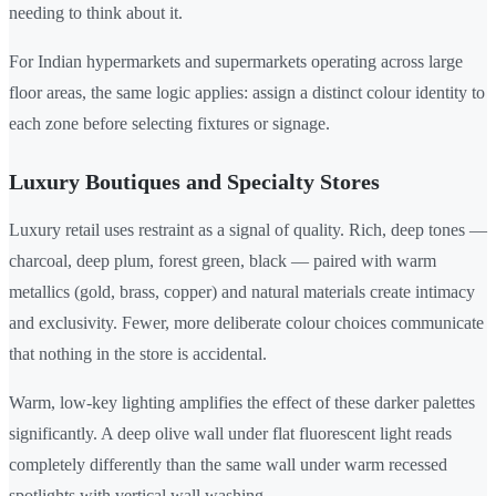
needing to think about it.
For Indian hypermarkets and supermarkets operating across large
floor areas, the same logic applies: assign a distinct colour identity to
each zone before selecting fixtures or signage.
Luxury Boutiques and Specialty Stores
Luxury retail uses restraint as a signal of quality. Rich, deep tones —
charcoal, deep plum, forest green, black — paired with warm
metallics (gold, brass, copper) and natural materials create intimacy
and exclusivity. Fewer, more deliberate colour choices communicate
that nothing in the store is accidental.
Warm, low-key lighting amplifies the effect of these darker palettes
significantly. A deep olive wall under flat fluorescent light reads
completely differently than the same wall under warm recessed
spotlights with vertical wall washing.