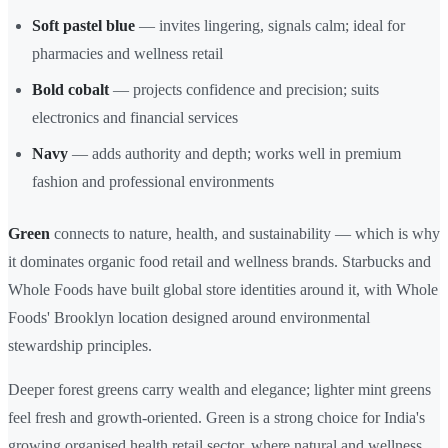
Soft pastel blue
— invites lingering, signals calm; ideal for
pharmacies and wellness retail
Bold cobalt
— projects confidence and precision; suits
electronics and financial services
Navy
— adds authority and depth; works well in premium
fashion and professional environments
Green
connects to nature, health, and sustainability — which is why
it dominates organic food retail and wellness brands. Starbucks and
Whole Foods have built global store identities around it, with Whole
Foods' Brooklyn location designed around environmental
stewardship principles.
Deeper forest greens carry wealth and elegance; lighter mint greens
feel fresh and growth-oriented. Green is a strong choice for India's
growing organised health retail sector, where natural and wellness