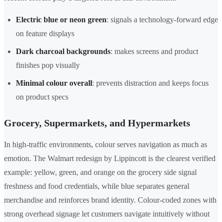
Electric blue or neon green
: signals a technology-forward edge
on feature displays
Dark charcoal backgrounds
: makes screens and product
finishes pop visually
Minimal colour overall
: prevents distraction and keeps focus
on product specs
Grocery, Supermarkets, and Hypermarkets
In high-traffic environments, colour serves navigation as much as
emotion. The Walmart redesign by Lippincott is the clearest verified
example: yellow, green, and orange on the grocery side signal
freshness and food credentials, while blue separates general
merchandise and reinforces brand identity. Colour-coded zones with
strong overhead signage let customers navigate intuitively without