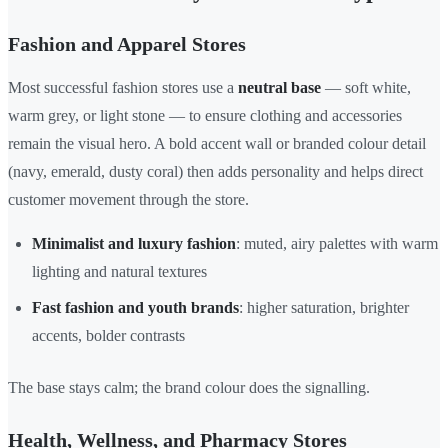
Fashion and Apparel Stores
Most successful fashion stores use a
neutral base
— soft white,
warm grey, or light stone — to ensure clothing and accessories
remain the visual hero. A bold accent wall or branded colour detail
(navy, emerald, dusty coral) then adds personality and helps direct
customer movement through the store.
Minimalist and luxury fashion
: muted, airy palettes with warm
lighting and natural textures
Fast fashion and youth brands
: higher saturation, brighter
accents, bolder contrasts
The base stays calm; the brand colour does the signalling.
Health, Wellness, and Pharmacy Stores