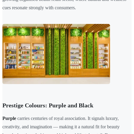
cues resonate strongly with consumers.
Prestige Colours: Purple and Black
Purple
carries centuries of royal association. It signals luxury,
creativity, and imagination — making it a natural fit for beauty