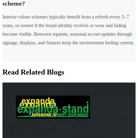
scheme?
Interior colour schemes typically benefit from a refresh every 5–7
years, or sooner if the brand identity evolves or wear and fading
become visible. Between repaints, seasonal accent updates through
signage, displays, and fixtures keep the environment feeling current.
Read Related Blogs