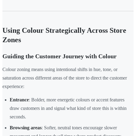
Using Colour Strategically Across Store
Zones
Guiding the Customer Journey with Colour
Colour zoning means using intentional shifts in hue, tone, or
saturation across different areas of the store to direct the customer
experience:
Entrance
: Bolder, more energetic colours or accent features
draw customers in and signal what kind of store this is within
seconds.
Browsing areas
: Softer, neutral tones encourage slower