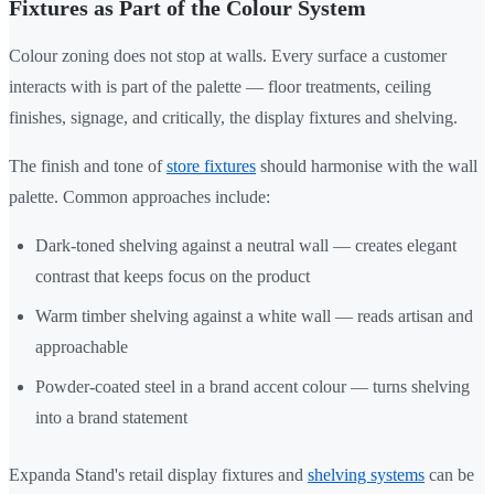
Fixtures as Part of the Colour System
Colour zoning does not stop at walls. Every surface a customer
interacts with is part of the palette — floor treatments, ceiling
finishes, signage, and critically, the display fixtures and shelving.
The finish and tone of
store fixtures
should harmonise with the wall
palette. Common approaches include:
Dark-toned shelving against a neutral wall — creates elegant
contrast that keeps focus on the product
Warm timber shelving against a white wall — reads artisan and
approachable
Powder-coated steel in a brand accent colour — turns shelving
into a brand statement
Expanda Stand's retail display fixtures and
shelving systems
can be