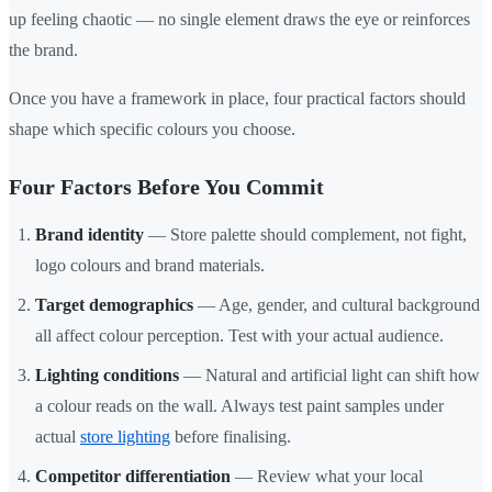
up feeling chaotic — no single element draws the eye or reinforces
the brand.
Once you have a framework in place, four practical factors should
shape which specific colours you choose.
Four Factors Before You Commit
Brand identity
— Store palette should complement, not fight,
logo colours and brand materials.
Target demographics
— Age, gender, and cultural background
all affect colour perception. Test with your actual audience.
Lighting conditions
— Natural and artificial light can shift how
a colour reads on the wall. Always test paint samples under
actual
store lighting
before finalising.
Competitor differentiation
— Review what your local