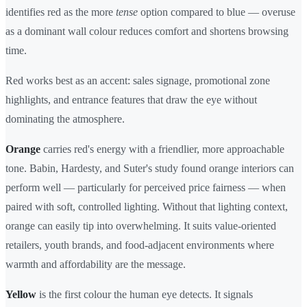
identifies red as the more
tense
option compared to blue — overuse
as a dominant wall colour reduces comfort and shortens browsing
time.
Red works best as an accent: sales signage, promotional zone
highlights, and entrance features that draw the eye without
dominating the atmosphere.
Orange
carries red's energy with a friendlier, more approachable
tone. Babin, Hardesty, and Suter's study found orange interiors can
perform well — particularly for perceived price fairness — when
paired with soft, controlled lighting. Without that lighting context,
orange can easily tip into overwhelming. It suits value-oriented
retailers, youth brands, and food-adjacent environments where
warmth and affordability are the message.
Yellow
is the first colour the human eye detects. It signals