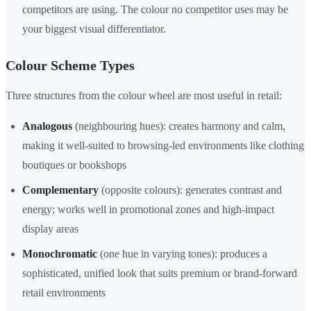
competitors are using. The colour no competitor uses may be
your biggest visual differentiator.
Colour Scheme Types
Three structures from the colour wheel are most useful in retail:
Analogous
(neighbouring hues): creates harmony and calm,
making it well-suited to browsing-led environments like clothing
boutiques or bookshops
Complementary
(opposite colours): generates contrast and
energy; works well in promotional zones and high-impact
display areas
Monochromatic
(one hue in varying tones): produces a
sophisticated, unified look that suits premium or brand-forward
retail environments