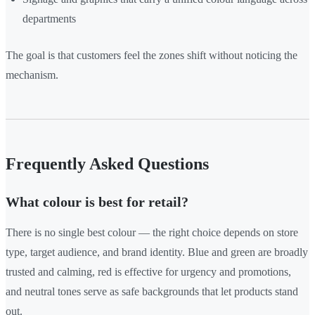
departments
The goal is that customers feel the zones shift without noticing the
mechanism.
Frequently Asked Questions
What colour is best for retail?
There is no single best colour — the right choice depends on store
type, target audience, and brand identity. Blue and green are broadly
trusted and calming, red is effective for urgency and promotions,
and neutral tones serve as safe backgrounds that let products stand
out.