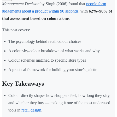
Management Decision
by Singh (2006) found that
people form
judgements about a product within 90 seconds
, with
62%–90% of
that assessment based on colour alone
.
This post covers:
The psychology behind retail colour choices
A colour-by-colour breakdown of what works and why
Colour schemes matched to specific store types
A practical framework for building your store's palette
Key Takeaways
Colour directly shapes how shoppers feel, how long they stay,
and whether they buy — making it one of the most underused
tools in
retail design
.