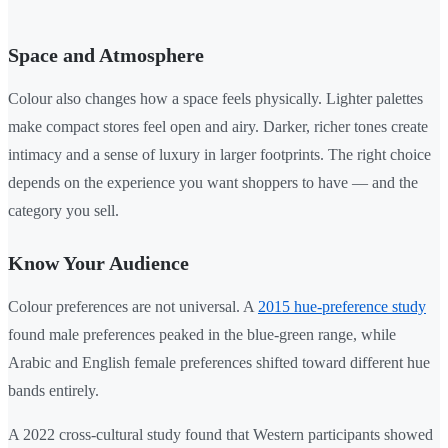
Space and Atmosphere
Colour also changes how a space feels physically. Lighter palettes
make compact stores feel open and airy. Darker, richer tones create
intimacy and a sense of luxury in larger footprints. The right choice
depends on the experience you want shoppers to have — and the
category you sell.
Know Your Audience
Colour preferences are not universal. A
2015 hue-preference study
found male preferences peaked in the blue-green range, while
Arabic and English female preferences shifted toward different hue
bands entirely.
A 2022 cross-cultural study found that Western participants showed