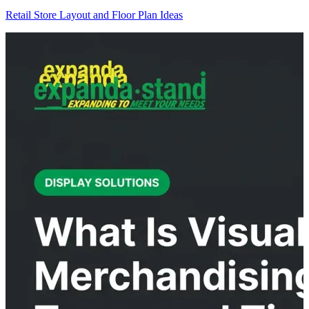
Retail Store Layout and Floor Plan Ideas