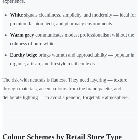
experience.
White
signals cleanliness, simplicity, and modernity — ideal for
premium fashion, tech, and pharmacy environments.
Warm grey
communicates modest professionalism without the
coldness of pure white.
Earthy beige
brings warmth and approachability — popular in
organic, artisan, and lifestyle retail contexts.
The risk with neutrals is flatness. They need layering — texture
through materials, accent colours from the brand palette, and
deliberate lighting — to avoid a generic, forgettable atmosphere.
Colour Schemes by Retail Store Type