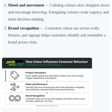
Mood and movement
— Calming colours slow shoppers down
and encourage browsing. Energising colours create urgency and
faster decision-making.
Brand recognition
— Consistent colour use across walls,
fixtures, and signage helps customers identify and remember a
brand across visits.