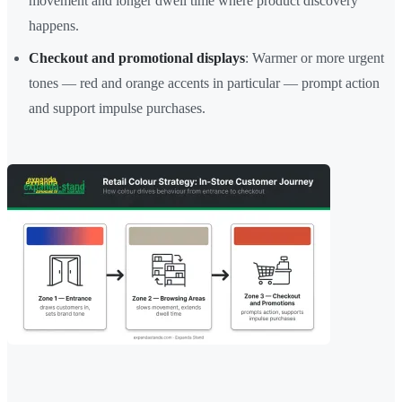
movement and longer dwell time where product discovery
happens.
Checkout and promotional displays
: Warmer or more urgent
tones — red and orange accents in particular — prompt action
and support impulse purchases.