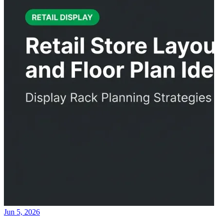
Jun 5, 2026