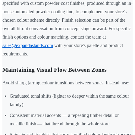
specified with custom powder-coat finishes, produced through an in-
house automated powder coating line, to complement your store's
chosen colour scheme directly. Finish selection can be part of the
overall fit-out conversation from concept stage onward. For specific
finish options and colour matching, contact the team at
sales@expandastands.com
with your store's palette and product
requirements.
Maintaining Visual Flow Between Zones
Avoid sharp, jarring colour transitions between zones. Instead, use:
Graduated tonal shifts (lighter to deeper within the same colour
family)
Consistent material accents — a repeating timber detail or
metallic finish — that thread through the whole store
Signage and graphics that carry a unified colour language across