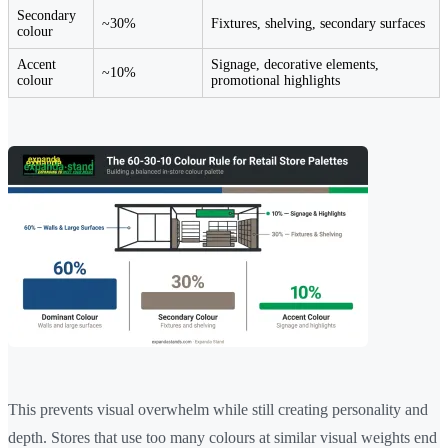
Secondary
~30%
Fixtures, shelving, secondary surfaces
colour
Accent
Signage, decorative elements,
~10%
colour
promotional highlights
This prevents visual overwhelm while still creating personality and
depth. Stores that use too many colours at similar visual weights end