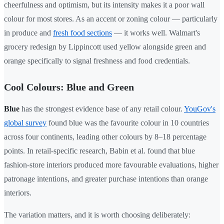
cheerfulness and optimism, but its intensity makes it a poor wall
colour for most stores. As an accent or zoning colour — particularly
in produce and
fresh food sections
— it works well. Walmart's
grocery redesign by Lippincott used yellow alongside green and
orange specifically to signal freshness and food credentials.
Cool Colours: Blue and Green
Blue
has the strongest evidence base of any retail colour.
YouGov's
global survey
found blue was the favourite colour in 10 countries
across four continents, leading other colours by 8–18 percentage
points. In retail-specific research, Babin et al. found that blue
fashion-store interiors produced more favourable evaluations, higher
patronage intentions, and greater purchase intentions than orange
interiors.
The variation matters, and it is worth choosing deliberately: