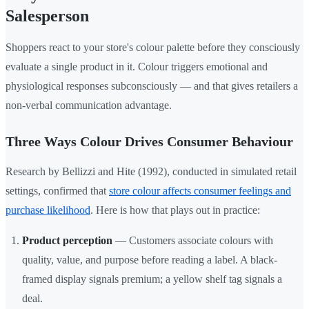
Salesperson
Shoppers react to your store's colour palette before they consciously
evaluate a single product in it. Colour triggers emotional and
physiological responses subconsciously — and that gives retailers a
non-verbal communication advantage.
Three Ways Colour Drives Consumer Behaviour
Research by Bellizzi and Hite (1992), conducted in simulated retail
settings, confirmed that
store colour affects consumer feelings and
purchase likelihood
. Here is how that plays out in practice:
Product perception
— Customers associate colours with
quality, value, and purpose before reading a label. A black-
framed display signals premium; a yellow shelf tag signals a
deal.