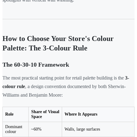
How to Choose Your Store's Colour
Palette: The 3-Colour Rule
The 60-30-10 Framework
The most practical starting point for retail palette building is the
3-
colour rule
, a design convention documented by both Sherwin-
Williams and Benjamin Moore:
Share of Visual
Role
Where It Appears
Space
Dominant
~60%
Walls, large surfaces
colour