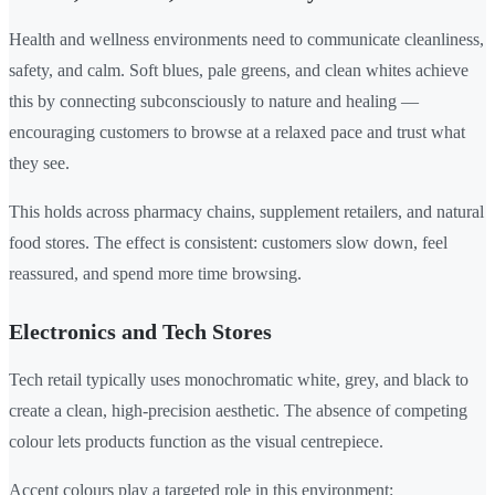
Health and wellness environments need to communicate cleanliness,
safety, and calm. Soft blues, pale greens, and clean whites achieve
this by connecting subconsciously to nature and healing —
encouraging customers to browse at a relaxed pace and trust what
they see.
This holds across pharmacy chains, supplement retailers, and natural
food stores. The effect is consistent: customers slow down, feel
reassured, and spend more time browsing.
Electronics and Tech Stores
Tech retail typically uses monochromatic white, grey, and black to
create a clean, high-precision aesthetic. The absence of competing
colour lets products function as the visual centrepiece.
Accent colours play a targeted role in this environment: