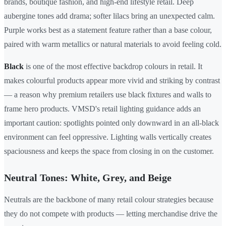
brands, boutique fashion, and high-end lifestyle retail. Deep
aubergine tones add drama; softer lilacs bring an unexpected calm.
Purple works best as a statement feature rather than a base colour,
paired with warm metallics or natural materials to avoid feeling cold.
Black
is one of the most effective backdrop colours in retail. It
makes colourful products appear more vivid and striking by contrast
— a reason why premium retailers use black fixtures and walls to
frame hero products. VMSD's retail lighting guidance adds an
important caution: spotlights pointed only downward in an all-black
environment can feel oppressive. Lighting walls vertically creates
spaciousness and keeps the space from closing in on the customer.
Neutral Tones: White, Grey, and Beige
Neutrals are the backbone of many retail colour strategies because
they do not compete with products — letting merchandise drive the