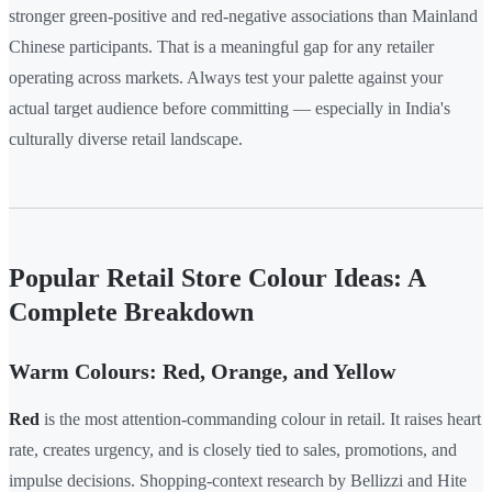
stronger green-positive and red-negative associations than Mainland
Chinese participants. That is a meaningful gap for any retailer
operating across markets. Always test your palette against your
actual target audience before committing — especially in India's
culturally diverse retail landscape.
Popular Retail Store Colour Ideas: A
Complete Breakdown
Warm Colours: Red, Orange, and Yellow
Red
is the most attention-commanding colour in retail. It raises heart
rate, creates urgency, and is closely tied to sales, promotions, and
impulse decisions. Shopping-context research by Bellizzi and Hite