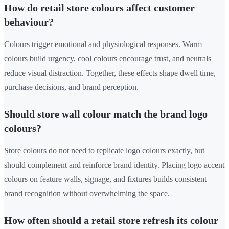
How do retail store colours affect customer
behaviour?
Colours trigger emotional and physiological responses. Warm
colours build urgency, cool colours encourage trust, and neutrals
reduce visual distraction. Together, these effects shape dwell time,
purchase decisions, and brand perception.
Should store wall colour match the brand logo
colours?
Store colours do not need to replicate logo colours exactly, but
should complement and reinforce brand identity. Placing logo accent
colours on feature walls, signage, and fixtures builds consistent
brand recognition without overwhelming the space.
How often should a retail store refresh its colour