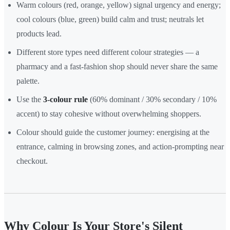
Warm colours (red, orange, yellow) signal urgency and energy;
cool colours (blue, green) build calm and trust; neutrals let
products lead.
Different store types need different colour strategies — a
pharmacy and a fast-fashion shop should never share the same
palette.
Use the
3-colour rule
(60% dominant / 30% secondary / 10%
accent) to stay cohesive without overwhelming shoppers.
Colour should guide the customer journey: energising at the
entrance, calming in browsing zones, and action-prompting near
checkout.
Why Colour Is Your Store's Silent