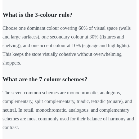
What is the 3-colour rule?
Choose one dominant colour covering 60% of visual space (walls
and large surfaces), one secondary colour at 30% (fixtures and
shelving), and one accent colour at 10% (signage and highlights).
This keeps the store visually cohesive without overwhelming
shoppers.
What are the 7 colour schemes?
The seven common schemes are monochromatic, analogous,
complementary, split-complementary, triadic, tetradic (square), and
neutral. In retail, monochromatic, analogous, and complementary
schemes are most commonly used for their balance of harmony and
contrast.