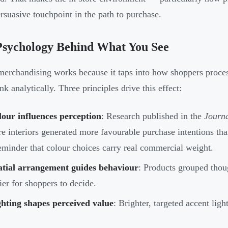
rsuasive touchpoint in the path to purchase.
Psychology Behind What You See
merchandising works because it taps into how shoppers proces
nk analytically. Three principles drive this effect:
our influences perception
: Research published in the
Journa
re interiors generated more favourable purchase intentions tha
eminder that colour choices carry real commercial weight.
atial arrangement guides behaviour
: Products grouped thou
ier for shoppers to decide.
hting shapes perceived value
: Brighter, targeted accent ligh