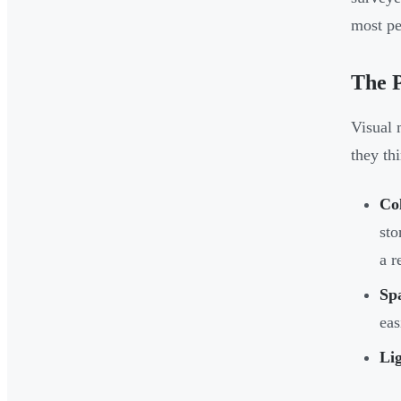
most pe
The 
Visual 
they thi
Col
sto
a r
Sp
eas
Lig