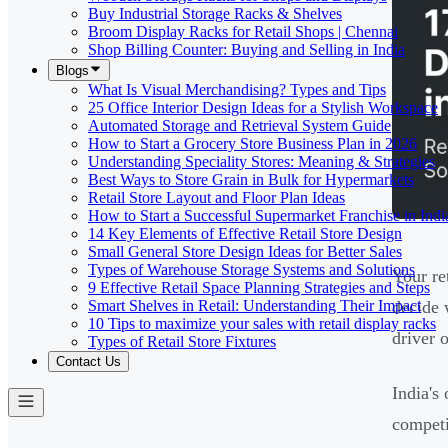
Buy Industrial Storage Racks & Shelves
Broom Display Racks for Retail Shops | Chennai
Shop Billing Counter: Buying and Selling in India
Blogs
What Is Visual Merchandising? Types and Tips
25 Office Interior Design Ideas for a Stylish Workspace
Automated Storage and Retrieval System Guide
How to Start a Grocery Store Business Plan in 2026
Understanding Speciality Stores: Meaning & Strategies
Best Ways to Store Grain in Bulk for Hypermarkets
Retail Store Layout and Floor Plan Ideas
How to Start a Successful Supermarket Franchise in Indi
14 Key Elements of Effective Retail Store Design
Small General Store Design Ideas for Better Sales
Types of Warehouse Storage Systems and Solutions
Your re
9 Effective Retail Space Planning Strategies and Steps
Smart Shelves in Retail: Understanding Their Impact
decide 
10 Tips to maximize your sales with retail display racks
driver 
Types of Retail Store Fixtures
Contact Us
India's
competi