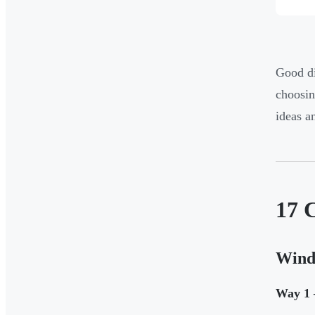
Good di
choosin
ideas a
17 C
Wind
Way 1 