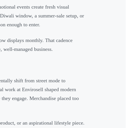
tional events create fresh visual
. A Diwali window, a summer-sale setup, or
on enough to enter.
dow displays monthly. That cadence
ve, well-managed business.
ntally shift from street mode to
al work at Envirosell shaped modern
e they engage. Merchandise placed too
roduct, or an aspirational lifestyle piece.