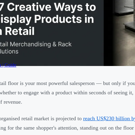
a | Guide
tail floor is your most powerful salesperson — but only if yo
whether to engage with a product within seconds of seeing it, 
of revenue.
 organised retail market is projected to
reach US$230 billion 
ng for the same shopper's attention, standing out on the floo