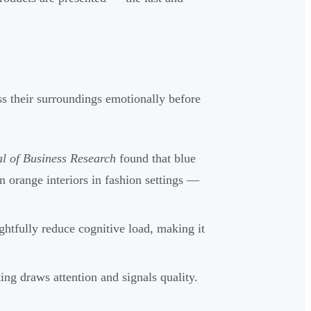
s their surroundings emotionally before
l of Business Research
found that blue
n orange interiors in fashion settings —
ghtfully reduce cognitive load, making it
ting draws attention and signals quality.