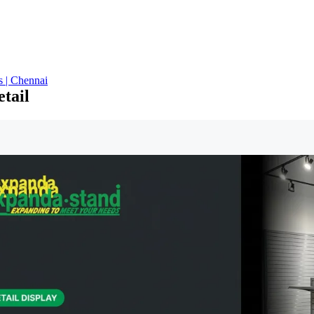
s | Chennai
etail