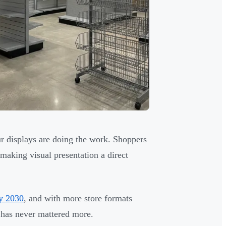
ur displays are doing the work. Shoppers
making visual presentation a direct
by 2030
, and with more store formats
r has never mattered more.