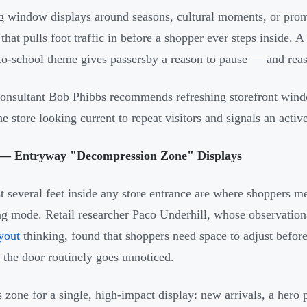
g window displays around seasons, cultural moments, or promo
t that pulls foot traffic in before a shopper ever steps inside
to-school theme gives passersby a reason to pause — and reas
consultant Bob Phibbs recommends refreshing storefront win
he store looking current to repeat visitors and signals an acti
— Entryway "Decompression Zone" Displays
st several feet inside any store entrance are where shoppers me
g mode. Retail researcher Paco Underhill, whose observation
ayout
thinking, found that shoppers need space to adjust befor
o the door routinely goes unnoticed.
s zone for a single, high-impact display: new arrivals, a hero p