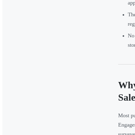
app
The
reg
No 
sto
Why
Sale
Most pu
Engage
surveye