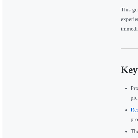
This gu
experie
immedia
Key
Pro
pic
Res
pr
The