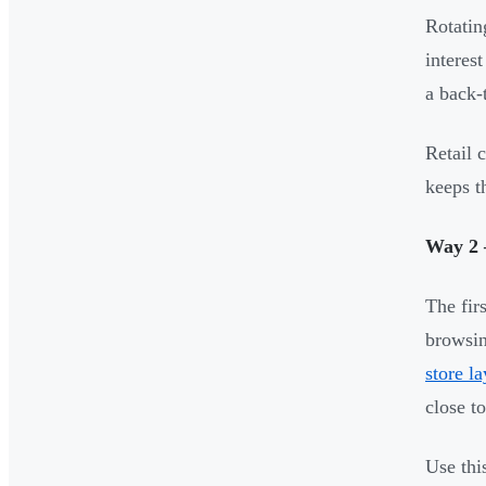
Rotatin
interes
a back-
Retail 
keeps t
Way 2 
The fir
browsin
store l
close t
Use thi