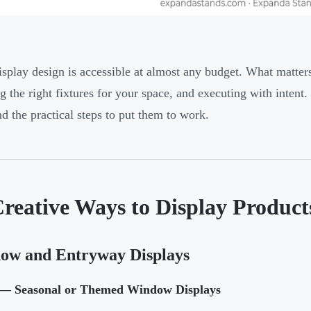
splay design is accessible at almost any budget. What matter
g the right fixtures for your space, and executing with inten
nd the practical steps to put them to work.
reative Ways to Display Products
ow and Entryway Displays
— Seasonal or Themed Window Displays