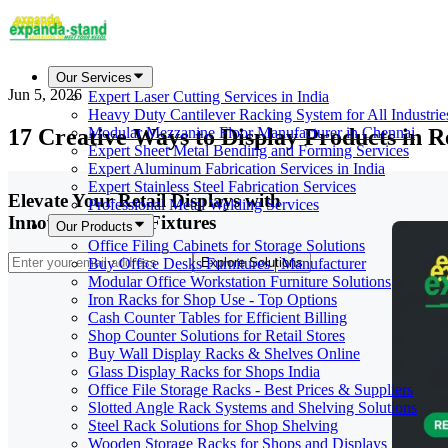
Our Services
Jun 5, 2026
Expert Laser Cutting Services in India
Heavy Duty Cantilever Racking System for All Industrie
17 Creative Ways to Display Products in R
Modular Mezzanine Floor Manufacturer in Chennai
Expert Sheet Metal Bending and Forming Services
Expert Aluminum Fabrication Services in India
Expert Stainless Steel Fabrication Services
Elevate Your Retail Displays with
Professional Metal Welding Services
Innovative Store Fixtures
Our Products
Office Filing Cabinets for Storage Solutions
Buy Office Desks Furnitures | Manufacturer
Explore Solutions
Modular Office Workstation Furniture Solutions
Iron Racks for Shop Use - Top Options
Cash Counter Tables for Efficient Billing
Shop Counter Solutions for Retail Stores
Buy Wall Display Racks & Shelves Online
Glass Display Racks for Shops India
Office File Storage Racks - Best Prices & Suppliers
Slotted Angle Rack Systems and Shelving Solutions
Steel Rack Solutions for Shop Shelving
Wooden Storage Racks for Shops and Displays