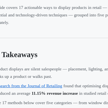
ide covers 17 actionable ways to display products in retail —
ntial and technology-driven techniques — grouped into five pr
tely.
 Takeaways
duct displays are silent salespeople — placement, lighting, 
ks up a product or walks past.
earch from the Journal of Retailing
found that optimising disp
oduced an average
11.15% revenue increase
in studied retail
 17 methods below cover five categories — from window displ