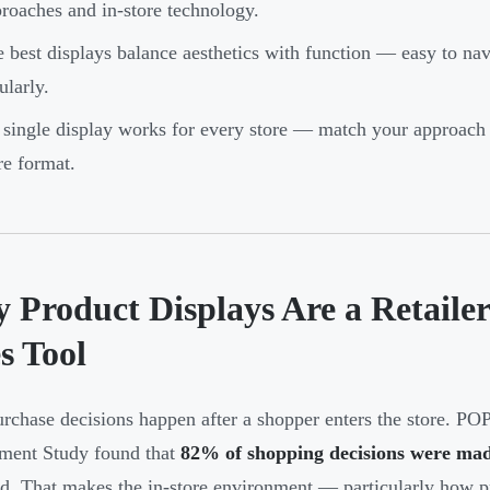
roaches and in-store technology.
 best displays balance aesthetics with function — easy to nav
ularly.
single display works for every store — match your approach 
re format.
 Product Displays Are a Retaile
s Tool
rchase decisions happen after a shopper enters the store. P
ment Study found that
82% of shopping decisions were mad
d. That makes the in-store environment — particularly how p