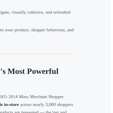
igate, visually cohesive, and refreshed
to your product, shopper behaviour, and
r's Most Powerful
OPAI's 2014 Mass Merchant Shopper
e in-store
across nearly 3,000 shoppers
roducts are presented — the last and