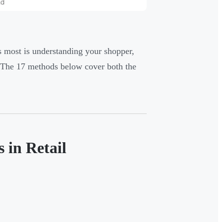
s most is understanding your shopper,
t. The 17 methods below cover both the
 in Retail