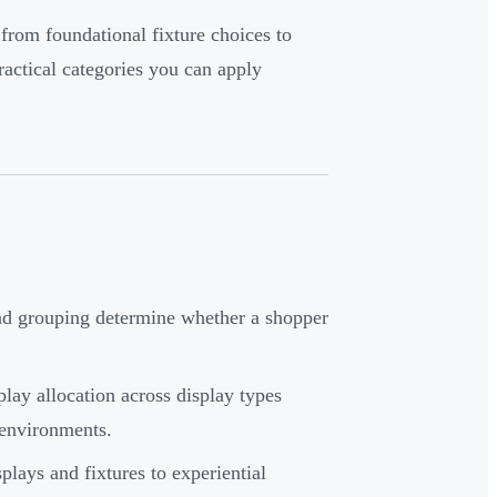
 from foundational fixture choices to
actical categories you can apply
and grouping determine whether a shopper
lay allocation across display types
 environments.
ays and fixtures to experiential