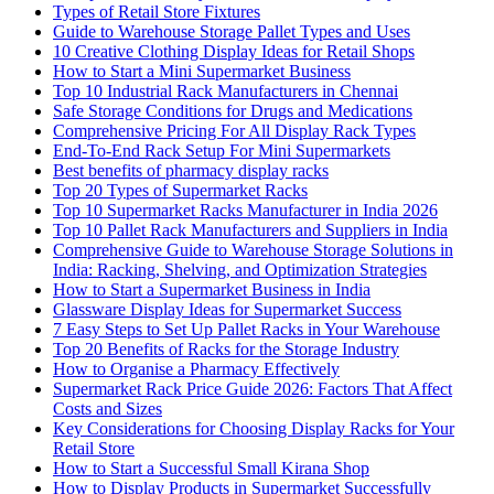
Types of Retail Store Fixtures
Guide to Warehouse Storage Pallet Types and Uses
10 Creative Clothing Display Ideas for Retail Shops
How to Start a Mini Supermarket Business
Top 10 Industrial Rack Manufacturers in Chennai
Safe Storage Conditions for Drugs and Medications
Comprehensive Pricing For All Display Rack Types
End-To-End Rack Setup For Mini Supermarkets
Best benefits of pharmacy display racks
Top 20 Types of Supermarket Racks
Top 10 Supermarket Racks Manufacturer in India 2026
Top 10 Pallet Rack Manufacturers and Suppliers in India
Comprehensive Guide to Warehouse Storage Solutions in
India: Racking, Shelving, and Optimization Strategies
How to Start a Supermarket Business in India
Glassware Display Ideas for Supermarket Success
7 Easy Steps to Set Up Pallet Racks in Your Warehouse
Top 20 Benefits of Racks for the Storage Industry
How to Organise a Pharmacy Effectively
Supermarket Rack Price Guide 2026: Factors That Affect
Costs and Sizes
Key Considerations for Choosing Display Racks for Your
Retail Store
How to Start a Successful Small Kirana Shop
How to Display Products in Supermarket Successfully