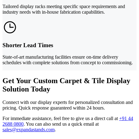
Tailored display racks meeting specific space requirements and
industry needs with in-house fabrication capabilities.
Shorter Lead Times
State-of-art manufacturing facilities ensure on-time delivery
schedules with complete solutions from concept to commissioning.
Get Your Custom Carpet & Tile Display
Solution Today
Connect with our display experts for personalized consultation and
pricing. Quick response guaranteed within 24 hours.
For immediate assistance, feel free to give us a direct call at
+91 44
2688 0800
.
You can also send us a quick email at
sales@expandastands.com
.