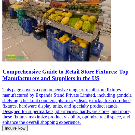
Comprehensive Guide to Retail Store Fixtures: Top
Manufacturers and Suppliers in the US
This page covers a comprehensive range of retail store fixtures
manufactured by Expanda Stand Private Limited, including gondola
shelving, checkout counters, pharmacy display racks, fresh produce
fixtures, hardware display units, and specialty product stands.
Designed for supermarkets, pharmacies, hardware stores, and more,
these fixtures maximize product visibility, optimize retail space, and
enhance the overall shopping experience.
Inquire Now