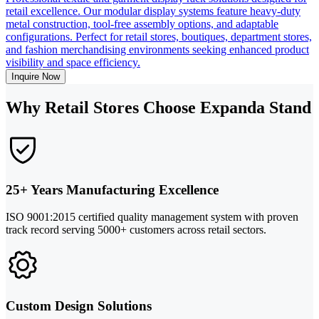
retail excellence. Our modular display systems feature heavy-duty
metal construction, tool-free assembly options, and adaptable
configurations. Perfect for retail stores, boutiques, department stores,
and fashion merchandising environments seeking enhanced product
visibility and space efficiency.
Inquire Now
Why Retail Stores Choose Expanda Stand
25+ Years Manufacturing Excellence
ISO 9001:2015 certified quality management system with proven
track record serving 5000+ customers across retail sectors.
Custom Design Solutions