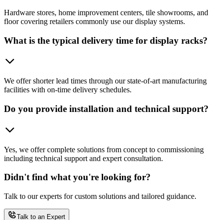
Hardware stores, home improvement centers, tile showrooms, and
floor covering retailers commonly use our display systems.
What is the typical delivery time for display racks?
We offer shorter lead times through our state-of-art manufacturing
facilities with on-time delivery schedules.
Do you provide installation and technical support?
Yes, we offer complete solutions from concept to commissioning
including technical support and expert consultation.
Didn't find what you're looking for?
Talk to our experts for custom solutions and tailored guidance.
Talk to an Expert