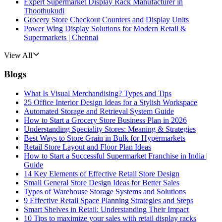
Expert Supermarket Display Rack Manufacturer in
Thoothukudi
Grocery Store Checkout Counters and Display Units
Power Wing Display Solutions for Modern Retail &
Supermarkets | Chennai
View All
Blogs
What Is Visual Merchandising? Types and Tips
25 Office Interior Design Ideas for a Stylish Workspace
Automated Storage and Retrieval System Guide
How to Start a Grocery Store Business Plan in 2026
Understanding Speciality Stores: Meaning & Strategies
Best Ways to Store Grain in Bulk for Hypermarkets
Retail Store Layout and Floor Plan Ideas
How to Start a Successful Supermarket Franchise in India |
Guide
14 Key Elements of Effective Retail Store Design
Small General Store Design Ideas for Better Sales
Types of Warehouse Storage Systems and Solutions
9 Effective Retail Space Planning Strategies and Steps
Smart Shelves in Retail: Understanding Their Impact
10 Tips to maximize your sales with retail display racks