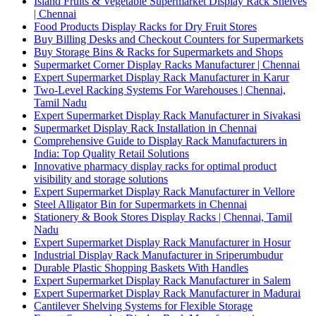
Island Fruits & Vegetable Supermarket Display Rack Shelves
| Chennai
Food Products Display Racks for Dry Fruit Stores
Buy Billing Desks and Checkout Counters for Supermarkets
Buy Storage Bins & Racks for Supermarkets and Shops
Supermarket Corner Display Racks Manufacturer | Chennai
Expert Supermarket Display Rack Manufacturer in Karur
Two-Level Racking Systems For Warehouses | Chennai,
Tamil Nadu
Expert Supermarket Display Rack Manufacturer in Sivakasi
Supermarket Display Rack Installation in Chennai
Comprehensive Guide to Display Rack Manufacturers in
India: Top Quality Retail Solutions
Innovative pharmacy display racks for optimal product
visibility and storage solutions
Expert Supermarket Display Rack Manufacturer in Vellore
Steel Alligator Bin for Supermarkets in Chennai
Stationery & Book Stores Display Racks | Chennai, Tamil
Nadu
Expert Supermarket Display Rack Manufacturer in Hosur
Industrial Display Rack Manufacturer in Sriperumbudur
Durable Plastic Shopping Baskets With Handles
Expert Supermarket Display Rack Manufacturer in Salem
Expert Supermarket Display Rack Manufacturer in Madurai
Cantilever Shelving Systems for Flexible Storage