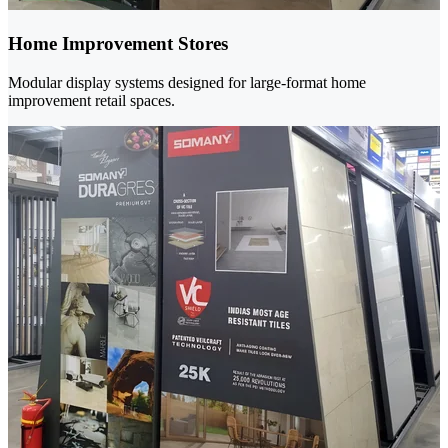
Home Improvement Stores
Modular display systems designed for large-format home
improvement retail spaces.