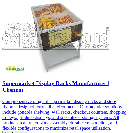
Supermarket Display Racks Manufacturer |
Chennai
Comprehensive range of supermarket display racks and store
fixtures designed for retail environments. Our modular solutions
include gondola shelving, wall racks, checkout counters, shopping
trolleys, produce displays, and specialized storage systems. All
products feature tool-free assembly, durable construction, and
flexible configurations to maximize retail space utilization.