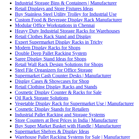
Industrial Storage Bins & Containers | Manufacturer
Retail Displays and Store Fixtures Ideas
Buy Stainless Steel Utility Trolley for Industrial Use
Custom Food & Beverage Display Rack Manufacturer
Modular Office Workstations in Chennai
Heavy Duty Industrial Storage Racks for Warehouses
Retail Clothes Rack Stand and Display
Expert Supermarket Display Racks in Trichy
Modern Display Racks for Shops
Double Deep Pallet Racking System
Saree Display Stand Ideas for Shops
Retail Wall Rack Design Solutions for Shops
Steel File Organizers for Office Storage
Supermarket Cash Counter Desks | Manufacturer
Display Cases & Showcases for Shop
Retail Clothing Display Racks and Stands
Cosmetic Display Counter & Racks for Sale
Oil Rack Storage Solutions
Vegetable Display Rack for Supermarket Use | Manufacturer
Cosmetic Display Stands for Retailers
Industrial Pallet Racking and Storage Systems
Store Counters at Best Prices in India | Manufacturer
Buy Super Market Basket with Handle | Manufacturer
Supermarket Shelves & Display Ideas
Warehouse Pallet Racking Systems for Sale | Manufacturer