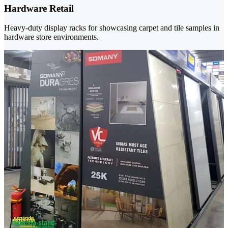
Hardware Retail
Heavy-duty display racks for showcasing carpet and tile samples in
hardware store environments.