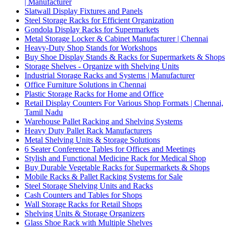
| Manufacturer
Slatwall Display Fixtures and Panels
Steel Storage Racks for Efficient Organization
Gondola Display Racks for Supermarkets
Metal Storage Locker & Cabinet Manufacturer | Chennai
Heavy-Duty Shop Stands for Workshops
Buy Shoe Display Stands & Racks for Supermarkets & Shops
Storage Shelves - Organize with Shelving Units
Industrial Storage Racks and Systems | Manufacturer
Office Furniture Solutions in Chennai
Plastic Storage Racks for Home and Office
Retail Display Counters For Various Shop Formats | Chennai,
Tamil Nadu
Warehouse Pallet Racking and Shelving Systems
Heavy Duty Pallet Rack Manufacturers
Metal Shelving Units & Storage Solutions
6 Seater Conference Tables for Offices and Meetings
Stylish and Functional Medicine Rack for Medical Shop
Buy Durable Vegetable Racks for Supermarkets & Shops
Mobile Racks & Pallet Racking Systems for Sale
Steel Storage Shelving Units and Racks
Cash Counters and Tables for Shops
Wall Storage Racks for Retail Shops
Shelving Units & Storage Organizers
Glass Shoe Rack with Multiple Shelves