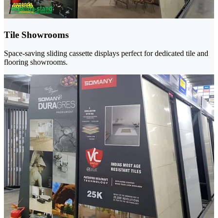
Tile Showrooms
Space-saving sliding cassette displays perfect for dedicated tile and
flooring showrooms.