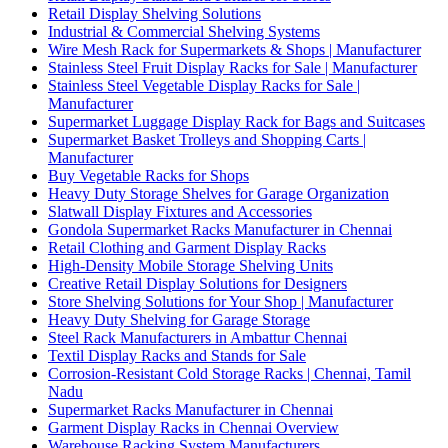
Retail Display Shelving Solutions
Industrial & Commercial Shelving Systems
Wire Mesh Rack for Supermarkets & Shops | Manufacturer
Stainless Steel Fruit Display Racks for Sale | Manufacturer
Stainless Steel Vegetable Display Racks for Sale |
Manufacturer
Supermarket Luggage Display Rack for Bags and Suitcases
Supermarket Basket Trolleys and Shopping Carts |
Manufacturer
Buy Vegetable Racks for Shops
Heavy Duty Storage Shelves for Garage Organization
Slatwall Display Fixtures and Accessories
Gondola Supermarket Racks Manufacturer in Chennai
Retail Clothing and Garment Display Racks
High-Density Mobile Storage Shelving Units
Creative Retail Display Solutions for Designers
Store Shelving Solutions for Your Shop | Manufacturer
Heavy Duty Shelving for Garage Storage
Steel Rack Manufacturers in Ambattur Chennai
Textil Display Racks and Stands for Sale
Corrosion-Resistant Cold Storage Racks | Chennai, Tamil
Nadu
Supermarket Racks Manufacturer in Chennai
Garment Display Racks in Chennai Overview
Warehouse Racking System Manufacturers