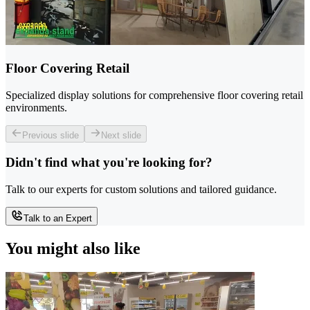
Floor Covering Retail
Specialized display solutions for comprehensive floor covering retail
environments.
Previous slide
Next slide
Didn't find what you're looking for?
Talk to our experts for custom solutions and tailored guidance.
Talk to an Expert
You might also like