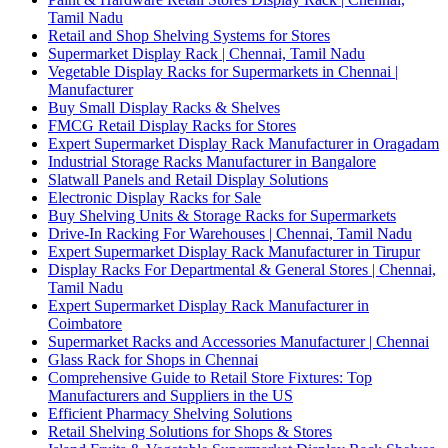
Tamil Nadu
Retail and Shop Shelving Systems for Stores
Supermarket Display Rack | Chennai, Tamil Nadu
Vegetable Display Racks for Supermarkets in Chennai |
Manufacturer
Buy Small Display Racks & Shelves
FMCG Retail Display Racks for Stores
Expert Supermarket Display Rack Manufacturer in Oragadam
Industrial Storage Racks Manufacturer in Bangalore
Slatwall Panels and Retail Display Solutions
Electronic Display Racks for Sale
Buy Shelving Units & Storage Racks for Supermarkets
Drive-In Racking For Warehouses | Chennai, Tamil Nadu
Expert Supermarket Display Rack Manufacturer in Tirupur
Display Racks For Departmental & General Stores | Chennai,
Tamil Nadu
Expert Supermarket Display Rack Manufacturer in
Coimbatore
Supermarket Racks and Accessories Manufacturer | Chennai
Glass Rack for Shops in Chennai
Comprehensive Guide to Retail Store Fixtures: Top
Manufacturers and Suppliers in the US
Efficient Pharmacy Shelving Solutions
Retail Shelving Solutions for Shops & Stores