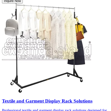
Inquire Now
Textile and Garment Display Rack Solutions
Professional textile and garment display rack solutions designed for