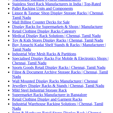
Stainless Steel Rack Manufacturers in India | Top-Rated
Pallet Racking Units and Components
Liquor & Tasmac Shop Display Storage Racks | Chennai,
Tamil Nadu
Mall Billing Counter Decks for Sale
Display Racks for Supermarkets & Shops | Manufacturer
Retail Clothing Display Racks Category
Medical Display Rack Solutions | Chennai, Tamil Nadu
Toy & Kids Stores Display Racks | Chennai, Tamil Nadu
Buy Annachi Kadai Shelf Stands & Racks | Manufacturer |
Tamil Nadu
Industrial Wire Mesh Racks & Partitions
Specialised Display Racks For Mobile & Electronics Shops |
Chennai, Tamil Nadu
Sports Goods Retail Display Racks | Chennai, Tamil Nadu
Filing & Document Archive Storage Racks | Chennai, Tamil
Nadu
Wall Mounted Display Racks Manufacturer | Chennai
Jewellery Display Racks & Stands | Chennai, Tamil Nadu
Mild Steel Industrial Storage Rack
Supermarket Racks Manufacturer in Bangalore
Retail Clothing Display and Garment Racks
Industrial Warehouse Racking Solutions | Chennai, Tamil
Nadu
Paint & Hardware Retail Stores Display Rack | Chennai,