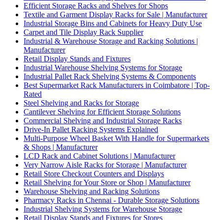
Efficient Storage Racks and Shelves for Shops
Textile and Garment Display Racks for Sale | Manufacturer
Industrial Storage Bins and Cabinets for Heavy Duty Use
Carpet and Tile Display Rack Supplier
Industrial & Warehouse Storage and Racking Solutions |
Manufacturer
Retail Display Stands and Fixtures
Industrial Warehouse Shelving Systems for Storage
Industrial Pallet Rack Shelving Systems & Components
Best Supermarket Rack Manufacturers in Coimbatore | Top-
Rated
Steel Shelving and Racks for Storage
Cantilever Shelving for Efficient Storage Solutions
Commercial Shelving and Industrial Storage Racks
Drive-In Pallet Racking Systems Explained
Multi-Purpose Wheel Basket With Handle for Supermarkets
& Shops | Manufacturer
LCD Rack and Cabinet Solutions | Manufacturer
Very Narrow Aisle Racks for Storage | Manufacturer
Retail Store Checkout Counters and Displays
Retail Shelving for Your Store or Shop | Manufacturer
Warehouse Shelving and Racking Solutions
Pharmacy Racks in Chennai - Durable Storage Solutions
Industrial Shelving Systems for Warehouse Storage
Retail Display Stands and Fixtures for Stores