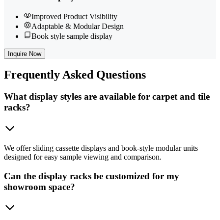
Improved Product Visibility
Adaptable & Modular Design
Book style sample display
Inquire Now
Frequently
Asked Questions
What display styles are available for carpet and tile
racks?
We offer sliding cassette displays and book-style modular units
designed for easy sample viewing and comparison.
Can the display racks be customized for my
showroom space?