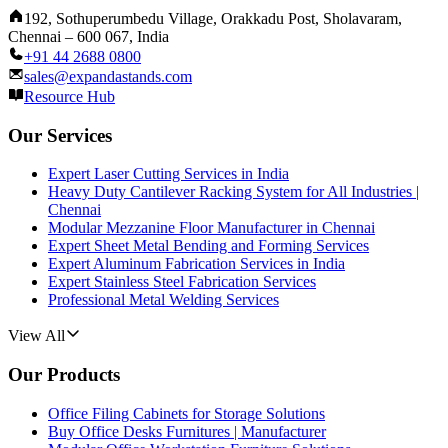
192, Sothuperumbedu Village, Orakkadu Post, Sholavaram,
Chennai – 600 067, India
+91 44 2688 0800
sales@expandastands.com
Resource Hub
Our Services
Expert Laser Cutting Services in India
Heavy Duty Cantilever Racking System for All Industries |
Chennai
Modular Mezzanine Floor Manufacturer in Chennai
Expert Sheet Metal Bending and Forming Services
Expert Aluminum Fabrication Services in India
Expert Stainless Steel Fabrication Services
Professional Metal Welding Services
View All
Our Products
Office Filing Cabinets for Storage Solutions
Buy Office Desks Furnitures | Manufacturer