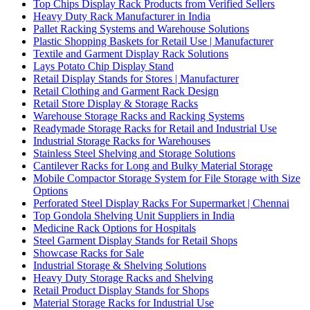
Top Chips Display Rack Products from Verified Sellers
Heavy Duty Rack Manufacturer in India
Pallet Racking Systems and Warehouse Solutions
Plastic Shopping Baskets for Retail Use | Manufacturer
Textile and Garment Display Rack Solutions
Lays Potato Chip Display Stand
Retail Display Stands for Stores | Manufacturer
Retail Clothing and Garment Rack Design
Retail Store Display & Storage Racks
Warehouse Storage Racks and Racking Systems
Readymade Storage Racks for Retail and Industrial Use
Industrial Storage Racks for Warehouses
Stainless Steel Shelving and Storage Solutions
Cantilever Racks for Long and Bulky Material Storage
Mobile Compactor Storage System for File Storage with Size
Options
Perforated Steel Display Racks For Supermarket | Chennai
Top Gondola Shelving Unit Suppliers in India
Medicine Rack Options for Hospitals
Steel Garment Display Stands for Retail Shops
Showcase Racks for Sale
Industrial Storage & Shelving Solutions
Heavy Duty Storage Racks and Shelving
Retail Product Display Stands for Shops
Material Storage Racks for Industrial Use