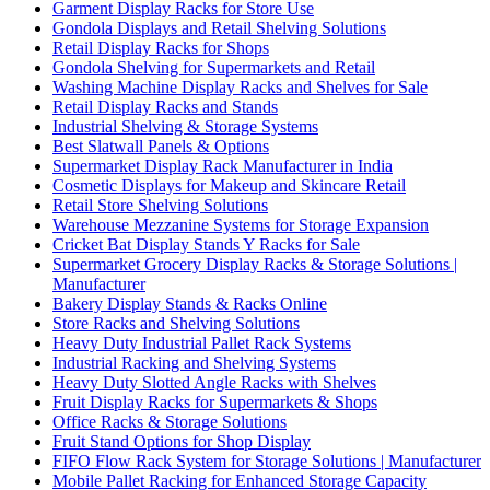
Garment Display Racks for Store Use
Gondola Displays and Retail Shelving Solutions
Retail Display Racks for Shops
Gondola Shelving for Supermarkets and Retail
Washing Machine Display Racks and Shelves for Sale
Retail Display Racks and Stands
Industrial Shelving & Storage Systems
Best Slatwall Panels & Options
Supermarket Display Rack Manufacturer in India
Cosmetic Displays for Makeup and Skincare Retail
Retail Store Shelving Solutions
Warehouse Mezzanine Systems for Storage Expansion
Cricket Bat Display Stands Y Racks for Sale
Supermarket Grocery Display Racks & Storage Solutions |
Manufacturer
Bakery Display Stands & Racks Online
Store Racks and Shelving Solutions
Heavy Duty Industrial Pallet Rack Systems
Industrial Racking and Shelving Systems
Heavy Duty Slotted Angle Racks with Shelves
Fruit Display Racks for Supermarkets & Shops
Office Racks & Storage Solutions
Fruit Stand Options for Shop Display
FIFO Flow Rack System for Storage Solutions | Manufacturer
Mobile Pallet Racking for Enhanced Storage Capacity