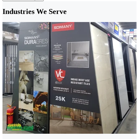
Industries We Serve