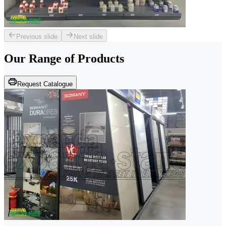
Previous slide
Next slide
Our Range of
Products
Request Catalogue