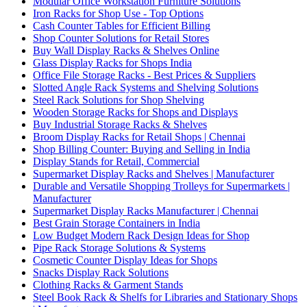
Modular Office Workstation Furniture Solutions
Iron Racks for Shop Use - Top Options
Cash Counter Tables for Efficient Billing
Shop Counter Solutions for Retail Stores
Buy Wall Display Racks & Shelves Online
Glass Display Racks for Shops India
Office File Storage Racks - Best Prices & Suppliers
Slotted Angle Rack Systems and Shelving Solutions
Steel Rack Solutions for Shop Shelving
Wooden Storage Racks for Shops and Displays
Buy Industrial Storage Racks & Shelves
Broom Display Racks for Retail Shops | Chennai
Shop Billing Counter: Buying and Selling in India
Display Stands for Retail, Commercial
Supermarket Display Racks and Shelves | Manufacturer
Durable and Versatile Shopping Trolleys for Supermarkets |
Manufacturer
Supermarket Display Racks Manufacturer | Chennai
Best Grain Storage Containers in India
Low Budget Modern Rack Design Ideas for Shop
Pipe Rack Storage Solutions & Systems
Cosmetic Counter Display Ideas for Shops
Snacks Display Rack Solutions
Clothing Racks & Garment Stands
Steel Book Rack & Shelfs for Libraries and Stationary Shops