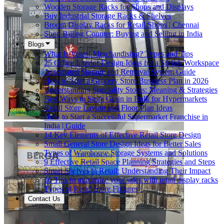
Wooden Storage Racks for Shops and Displays
Buy Industrial Storage Racks & Shelves
Broom Display Racks for Retail Shops | Chennai
Shop Billing Counter: Buying and Selling in India
Blogs
What Is Visual Merchandising? Types and Tips
25 Office Interior Design Ideas for a Stylish Workspace
Automated Storage and Retrieval System Guide
How to Start a Grocery Store Business Plan in 2026
Understanding Speciality Stores: Meaning & Strategies
Best Ways to Store Grain in Bulk for Hypermarkets
Retail Store Layout and Floor Plan Ideas
How to Start a Successful Supermarket Franchise in
India | Guide
14 Key Elements of Effective Retail Store Design
Small General Store Design Ideas for Better Sales
Types of Warehouse Storage Systems and Solutions
9 Effective Retail Space Planning Strategies and Steps
Smart Shelves in Retail: Understanding Their Impact
10 Tips to maximize your sales with retail display racks
Types of Retail Store Fixtures
Contact Us