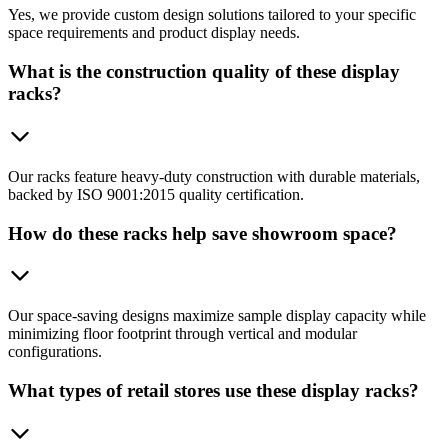
Yes, we provide custom design solutions tailored to your specific
space requirements and product display needs.
What is the construction quality of these display
racks?
Our racks feature heavy-duty construction with durable materials,
backed by ISO 9001:2015 quality certification.
How do these racks help save showroom space?
Our space-saving designs maximize sample display capacity while
minimizing floor footprint through vertical and modular
configurations.
What types of retail stores use these display racks?