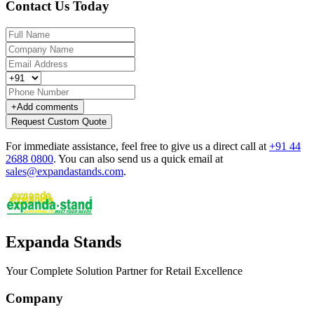
Contact Us Today
+
Add comments
Request Custom Quote
For immediate assistance, feel free to give us a direct call at
+91 44
2688 0800
.
You can also send us a quick email at
sales@expandastands.com
.
Expanda Stands
Your Complete Solution Partner for Retail Excellence
Company