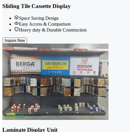
Sliding Tile Cassette Display
Space Saving Design
Easy Access & Comparison
Heavy duty & Durable Construction
Inquire Now
Laminate Display Unit