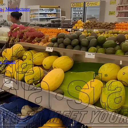
s | Manufacturer
a | Guide