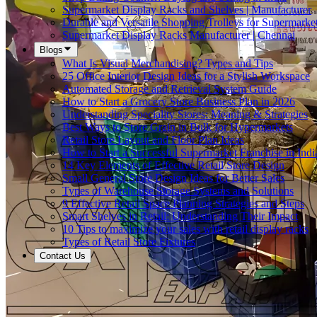
Supermarket Display Racks and Shelves | Manufacturer
Durable and Versatile Shopping Trolleys for Supermarket
Supermarket Display Racks Manufacturer | Chennai
Blogs
What Is Visual Merchandising? Types and Tips
25 Office Interior Design Ideas for a Stylish Workspace
Automated Storage and Retrieval System Guide
How to Start a Grocery Store Business Plan in 2026
Understanding Speciality Stores: Meaning & Strategies
Best Ways to Store Grain in Bulk for Hypermarkets
Retail Store Layout and Floor Plan Ideas
How to Start a Successful Supermarket Franchise in Indi
14 Key Elements of Effective Retail Store Design
Small General Store Design Ideas for Better Sales
Types of Warehouse Storage Systems and Solutions
9 Effective Retail Space Planning Strategies and Steps
Smart Shelves in Retail: Understanding Their Impact
10 Tips to maximize your sales with retail display racks
Types of Retail Store Fixtures
Contact Us