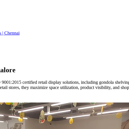
s | Chennai
alore
01:2015 certified retail display solutions, including gondola shelving,
ail stores, they maximize space utilization, product visibility, and sh