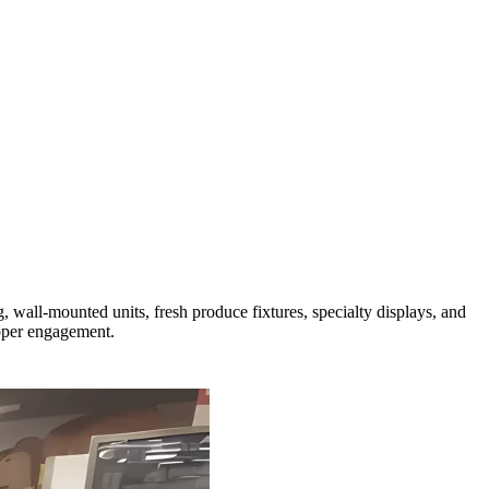
 wall-mounted units, fresh produce fixtures, specialty displays, and
opper engagement.