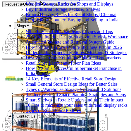
Wooden Storage Racks for Shops and Displays
Request a Quote
Download Brochure
Buy Industrial Storage Racks & Shelves
Broom Display Racks for Retail Shops | Chennai
Shop Billing Counter: Buying and Selling in India
Blogs
What Is Visual Merchandising? Types and Tips
25 Office Interior Design Ideas for a Stylish Workspace
Automated Storage and Retrieval System Guide
How to Start a Grocery Store Business Plan in 2026
Understanding Speciality Stores: Meaning & Strategies
Best Ways to Store Grain in Bulk for Hypermarkets
Retail Store Layout and Floor Plan Ideas
How to Start a Successful Supermarket Franchise in
India | Guide
14 Key Elements of Effective Retail Store Design
Small General Store Design Ideas for Better Sales
Types of Warehouse Storage Systems and Solutions
9 Effective Retail Space Planning Strategies and Steps
Smart Shelves in Retail: Understanding Their Impact
10 Tips to maximize your sales with retail display racks
Types of Retail Store Fixtures
Contact Us