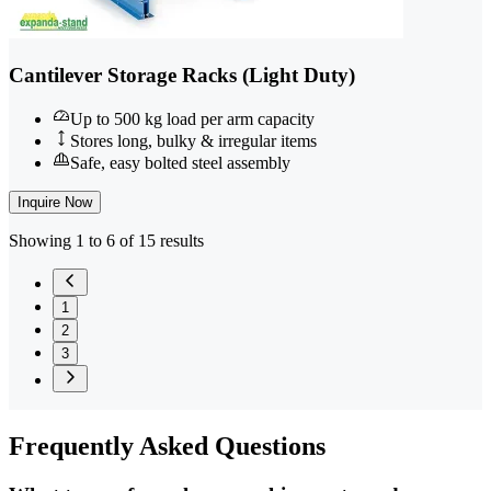
Cantilever Storage Racks (Light Duty)
Up to 500 kg load per arm capacity
Stores long, bulky & irregular items
Safe, easy bolted steel assembly
Inquire Now
Showing 1 to 6 of 15 results
1
2
3
Frequently
Asked Questions