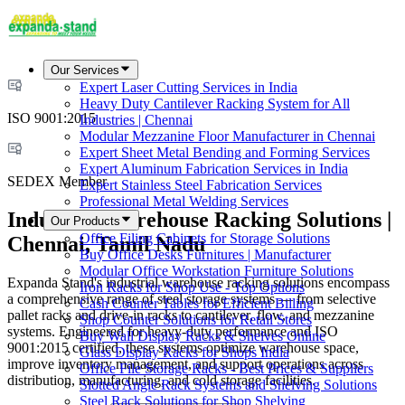
Our Services
Expert Laser Cutting Services in India
Heavy Duty Cantilever Racking System for All
ISO 9001:2015
Industries | Chennai
Modular Mezzanine Floor Manufacturer in Chennai
Expert Sheet Metal Bending and Forming Services
Expert Aluminum Fabrication Services in India
SEDEX Member
Expert Stainless Steel Fabrication Services
Professional Metal Welding Services
Industrial Warehouse Racking Solutions |
Our Products
Office Filing Cabinets for Storage Solutions
Chennai, Tamil Nadu
Buy Office Desks Furnitures | Manufacturer
Modular Office Workstation Furniture Solutions
Expanda Stand's industrial warehouse racking solutions encompass
Iron Racks for Shop Use - Top Options
a comprehensive range of steel storage systems — from selective
Cash Counter Tables for Efficient Billing
pallet racks and drive-in racks to cantilever, flow, and mezzanine
Shop Counter Solutions for Retail Stores
systems. Engineered for heavy-duty performance and ISO
Buy Wall Display Racks & Shelves Online
9001:2015 certified, these systems optimize warehouse space,
Glass Display Racks for Shops India
improve inventory management, and support operations across
Office File Storage Racks - Best Prices & Suppliers
distribution, manufacturing, and cold storage facilities.
Slotted Angle Rack Systems and Shelving Solutions
Steel Rack Solutions for Shop Shelving