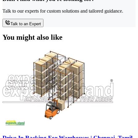
Talk to our experts for custom solutions and tailored guidance.
Talk to an Expert
You might also like
Drive-In Racking For Warehouses | Chennai, Tamil