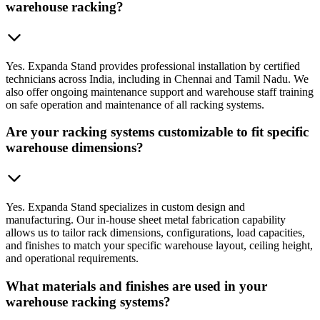
warehouse racking?
Yes. Expanda Stand provides professional installation by certified
technicians across India, including in Chennai and Tamil Nadu. We
also offer ongoing maintenance support and warehouse staff training
on safe operation and maintenance of all racking systems.
Are your racking systems customizable to fit specific
warehouse dimensions?
Yes. Expanda Stand specializes in custom design and
manufacturing. Our in-house sheet metal fabrication capability
allows us to tailor rack dimensions, configurations, load capacities,
and finishes to match your specific warehouse layout, ceiling height,
and operational requirements.
What materials and finishes are used in your
warehouse racking systems?