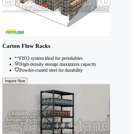
Carton Flow Racks
FIFO system ideal for perishables
High-density storage maximizes capacity
Powder-coated steel for durability
Inquire Now