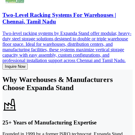
Two-Level Racking Systems For Warehouses |
Chennai, Tamil Nadu
Two-level racking systems by Expanda Stand offer modular, heavy-
duty steel storage solutions designed to double or triple warehouse
floor space. Ideal for warehouses, distribution centers, and
manufacturing facilities, these systems maximize vertical storage
capacity with easy assembly, custom configurations, and
professional installation support across Chennai and Tamil Nadu.
Inquire Now
Why Warehouses & Manufacturers
Choose Expanda Stand
25+ Years of Manufacturing Expertise
Founded in 1999 by a former ISRO technocrat, Expanda Stand