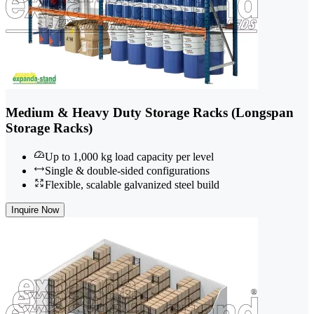
Medium & Heavy Duty Storage Racks (Longspan
Storage Racks)
Up to 1,000 kg load capacity per level
Single & double-sided configurations
Flexible, scalable galvanized steel build
Inquire Now