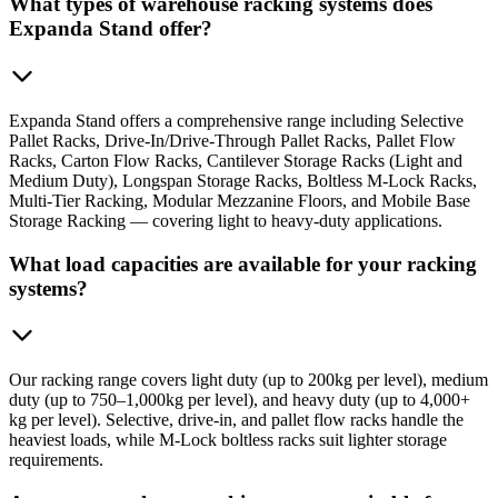
What types of warehouse racking systems does
Expanda Stand offer?
Expanda Stand offers a comprehensive range including Selective
Pallet Racks, Drive-In/Drive-Through Pallet Racks, Pallet Flow
Racks, Carton Flow Racks, Cantilever Storage Racks (Light and
Medium Duty), Longspan Storage Racks, Boltless M-Lock Racks,
Multi-Tier Racking, Modular Mezzanine Floors, and Mobile Base
Storage Racking — covering light to heavy-duty applications.
What load capacities are available for your racking
systems?
Our racking range covers light duty (up to 200kg per level), medium
duty (up to 750–1,000kg per level), and heavy duty (up to 4,000+
kg per level). Selective, drive-in, and pallet flow racks handle the
heaviest loads, while M-Lock boltless racks suit lighter storage
requirements.