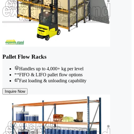
Pallet Flow Racks
Handles up to 4,000+ kg per level
FIFO & LIFO pallet flow options
Fast loading & unloading capability
Inquire Now