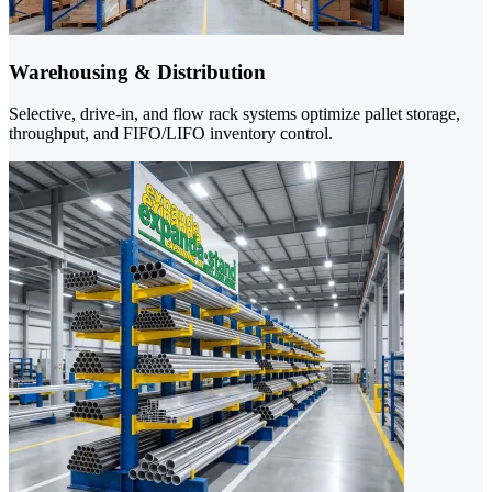
Warehousing & Distribution
Selective, drive-in, and flow rack systems optimize pallet storage,
throughput, and FIFO/LIFO inventory control.