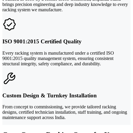
brings precision engineering and deep industry knowledge to every
racking system we manufacture.
ISO 9001:2015 Certified Quality
Every racking system is manufactured under a certified ISO
9001:2015 quality management system, ensuring consistent
structural integrity, safety compliance, and durability.
Custom Design & Turnkey Installation
From concept to commissioning, we provide tailored racking
designs, certified technician installation, staff training, and ongoing
maintenance support across India.