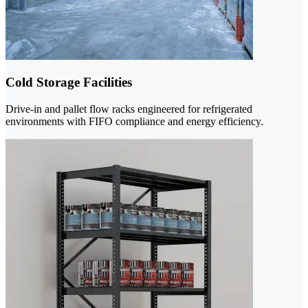
Cold Storage Facilities
Drive-in and pallet flow racks engineered for refrigerated
environments with FIFO compliance and energy efficiency.