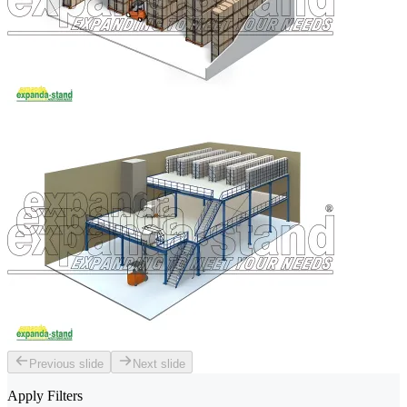
Previous slide
Next slide
Apply Filters