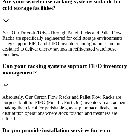
Are your warehouse racking systems suitable for
cold storage facilities?
Yes. Our Drive-In/Drive-Through Pallet Racks and Pallet Flow
Racks are specifically engineered for cold storage environments.
They support FIFO and LIFO inventory configurations and are
designed to deliver energy savings in refrigerated warehouse
facilities.
Can your racking systems support FIFO inventory
management?
Absolutely. Our Carton Flow Racks and Pallet Flow Racks are
purpose-built for FIFO (First In, First Out) inventory management,
making them ideal for perishable goods, pharmaceuticals, and
distribution operations where stock rotation and freshness are
critical.
Do you provide installation services for your