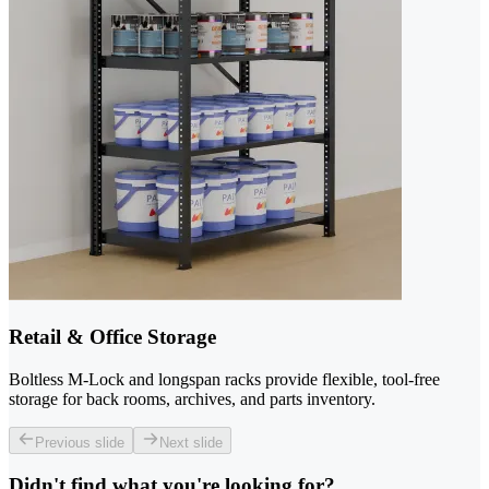
Retail & Office Storage
Boltless M-Lock and longspan racks provide flexible, tool-free
storage for back rooms, archives, and parts inventory.
Previous slide
Next slide
Didn't find what you're looking for?