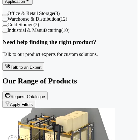
Application
Office & Retail Storage
(
3
)
Warehouse & Distribution
(
12
)
Cold Storage
(
2
)
Industrial & Manufacturing
(
10
)
Need help finding the right product?
Talk to our product experts for custom solutions.
Talk to an Expert
Our Range of
Products
Request Catalogue
Apply Filters