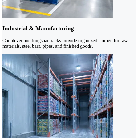
Industrial & Manufacturing
Cantilever and longspan racks provide organized storage for raw
materials, steel bars, pipes, and finished goods.