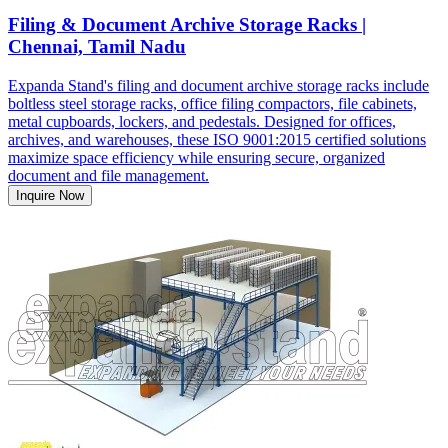
Filing & Document Archive Storage Racks |
Chennai, Tamil Nadu
Expanda Stand's filing and document archive storage racks include
boltless steel storage racks, office filing compactors, file cabinets,
metal cupboards, lockers, and pedestals. Designed for offices,
archives, and warehouses, these ISO 9001:2015 certified solutions
maximize space efficiency while ensuring secure, organized
document and file management.
Inquire Now