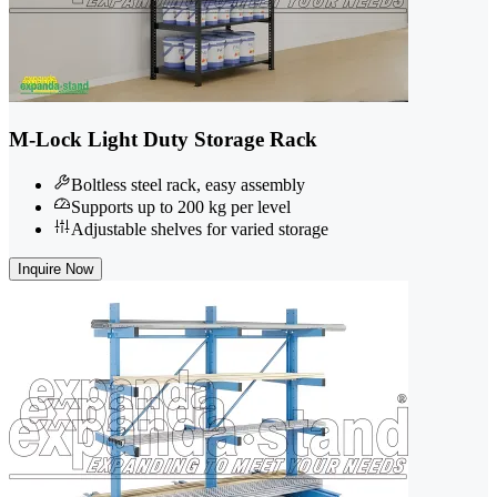
M-Lock Light Duty Storage Rack
Boltless steel rack, easy assembly
Supports up to 200 kg per level
Adjustable shelves for varied storage
Inquire Now