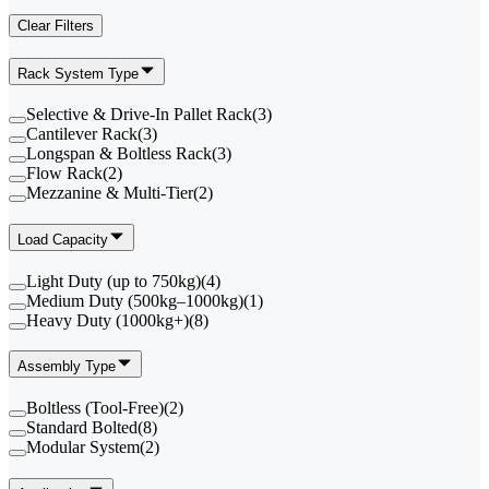
Clear Filters
Rack System Type
Selective & Drive-In Pallet Rack
(
3
)
Cantilever Rack
(
3
)
Longspan & Boltless Rack
(
3
)
Flow Rack
(
2
)
Mezzanine & Multi-Tier
(
2
)
Load Capacity
Light Duty (up to 750kg)
(
4
)
Medium Duty (500kg–1000kg)
(
1
)
Heavy Duty (1000kg+)
(
8
)
Assembly Type
Boltless (Tool-Free)
(
2
)
Standard Bolted
(
8
)
Modular System
(
2
)