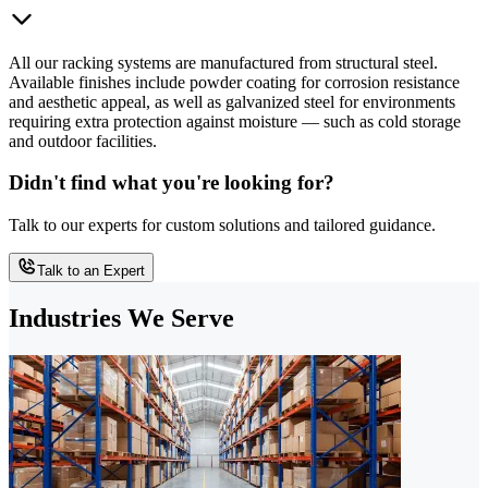
All our racking systems are manufactured from structural steel.
Available finishes include powder coating for corrosion resistance
and aesthetic appeal, as well as galvanized steel for environments
requiring extra protection against moisture — such as cold storage
and outdoor facilities.
Didn't find what you're looking for?
Talk to our experts for custom solutions and tailored guidance.
Talk to an Expert
Industries We Serve