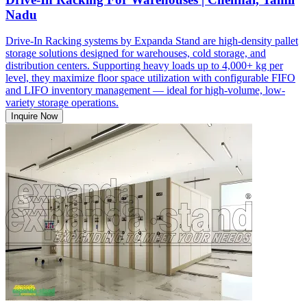
Nadu
Drive-In Racking systems by Expanda Stand are high-density pallet
storage solutions designed for warehouses, cold storage, and
distribution centers. Supporting heavy loads up to 4,000+ kg per
level, they maximize floor space utilization with configurable FIFO
and LIFO inventory management — ideal for high-volume, low-
variety storage operations.
Inquire Now