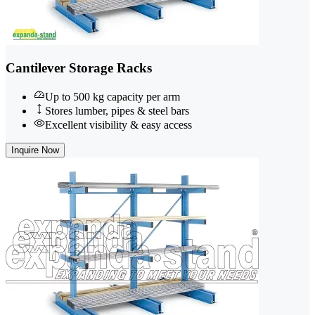
Cantilever Storage Racks
Up to 500 kg capacity per arm
Stores lumber, pipes & steel bars
Excellent visibility & easy access
Inquire Now