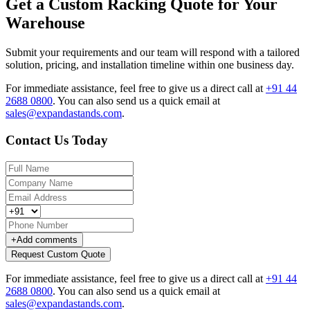
Get a Custom Racking Quote for Your
Warehouse
Submit your requirements and our team will respond with a tailored
solution, pricing, and installation timeline within one business day.
For immediate assistance, feel free to give us a direct call at
+91 44
2688 0800
.
You can also send us a quick email at
sales@expandastands.com
.
Contact Us Today
+
Add comments
Request Custom Quote
For immediate assistance, feel free to give us a direct call at
+91 44
2688 0800
.
You can also send us a quick email at
sales@expandastands.com
.