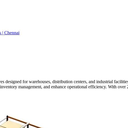
s | Chennai
 designed for warehouses, distribution centers, and industrial facilitie
 inventory management, and enhance operational efficiency. With over 