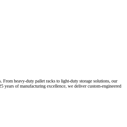
s. From heavy-duty pallet racks to light-duty storage solutions, our
25 years of manufacturing excellence, we deliver custom-engineered