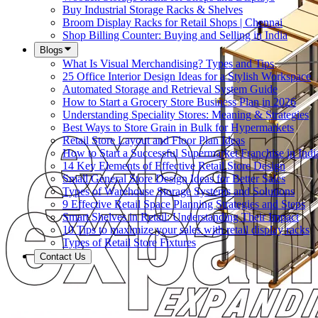
Buy Industrial Storage Racks & Shelves
Broom Display Racks for Retail Shops | Chennai
Shop Billing Counter: Buying and Selling in India
Blogs
What Is Visual Merchandising? Types and Tips
25 Office Interior Design Ideas for a Stylish Workspace
Automated Storage and Retrieval System Guide
How to Start a Grocery Store Business Plan in 2026
Understanding Speciality Stores: Meaning & Strategies
Best Ways to Store Grain in Bulk for Hypermarkets
Retail Store Layout and Floor Plan Ideas
How to Start a Successful Supermarket Franchise in Indi
14 Key Elements of Effective Retail Store Design
Small General Store Design Ideas for Better Sales
Types of Warehouse Storage Systems and Solutions
9 Effective Retail Space Planning Strategies and Steps
Smart Shelves in Retail: Understanding Their Impact
10 Tips to maximize your sales with retail display racks
Types of Retail Store Fixtures
Contact Us