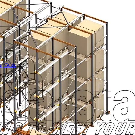
a | Guide