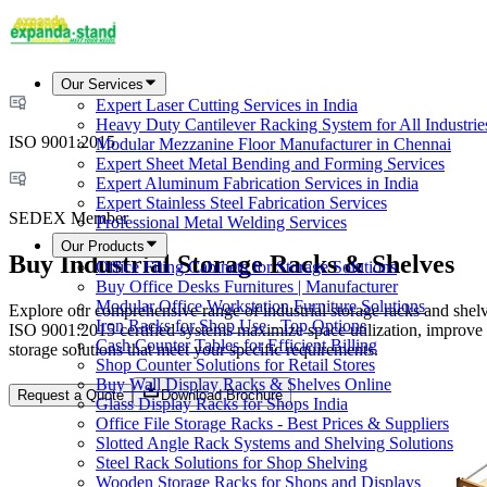
Our Services
Expert Laser Cutting Services in India
Heavy Duty Cantilever Racking System for All Industrie
ISO 9001:2015
Modular Mezzanine Floor Manufacturer in Chennai
Expert Sheet Metal Bending and Forming Services
Expert Aluminum Fabrication Services in India
Expert Stainless Steel Fabrication Services
SEDEX Member
Professional Metal Welding Services
Our Products
Buy Industrial Storage Racks & Shelves
Office Filing Cabinets for Storage Solutions
Buy Office Desks Furnitures | Manufacturer
Modular Office Workstation Furniture Solutions
Explore our comprehensive range of industrial storage racks and shelves
Iron Racks for Shop Use - Top Options
ISO 9001:2015 certified systems maximize space utilization, improve
Cash Counter Tables for Efficient Billing
storage solutions that meet your specific requirements.
Shop Counter Solutions for Retail Stores
Buy Wall Display Racks & Shelves Online
Request a Quote
Download Brochure
Glass Display Racks for Shops India
Office File Storage Racks - Best Prices & Suppliers
Slotted Angle Rack Systems and Shelving Solutions
Steel Rack Solutions for Shop Shelving
Wooden Storage Racks for Shops and Displays