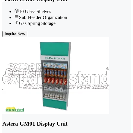
10 Glass Shelves
Sub-Header Organization
Gas Spring Storage
Inquire Now
Astera GM01 Display Unit