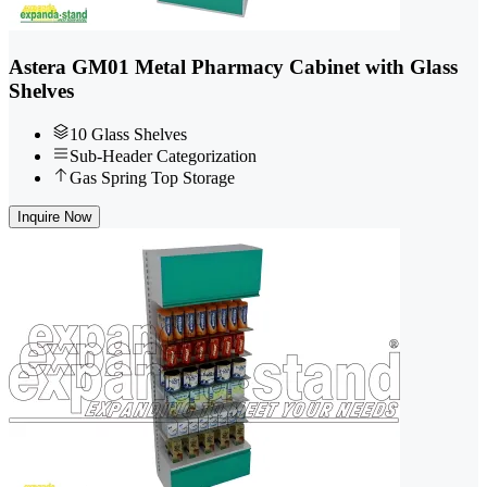
Astera GM01 Metal Pharmacy Cabinet with Glass
Shelves
10 Glass Shelves
Sub-Header Categorization
Gas Spring Top Storage
Inquire Now