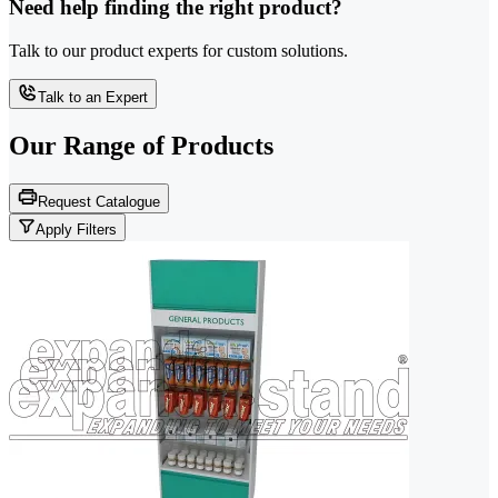
Need help finding the right product?
Talk to our product experts for custom solutions.
Talk to an Expert
Our Range of
Products
Request Catalogue
Apply Filters