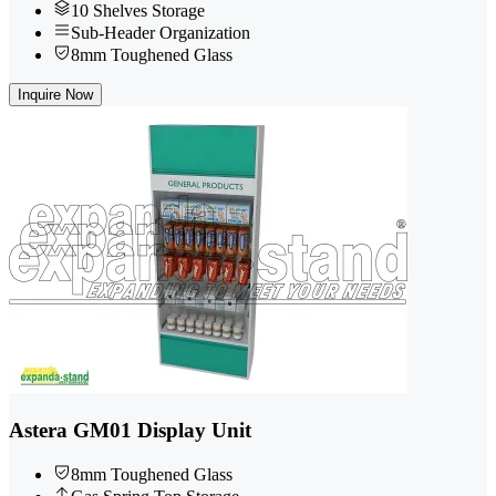
10 Shelves Storage
Sub-Header Organization
8mm Toughened Glass
Inquire Now
Astera GM01 Display Unit
8mm Toughened Glass