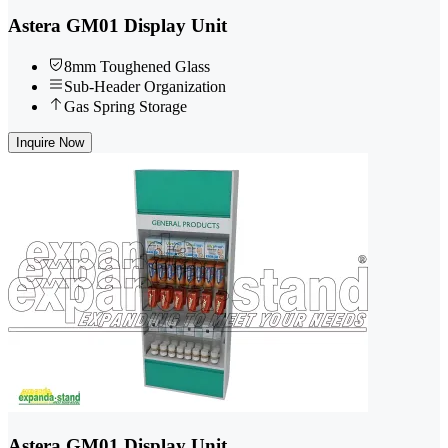
Astera GM01 Display Unit
8mm Toughened Glass
Sub-Header Organization
Gas Spring Storage
Inquire Now
Astera GM01 Display Unit