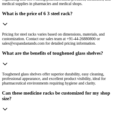
medical supplies in pharmacies and medical shops.
What is the price of 6 3 steel rack?
Pricing for steel racks varies based on dimensions, materials, and
customization. Contact our sales team at +91-44-26880800 or
sales@expandastands.com for detailed pricing information.
What are the benefits of toughened glass shelves?
Toughened glass shelves offer superior durability, easy cleaning,
professional appearance, and excellent product visibility, ideal for
pharmaceutical environments requiring hygiene and clarity.
Can these medicine racks be customized for my shop
size?