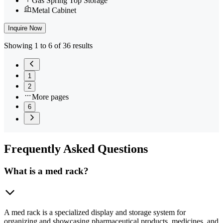
Gas Spring Top Storage
Metal Cabinet
Inquire Now
Showing 1 to 6 of 36 results
1
2
More pages
6
Frequently
Asked Questions
What is a med rack?
A med rack is a specialized display and storage system for
organizing and showcasing pharmaceutical products, medicines, and