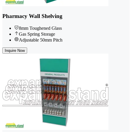
Pharmacy Wall Shelving
8mm Toughened Glass
Gas Spring Storage
Adjustable 50mm Pitch
Inquire Now