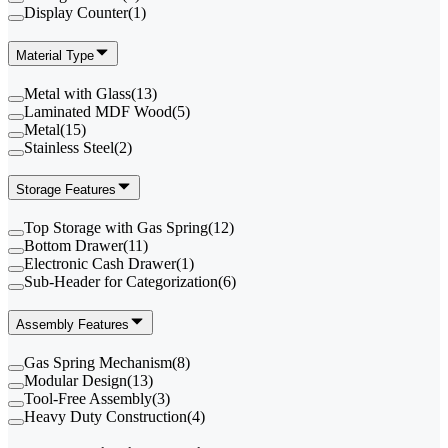
Display Counter
(
1
)
Material Type
Metal with Glass
(
13
)
Laminated MDF Wood
(
5
)
Metal
(
15
)
Stainless Steel
(
2
)
Storage Features
Top Storage with Gas Spring
(
12
)
Bottom Drawer
(
11
)
Electronic Cash Drawer
(
1
)
Sub-Header for Categorization
(
6
)
Assembly Features
Gas Spring Mechanism
(
8
)
Modular Design
(
13
)
Tool-Free Assembly
(
3
)
Heavy Duty Construction
(
4
)