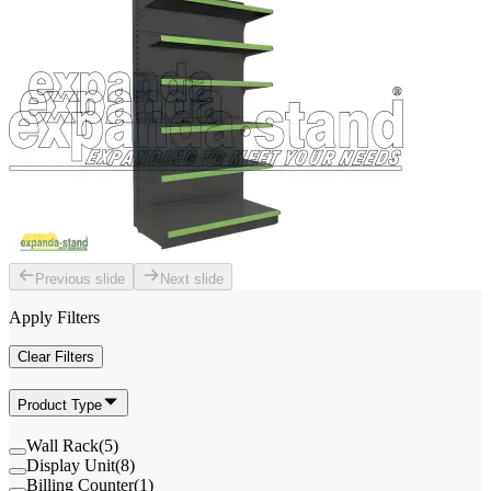
Previous slide
Next slide
Apply Filters
Clear Filters
Product Type
Wall Rack
(
5
)
Display Unit
(
8
)
Billing Counter
(
1
)