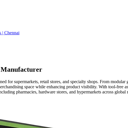
s | Chennai
| Manufacturer
ed for supermarkets, retail stores, and specialty shops. From modular 
rchandising space while enhancing product visibility. With tool-free 
 including pharmacies, hardware stores, and hypermarkets across global 