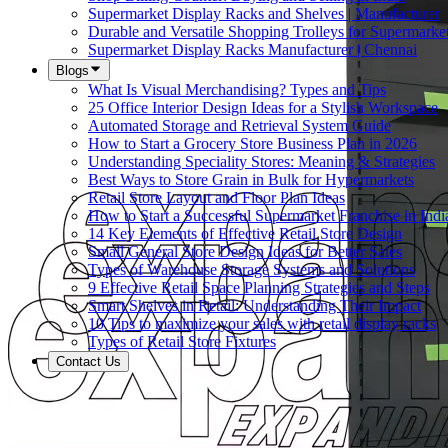
Supermarket Display Racks and Shelves | Manufacturer
Durable and Versatile Shopping Trolleys for Supermarket
Supermarket Display Racks Manufacturer | Chennai
Blogs
What Is Visual Merchandising? Types and Tips
25 Office Interior Design Ideas for a Stylish Workspace
Automated Storage and Retrieval System Guide
How to Start a Grocery Store Business Plan in 2026
Understanding Speciality Stores: Meaning & Strategies
Best Ways to Store Grain in Bulk for Hypermarkets
Retail Store Layout and Floor Plan Ideas
How to Start a Successful Supermarket Franchise in Indi
14 Key Elements of Effective Retail Store Design
Small General Store Design Ideas for Better Sales
Types of Warehouse Storage Systems and Solutions
9 Effective Retail Space Planning Strategies and Steps
Smart Shelves in Retail: Understanding Their Impact
10 Tips to maximize your sales with retail display racks
Types of Retail Store Fixtures
Contact Us