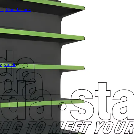
s | Manufacturer
a | Guide