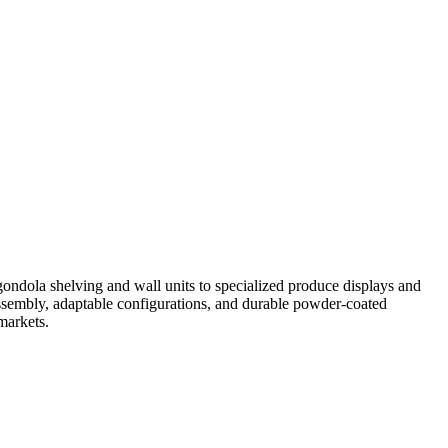
gondola shelving and wall units to specialized produce displays and
assembly, adaptable configurations, and durable powder-coated
markets.