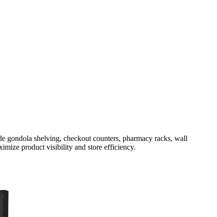
ude gondola shelving, checkout counters, pharmacy racks, wall
imize product visibility and store efficiency.