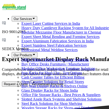
Our Services
Expert Laser Cutting Services in India
Heavy Duty Cantilever Racking System for All Industrie
ISO 9001:2015
Modular Mezzanine Floor Manufacturer in Chennai
Expert Sheet Metal Bending and Forming Services
Expert Aluminum Fabrication Services in India
Expert Stainless Steel Fabrication Services
SEDEX Member
Professional Metal Welding Services
Our Products
Expert Supermarket Display Rack Manufac
Office Filing Cabinets for Storage Solutions
Buy Office Desks Furnitures | Manufacturer
Modular Office Workstation Furniture Solutions
Comprehensive supermarket display rack solutions designed for retail
Iron Racks for Shop Use - Top Options
displays, and specialized storage solutions. Each product features dura
Cash Counter Tables for Efficient Billing
Shop Counter Solutions for Retail Stores
Request a Quote
Download Brochure
Buy Wall Display Racks & Shelves Online
Glass Display Racks for Shops India
Office File Storage Racks - Best Prices & Suppliers
Slotted Angle Rack Systems and Shelving Solutions
Steel Rack Solutions for Shop Shelving
Wooden Storage Racks for Shops and Displays