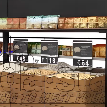
a | Guide