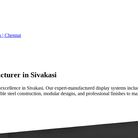
s | Chennai
turer in Sivakasi
 excellence in Sivakasi. Our expert-manufactured display systems incl
ble steel construction, modular designs, and professional finishes to max