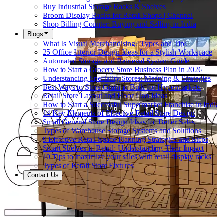
Buy Industrial Storage Racks & Shelves
Broom Display Racks for Retail Shops | Chennai
Shop Billing Counter: Buying and Selling in India
Blogs
What Is Visual Merchandising? Types and Tips
25 Office Interior Design Ideas for a Stylish Workspace
Automated Storage and Retrieval System Guide
How to Start a Grocery Store Business Plan in 2026
Understanding Speciality Stores: Meaning & Strategies
Best Ways to Store Grain in Bulk for Hypermarkets
Retail Store Layout and Floor Plan Ideas
How to Start a Successful Supermarket Franchise in Indi
14 Key Elements of Effective Retail Store Design
Small General Store Design Ideas for Better Sales
Types of Warehouse Storage Systems and Solutions
9 Effective Retail Space Planning Strategies and Steps
Smart Shelves in Retail: Understanding Their Impact
10 Tips to maximize your sales with retail display racks
Types of Retail Store Fixtures
Contact Us