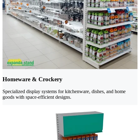
Homeware & Crockery
Specialized display systems for kitchenware, dishes, and home
goods with space-efficient designs.