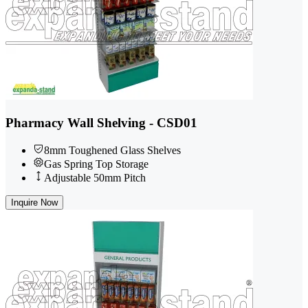
Pharmacy Wall Shelving - CSD01
8mm Toughened Glass Shelves
Gas Spring Top Storage
Adjustable 50mm Pitch
Inquire Now