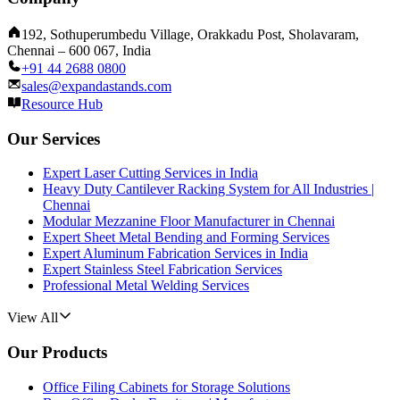
192, Sothuperumbedu Village, Orakkadu Post, Sholavaram,
Chennai – 600 067, India
+91 44 2688 0800
sales@expandastands.com
Resource Hub
Our Services
Expert Laser Cutting Services in India
Heavy Duty Cantilever Racking System for All Industries |
Chennai
Modular Mezzanine Floor Manufacturer in Chennai
Expert Sheet Metal Bending and Forming Services
Expert Aluminum Fabrication Services in India
Expert Stainless Steel Fabrication Services
Professional Metal Welding Services
View All
Our Products
Office Filing Cabinets for Storage Solutions