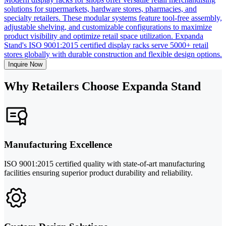
solutions for supermarkets, hardware stores, pharmacies, and
specialty retailers. These modular systems feature tool-free assembly,
adjustable shelving, and customizable configurations to maximize
product visibility and optimize retail space utilization. Expanda
Stand's ISO 9001:2015 certified display racks serve 5000+ retail
stores globally with durable construction and flexible design options.
Inquire Now
Why Retailers Choose Expanda Stand
Manufacturing Excellence
ISO 9001:2015 certified quality with state-of-art manufacturing
facilities ensuring superior product durability and reliability.