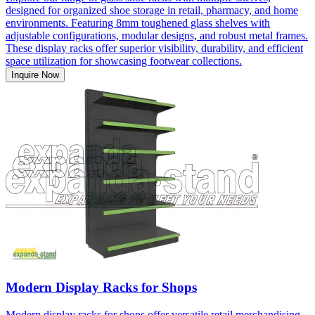
designed for organized shoe storage in retail, pharmacy, and home
environments. Featuring 8mm toughened glass shelves with
adjustable configurations, modular designs, and robust metal frames.
These display racks offer superior visibility, durability, and efficient
space utilization for showcasing footwear collections.
Inquire Now
Modern Display Racks for Shops
Modern display racks for shops offer versatile retail merchandising