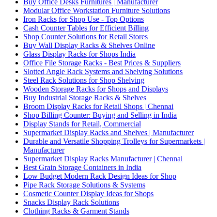
Buy Office Desks Furnitures | Manufacturer
Modular Office Workstation Furniture Solutions
Iron Racks for Shop Use - Top Options
Cash Counter Tables for Efficient Billing
Shop Counter Solutions for Retail Stores
Buy Wall Display Racks & Shelves Online
Glass Display Racks for Shops India
Office File Storage Racks - Best Prices & Suppliers
Slotted Angle Rack Systems and Shelving Solutions
Steel Rack Solutions for Shop Shelving
Wooden Storage Racks for Shops and Displays
Buy Industrial Storage Racks & Shelves
Broom Display Racks for Retail Shops | Chennai
Shop Billing Counter: Buying and Selling in India
Display Stands for Retail, Commercial
Supermarket Display Racks and Shelves | Manufacturer
Durable and Versatile Shopping Trolleys for Supermarkets |
Manufacturer
Supermarket Display Racks Manufacturer | Chennai
Best Grain Storage Containers in India
Low Budget Modern Rack Design Ideas for Shop
Pipe Rack Storage Solutions & Systems
Cosmetic Counter Display Ideas for Shops
Snacks Display Rack Solutions
Clothing Racks & Garment Stands