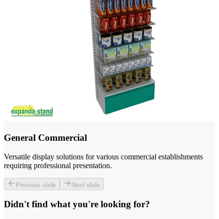
General Commercial
Versatile display solutions for various commercial establishments
requiring professional presentation.
Previous slide
Next slide
Didn't find what you're looking for?