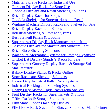
Material Storage Racks for Industrial Use
Garment Display Racks for Store Use
Gondola Displays and Retail Shelving Solutions
Retail Display Racks for Shops
Gondola Shelving for Supermarkets and Retail
Washing Machine Display Racks and Shelves for Sale
Retail Display Racks and Stands
Industrial Shelving & Storage Systems
Best Slatwall Panels & Options
Supermarket Display Rack Manufacturer in India
Cosmetic Displays for Makeup and Skincare Retail
Retail Store Shelving Solutions
Warehouse Mezzanine Systems for Storage Expansion
Cricket Bat Display Stands Y Racks for Sale
Supermarket Grocery Display Racks & Storage Solutions |
Manufacturer
Bakery Display Stands & Racks Online
Store Racks and Shelving Solutions
Heavy Duty Industrial Pallet Rack Systems
Industrial Racking and Shelving Systems
Heavy Duty Slotted Angle Racks with Shelves
Fruit Display Racks for Supermarkets & Shops
Office Racks & Storage Solutions
Fruit Stand Options for Shop Display
FIFO Flow Rack System for Storage Solutions | Manufacturer