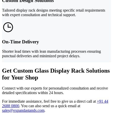
Custom Design Solutions
Tailored display rack designs meeting specific retail requirements
with expert consultation and technical support.
On-Time Delivery
Shorter lead times with lean manufacturing processes ensuring
punctual deliveries and minimized project delays.
Get Custom Glass Display Rack Solutions
for Your Shop
Connect with our experts for personalized consultation and receive
detailed specifications within 24 hours.
For immediate assistance, feel free to give us a direct call at
+91 44
2688 0800
.
You can also send us a quick email at
sales@expandastands.com
.