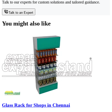
Talk to our experts for custom solutions and tailored guidance.
Talk to an Expert
You might also like
Glass Rack for Shops in Chennai