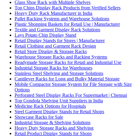
Glass Shoe Rack with Multiple Shelves
Top Chips Display Rack Products from Verified Sellers
Heavy Duty Rack Manufacturer in India
Pallet Racking Systems and Warehouse Solutions
Plastic Shopping Baskets for Retail Use | Manufacturer
Textile and Garment Display Rack Solutions
Lays Potato Chip Display Stand
Retail Display Stands for Stores | Manufacturer
Retail Clothing and Garment Rack Design
Retail Store Display & Storage Racks
Warehouse Storage Racks and Racking Systems
Readymade Storage Racks for Retail and Industrial Use
Industrial Storage Racks for Warehouses
Stainless Steel Shelving and Storage Solutions
Cantilever Racks for Long and Bulky Material Storage
Mobile Compactor Storage System for File Storage with Size
Options
Perforated Steel Display Racks For Supermarket | Chennai
Top Gondola Shelving Unit Suppliers in India
Medicine Rack Options for Hospitals
Steel Garment Display Stands for Retail Shops
Showcase Racks for Sale
Industrial Storage & Shelving Solutions
Heavy Duty Storage Racks and Shelving
Retail Product Display Stands for Shops