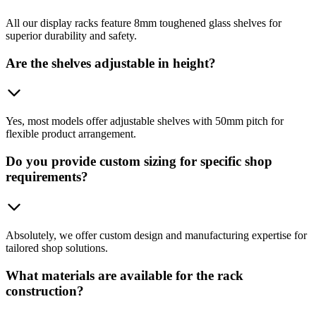
All our display racks feature 8mm toughened glass shelves for
superior durability and safety.
Are the shelves adjustable in height?
Yes, most models offer adjustable shelves with 50mm pitch for
flexible product arrangement.
Do you provide custom sizing for specific shop
requirements?
Absolutely, we offer custom design and manufacturing expertise for
tailored shop solutions.
What materials are available for the rack
construction?