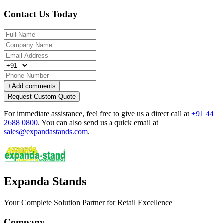
Contact Us Today
+
Add comments
Request Custom Quote
For immediate assistance, feel free to give us a direct call at
+91 44
2688 0800
.
You can also send us a quick email at
sales@expandastands.com
.
Expanda Stands
Your Complete Solution Partner for Retail Excellence
Company