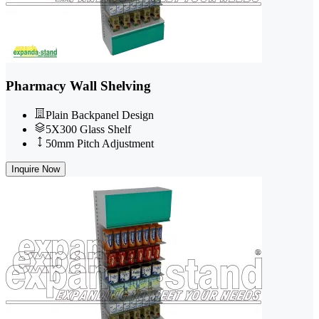
Pharmacy Wall Shelving
Plain Backpanel Design
5X300 Glass Shelf
50mm Pitch Adjustment
Inquire Now