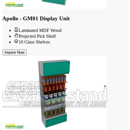
Apollo - GM01 Display Unit
Laminated MDF Wood
Projected Pick Shelf
10 Glass Shelves
Inquire Now