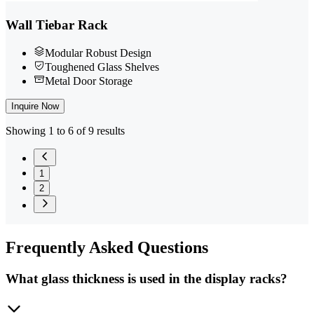
Wall Tiebar Rack
Modular Robust Design
Toughened Glass Shelves
Metal Door Storage
Inquire Now
Showing 1 to 6 of 9 results
1
2
Frequently
Asked Questions
What glass thickness is used in the display racks?