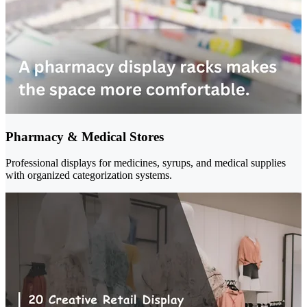
Pharmacy & Medical Stores
Professional displays for medicines, syrups, and medical supplies
with organized categorization systems.