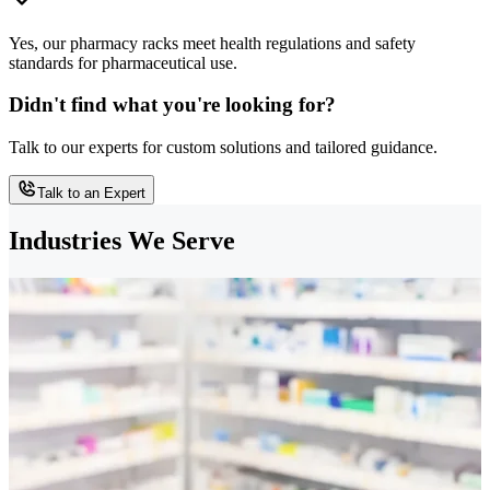
Yes, our pharmacy racks meet health regulations and safety
standards for pharmaceutical use.
Didn't find what you're looking for?
Talk to our experts for custom solutions and tailored guidance.
Talk to an Expert
Industries We Serve