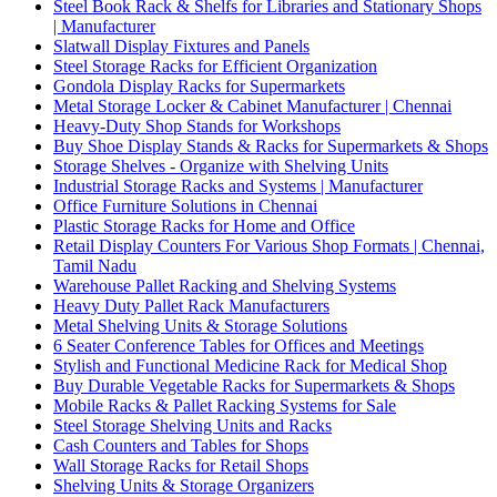
Steel Book Rack & Shelfs for Libraries and Stationary Shops
| Manufacturer
Slatwall Display Fixtures and Panels
Steel Storage Racks for Efficient Organization
Gondola Display Racks for Supermarkets
Metal Storage Locker & Cabinet Manufacturer | Chennai
Heavy-Duty Shop Stands for Workshops
Buy Shoe Display Stands & Racks for Supermarkets & Shops
Storage Shelves - Organize with Shelving Units
Industrial Storage Racks and Systems | Manufacturer
Office Furniture Solutions in Chennai
Plastic Storage Racks for Home and Office
Retail Display Counters For Various Shop Formats | Chennai,
Tamil Nadu
Warehouse Pallet Racking and Shelving Systems
Heavy Duty Pallet Rack Manufacturers
Metal Shelving Units & Storage Solutions
6 Seater Conference Tables for Offices and Meetings
Stylish and Functional Medicine Rack for Medical Shop
Buy Durable Vegetable Racks for Supermarkets & Shops
Mobile Racks & Pallet Racking Systems for Sale
Steel Storage Shelving Units and Racks
Cash Counters and Tables for Shops
Wall Storage Racks for Retail Shops
Shelving Units & Storage Organizers