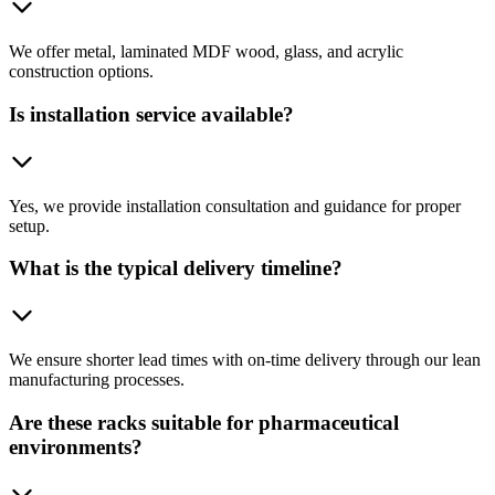
We offer metal, laminated MDF wood, glass, and acrylic
construction options.
Is installation service available?
Yes, we provide installation consultation and guidance for proper
setup.
What is the typical delivery timeline?
We ensure shorter lead times with on-time delivery through our lean
manufacturing processes.
Are these racks suitable for pharmaceutical
environments?