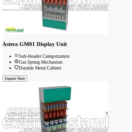
Astera GM01 Display Unit
Sub-Header Categorization
Gas Spring Mechanism
Durable Metal Cabinet
Inquire Now