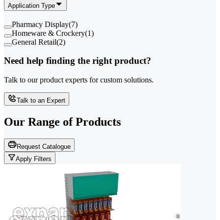
Application Type
Pharmacy Display
(
7
)
Homeware & Crockery
(
1
)
General Retail
(
2
)
Need help finding the right product?
Talk to our product experts for custom solutions.
Talk to an Expert
Our Range of
Products
Request Catalogue
Apply Filters