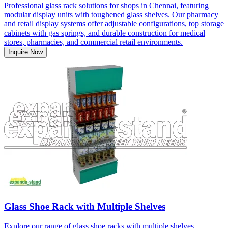
Professional glass rack solutions for shops in Chennai, featuring
modular display units with toughened glass shelves. Our pharmacy
and retail display systems offer adjustable configurations, top storage
cabinets with gas springs, and durable construction for medical
stores, pharmacies, and commercial retail environments.
Inquire Now
Glass Shoe Rack with Multiple Shelves
Explore our range of glass shoe racks with multiple shelves,