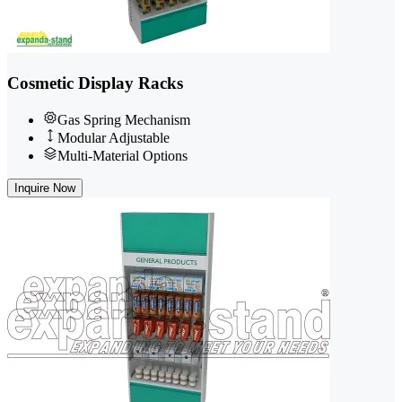
Cosmetic Display Racks
Gas Spring Mechanism
Modular Adjustable
Multi-Material Options
Inquire Now