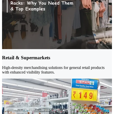
Retail & Supermarkets
High-density merchandising solutions for general retail products
with enhanced visibility features.