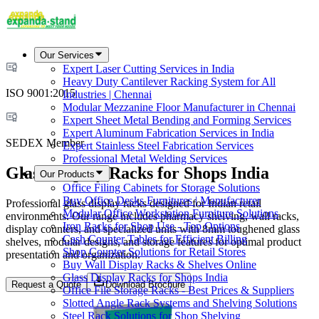
Our Services
Expert Laser Cutting Services in India
Heavy Duty Cantilever Racking System for All
ISO 9001:2015
Industries | Chennai
Modular Mezzanine Floor Manufacturer in Chennai
Expert Sheet Metal Bending and Forming Services
Expert Aluminum Fabrication Services in India
SEDEX Member
Expert Stainless Steel Fabrication Services
Professional Metal Welding Services
Glass Display Racks for Shops India
Our Products
Office Filing Cabinets for Storage Solutions
Buy Office Desks Furnitures | Manufacturer
Professional glass display racks designed for Indian retail
Modular Office Workstation Furniture Solutions
environments. Our range includes pharmacy shelving, wall racks,
Iron Racks for Shop Use - Top Options
display counters, and specialized units with 8mm toughened glass
Cash Counter Tables for Efficient Billing
shelves, modular designs, and storage features for optimal product
Shop Counter Solutions for Retail Stores
presentation and organization.
Buy Wall Display Racks & Shelves Online
Glass Display Racks for Shops India
Request a Quote
Download Brochure
Office File Storage Racks - Best Prices & Suppliers
Slotted Angle Rack Systems and Shelving Solutions
Steel Rack Solutions for Shop Shelving