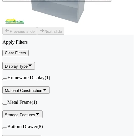
Previous slide
Next slide
Apply Filters
Clear Filters
Display Type
Homeware Display
(
1
)
Material Construction
Metal Frame
(
1
)
Storage Features
Bottom Drawer
(
8
)