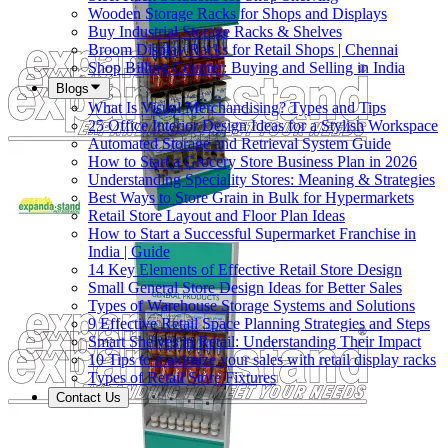
Wooden Storage Racks for Shops and Displays
Buy Industrial Storage Racks & Shelves
Broom Display Racks for Retail Shops | Chennai
Shop Billing Counter: Buying and Selling in India
Blogs
What Is Visual Merchandising? Types and Tips
25 Office Interior Design Ideas for a Stylish Workspace
Automated Storage and Retrieval System Guide
How to Start a Grocery Store Business Plan in 2026
Understanding Speciality Stores: Meaning & Strategies
Best Ways to Store Grain in Bulk for Hypermarkets
Retail Store Layout and Floor Plan Ideas
How to Start a Successful Supermarket Franchise in
India | Guide
14 Key Elements of Effective Retail Store Design
Small General Store Design Ideas for Better Sales
Types of Warehouse Storage Systems and Solutions
9 Effective Retail Space Planning Strategies and Steps
Smart Shelves in Retail: Understanding Their Impact
10 Tips to maximize your sales with retail display racks
Types of Retail Store Fixtures
Contact Us