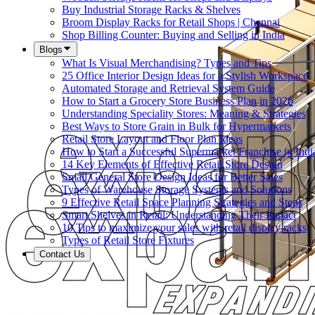
Buy Industrial Storage Racks & Shelves
Broom Display Racks for Retail Shops | Chennai
Shop Billing Counter: Buying and Selling in India
Blogs
What Is Visual Merchandising? Types and Tips
25 Office Interior Design Ideas for a Stylish Workspace
Automated Storage and Retrieval System Guide
How to Start a Grocery Store Business Plan in 2026
Understanding Speciality Stores: Meaning & Strategies
Best Ways to Store Grain in Bulk for Hypermarkets
Retail Store Layout and Floor Plan Ideas
How to Start a Successful Supermarket Franchise in Indi
14 Key Elements of Effective Retail Store Design
Small General Store Design Ideas for Better Sales
Types of Warehouse Storage Systems and Solutions
9 Effective Retail Space Planning Strategies and Steps
Smart Shelves in Retail: Understanding Their Impact
10 Tips to maximize your sales with retail display racks
Types of Retail Store Fixtures
Contact Us