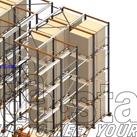
a | Guide