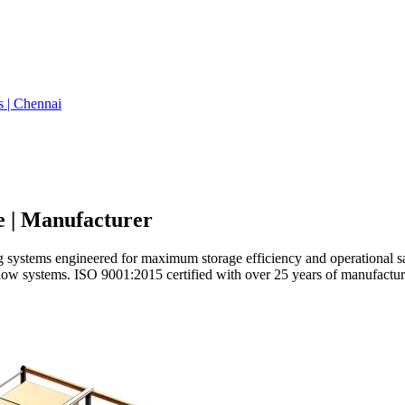
s | Chennai
e | Manufacturer
stems engineered for maximum storage efficiency and operational safety
 flow systems. ISO 9001:2015 certified with over 25 years of manufactur