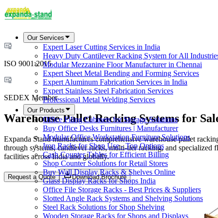
Our Services
Expert Laser Cutting Services in India
Heavy Duty Cantilever Racking System for All Industrie
ISO 9001:2015
Modular Mezzanine Floor Manufacturer in Chennai
Expert Sheet Metal Bending and Forming Services
Expert Aluminum Fabrication Services in India
Expert Stainless Steel Fabrication Services
SEDEX Member
Professional Metal Welding Services
Our Products
Warehouse Pallet Racking Systems for Sal
Office Filing Cabinets for Storage Solutions
Buy Office Desks Furnitures | Manufacturer
Modular Office Workstation Furniture Solutions
Expanda Stand manufactures comprehensive warehouse pallet racking sy
Iron Racks for Shop Use - Top Options
through systems, cantilever racks, multi-tier racking, and specialized
Cash Counter Tables for Efficient Billing
facilities across India and globally.
Shop Counter Solutions for Retail Stores
Buy Wall Display Racks & Shelves Online
Request a Quote
Download Brochure
Glass Display Racks for Shops India
Office File Storage Racks - Best Prices & Suppliers
Slotted Angle Rack Systems and Shelving Solutions
Steel Rack Solutions for Shop Shelving
Wooden Storage Racks for Shops and Displays