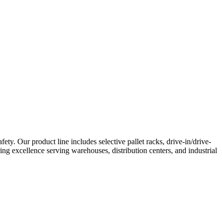
. Our product line includes selective pallet racks, drive-in/drive-
ing excellence serving warehouses, distribution centers, and industrial