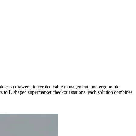
tronic cash drawers, integrated cable management, and ergonomic
rs to L-shaped supermarket checkout stations, each solution combines