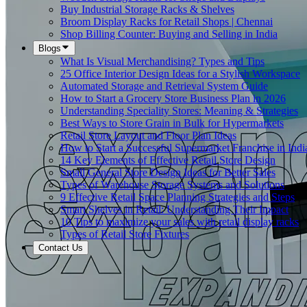
Buy Industrial Storage Racks & Shelves
Broom Display Racks for Retail Shops | Chennai
Shop Billing Counter: Buying and Selling in India
Blogs
What Is Visual Merchandising? Types and Tips
25 Office Interior Design Ideas for a Stylish Workspace
Automated Storage and Retrieval System Guide
How to Start a Grocery Store Business Plan in 2026
Understanding Speciality Stores: Meaning & Strategies
Best Ways to Store Grain in Bulk for Hypermarkets
Retail Store Layout and Floor Plan Ideas
How to Start a Successful Supermarket Franchise in Indi
14 Key Elements of Effective Retail Store Design
Small General Store Design Ideas for Better Sales
Types of Warehouse Storage Systems and Solutions
9 Effective Retail Space Planning Strategies and Steps
Smart Shelves in Retail: Understanding Their Impact
10 Tips to maximize your sales with retail display racks
Types of Retail Store Fixtures
Contact Us