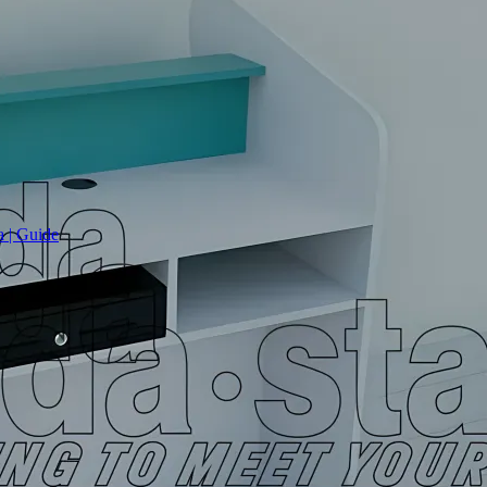
a | Guide