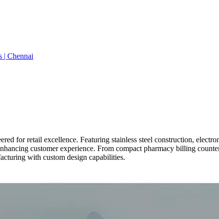
s | Chennai
red for retail excellence. Featuring stainless steel construction, elec
e enhancing customer experience. From compact pharmacy billing counte
acturing with custom design capabilities.